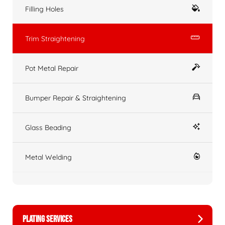
Filling Holes
Trim Straightening
Pot Metal Repair
Bumper Repair & Straightening
Glass Beading
Metal Welding
PLATING SERVICES