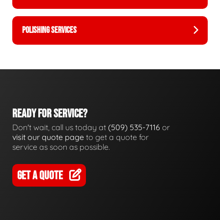
POLISHING SERVICES
READY FOR SERVICE?
Don't wait, call us today at
(509) 535-7116
or
visit our quote page
to get a quote for
service as soon as possible.
GET A QUOTE