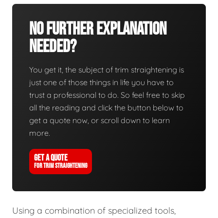
No Further Explanation
Needed?
You get it, the subject of trim straightening is
just one of those things in life you have to
trust a professional to do. So feel free to skip
all the reading and click the button below to
get a quote now, or scroll down to learn
more.
GET A QUOTE
FOR TRIM STRAIGHTENING
Using a combination of specialized tools,