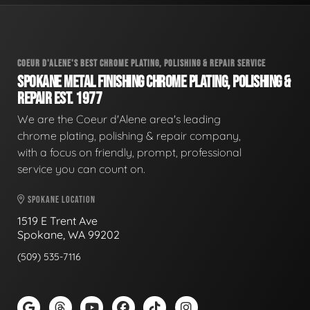
COEUR D'ALENE'S BEST CHROME PLATING, POLISHING & REPAIR SERVICE
SPOKANE METAL FINISHING CHROME PLATING, POLISHING &
REPAIR EST. 1977
We are the Coeur d'Alene area's leading
chrome plating, polishing & repair company,
with a focus on friendly, prompt, professional
service you can count on.
SPOKANE LOCATION
1519 E Trent Ave
Spokane, WA 99202
(509) 535-7116