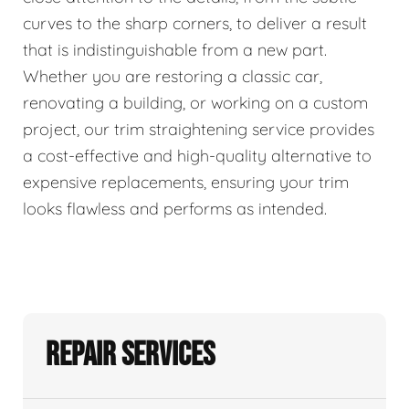
curves to the sharp corners, to deliver a result
that is indistinguishable from a new part.
Whether you are restoring a classic car,
renovating a building, or working on a custom
project, our trim straightening service provides
a cost-effective and high-quality alternative to
expensive replacements, ensuring your trim
looks flawless and performs as intended.
Repair Services