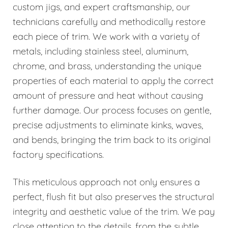
custom jigs, and expert craftsmanship, our
technicians carefully and methodically restore
each piece of trim. We work with a variety of
metals, including stainless steel, aluminum,
chrome, and brass, understanding the unique
properties of each material to apply the correct
amount of pressure and heat without causing
further damage. Our process focuses on gentle,
precise adjustments to eliminate kinks, waves,
and bends, bringing the trim back to its original
factory specifications.
This meticulous approach not only ensures a
perfect, flush fit but also preserves the structural
integrity and aesthetic value of the trim. We pay
close attention to the details, from the subtle