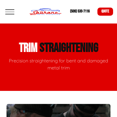
(509) 535-7116
QUOTE
TRIM
STRAIGHTENING
Precision straightening for bent and damaged
metal trim