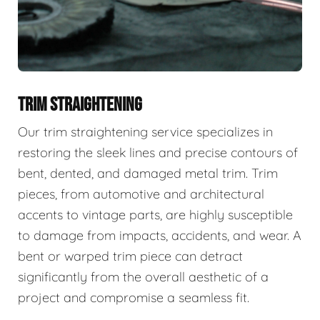
TRIM STRAIGHTENING
Our trim straightening service specializes in
restoring the sleek lines and precise contours of
bent, dented, and damaged metal trim. Trim
pieces, from automotive and architectural
accents to vintage parts, are highly susceptible
to damage from impacts, accidents, and wear. A
bent or warped trim piece can detract
significantly from the overall aesthetic of a
project and compromise a seamless fit.