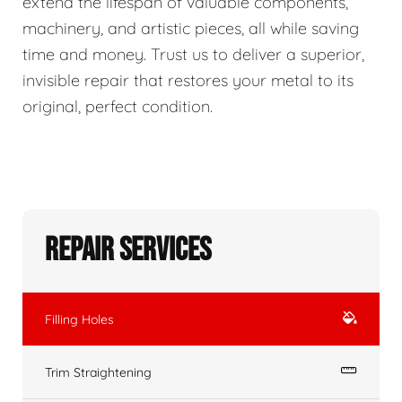
extend the lifespan of valuable components,
machinery, and artistic pieces, all while saving
time and money. Trust us to deliver a superior,
invisible repair that restores your metal to its
original, perfect condition.
Repair Services
Filling Holes
Trim Straightening