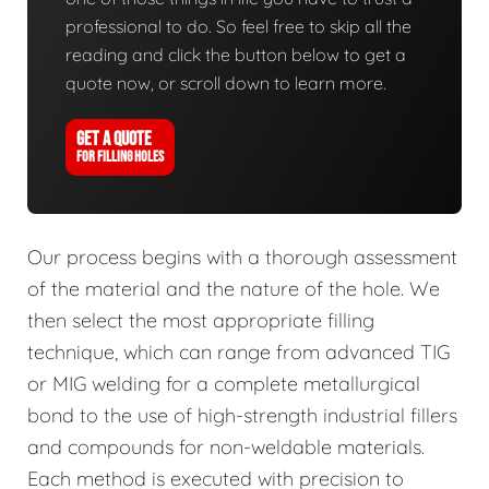
professional to do. So feel free to skip all the
reading and click the button below to get a
quote now, or scroll down to learn more.
GET A QUOTE
FOR FILLING HOLES
Our process begins with a thorough assessment
of the material and the nature of the hole. We
then select the most appropriate filling
technique, which can range from advanced TIG
or MIG welding for a complete metallurgical
bond to the use of high-strength industrial fillers
and compounds for non-weldable materials.
Each method is executed with precision to