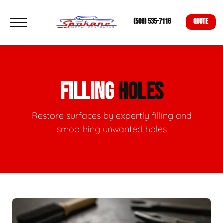
(509) 535-7116
QUOTE
FILLING
HOLES
Restore surfaces by expertly filling and
smoothing unwanted holes