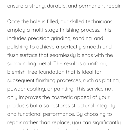
ensure a strong, durable, and permanent repair.
Once the hole is filled, our skilled technicians
employ a multi-stage finishing process. This
includes precision grinding, sanding, and
polishing to achieve a perfectly smooth and
flush surface that seamlessly blends with the
surrounding metal. The result is a uniform,
blemish-free foundation that is ideal for
subsequent finishing processes, such as plating,
powder coating, or painting. This service not
only improves the cosmetic appeal of your
products but also restores structural integrity
and functional performance. By choosing to
repair rather than replace, you can significantly