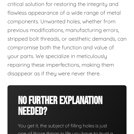
critical solution for restoring the integrity and
flawless appearance of a wide range of metal
components. Unwanted holes, whether from
previous modifications, manufacturing errors,
stripped bolt threads, or aesthetic demands, can
compromise both the function and value of
your parts. We specialize in meticulously
repairing these imperfections, making them
disappear as if they were never there.
No Further Explanation
Needed?
You get it, the subject of filling holes is just
one of those things in life you have to trust a