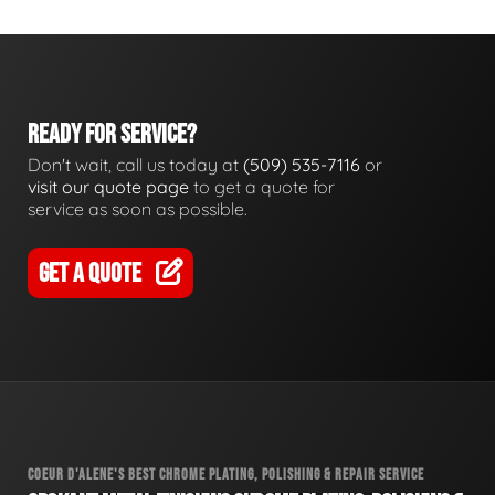
READY FOR SERVICE?
Don't wait, call us today at
(509) 535-7116
or
visit our quote page
to get a quote for
service as soon as possible.
GET A QUOTE
COEUR D'ALENE'S BEST CHROME PLATING, POLISHING & REPAIR SERVICE