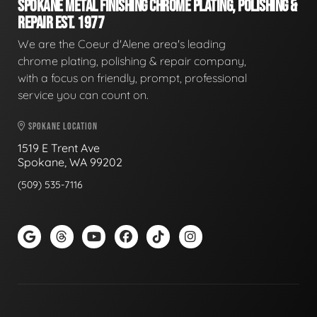
SPOKANE METAL FINISHING CHROME PLATING, POLISHING &
REPAIR EST. 1977
We are the Coeur d'Alene area's leading
chrome plating, polishing & repair company,
with a focus on friendly, prompt, professional
service you can count on.
SPOKANE LOCATION
1519 E Trent Ave
Spokane, WA 99202
(509) 535-7116