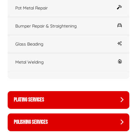
Pot Metal Repair
Bumper Repair & Straightening
Glass Beading
Metal Welding
PLATING SERVICES
POLISHING SERVICES