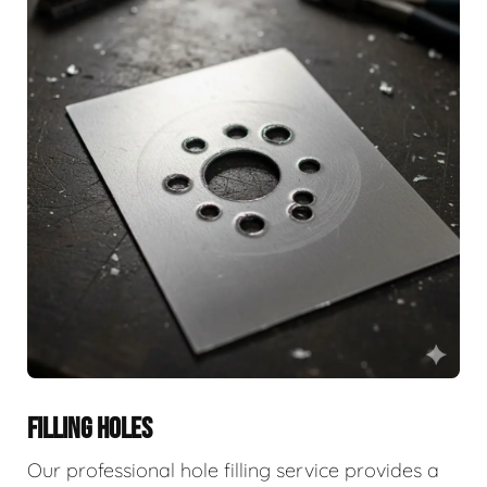
FILLING HOLES
Our professional hole filling service provides a