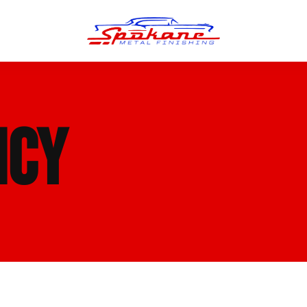
n Finish
Trim Straightening
ICY
minum Polishing
Bumper Repair & Straightening
s Polishing
Metal Welding