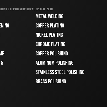
SHING & REPAIR SERVICES WE SPECIALIZE IN
METAL WELDING
ENING
COPPER PLATING
H
NICKEL PLATING
CHROME PLATING
AIR
COPPER POLISHING
 &
ALUMINUM POLISHING
STAINLESS STEEL POLISHING
BRASS POLISHING