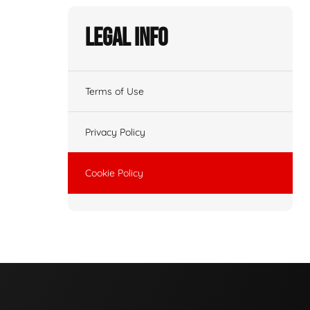
Legal Info
Terms of Use
Privacy Policy
Cookie Policy