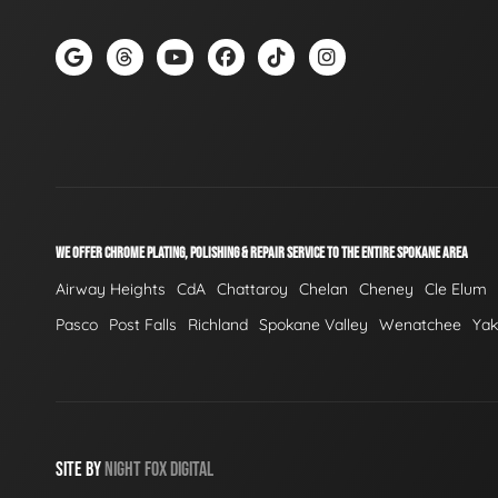
WE OFFER CHROME PLATING, POLISHING & REPAIR SERVICE TO THE ENTIRE SPOKANE AREA
Airway Heights
CdA
Chattaroy
Chelan
Cheney
Cle Elum
Pasco
Post Falls
Richland
Spokane Valley
Wenatchee
Ya
SITE BY
NIGHT
FOX
DIGITAL