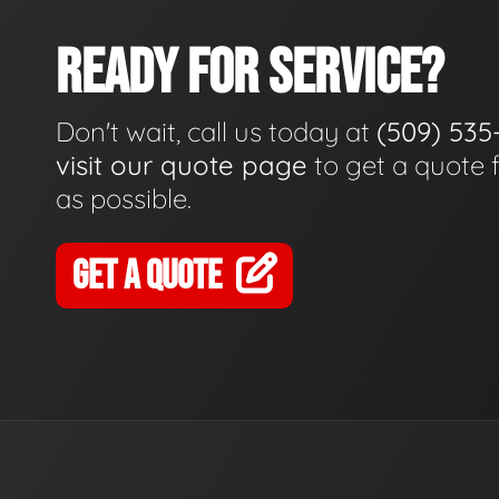
READY FOR SERVICE?
Don't wait, call us today at
(509) 535
visit our quote page
to get a quote 
as possible.
GET A QUOTE