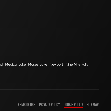
ad
Medical Lake
Moses Lake
Newport
Nine Mile Falls
TERMS OF USE
PRIVACY POLICY
COOKIE POLICY
SITEMAP