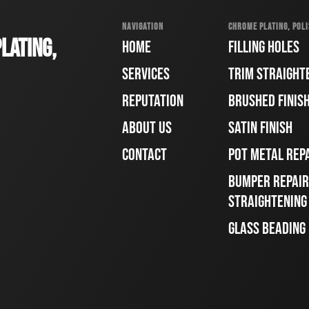
NAVIGATION
CHROME PLATING, POLI
LATING,
HOME
FILLING HOLES
SERVICES
TRIM STRAIGHT
REPUTATION
BRUSHED FINIS
ABOUT US
SATIN FINISH
CONTACT
POT METAL REP
BUMPER REPAIR
STRAIGHTENING
GLASS BEADING