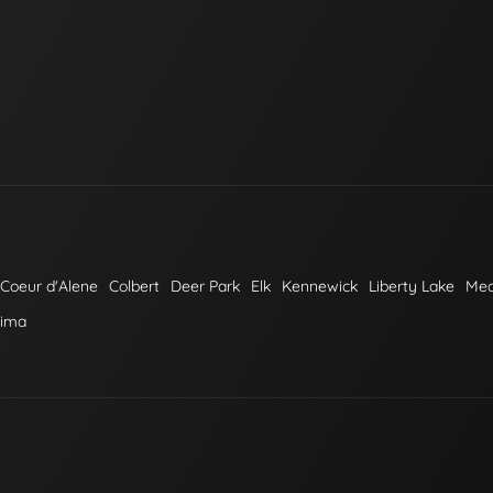
Coeur d'Alene
Colbert
Deer Park
Elk
Kennewick
Liberty Lake
Me
kima