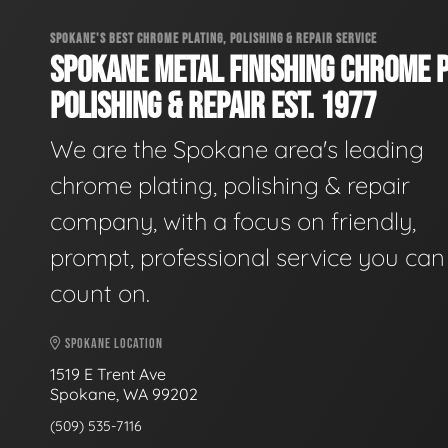
SPOKANE'S BEST CHROME PLATING, POLISHING & REPAIR SERVICE
SPOKANE METAL FINISHING CHROME P
POLISHING & REPAIR EST. 1977
We are the Spokane area's leading
chrome plating, polishing & repair
company, with a focus on friendly,
prompt, professional service you can
count on.
SPOKANE LOCATION
1519 E Trent Ave
Spokane, WA 99202
(509) 535-7116