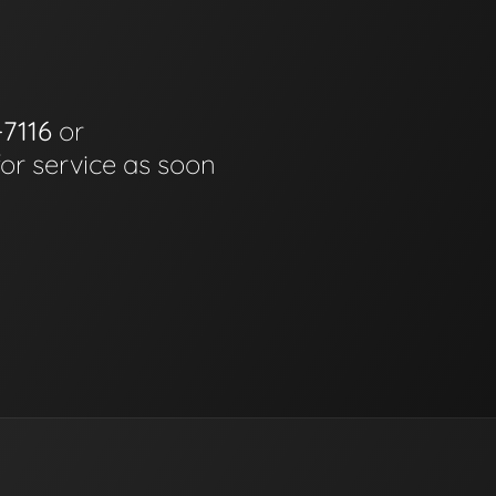
-7116
or
for service as soon