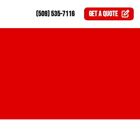
(509) 535-7116
GET A
QUOTE