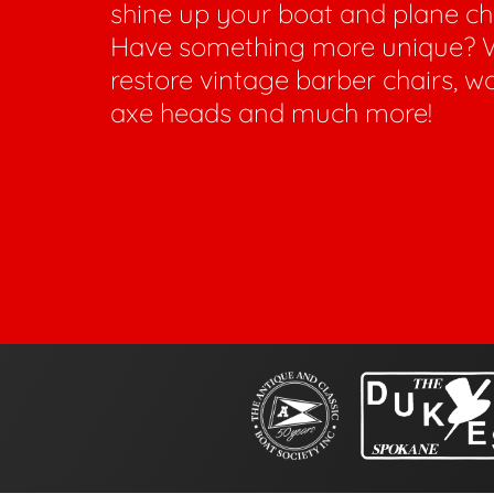
shine up your boat and plane c
Have something more unique? 
restore vintage barber chairs, w
axe heads and much more!