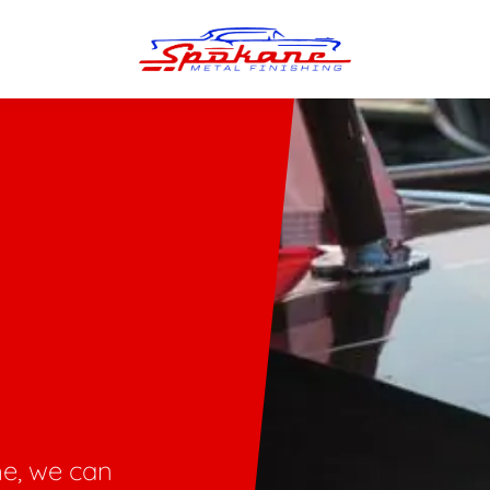
n Finish
Trim Straightening
minum Polishing
Bumper Repair & Straightening
s Polishing
Metal Welding
me, we can