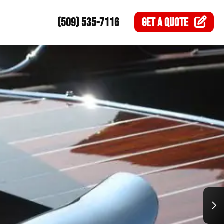
(509) 535-7116
GET A
QUOTE