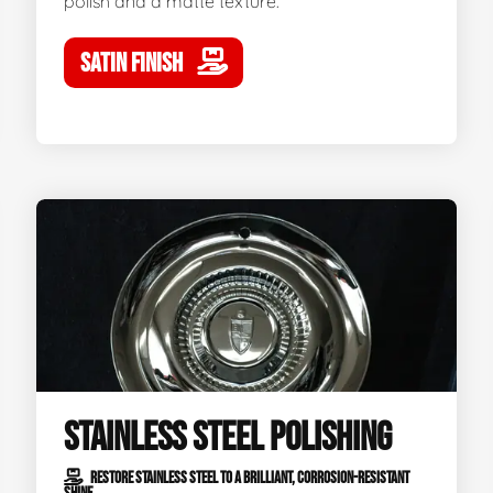
polish and a matte texture.
SATIN FINISH
STAINLESS STEEL POLISHING
RESTORE STAINLESS STEEL TO A BRILLIANT, CORROSION-RESISTANT