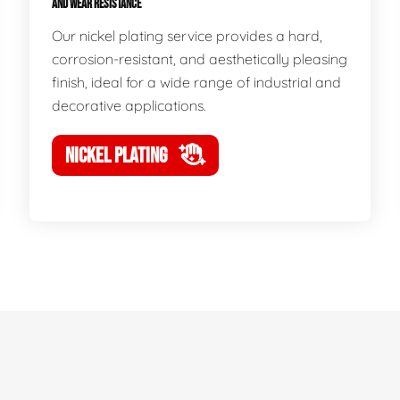
AND WEAR RESISTANCE
Our nickel plating service provides a hard,
corrosion-resistant, and aesthetically pleasing
finish, ideal for a wide range of industrial and
decorative applications.
NICKEL PLATING