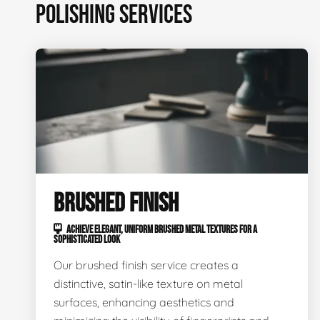
POLISHING SERVICES
BRUSHED FINISH
ACHIEVE ELEGANT, UNIFORM BRUSHED METAL TEXTURES FOR A
SOPHISTICATED LOOK
Our brushed finish service creates a
distinctive, satin-like texture on metal
surfaces, enhancing aesthetics and