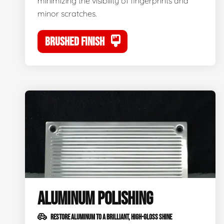
minimizing the visibility of fingerprints and
minor scratches.
BRUSHED FINISH
ALUMINUM POLISHING
RESTORE ALUMINUM TO A BRILLIANT, HIGH-GLOSS SHINE