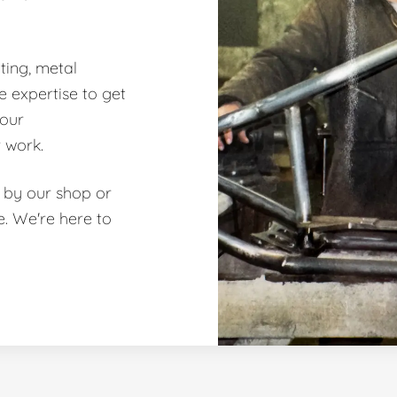
ting, metal
e expertise to get
 our
 work.
 by our shop or
te. We're here to