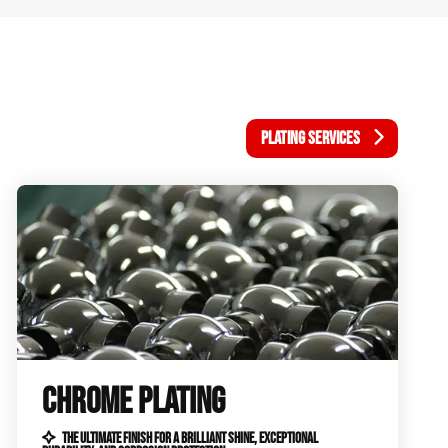
PLATING SERVICES
CHROME PLATING
THE ULTIMATE FINISH FOR A BRILLIANT SHINE, EXCEPTIONAL