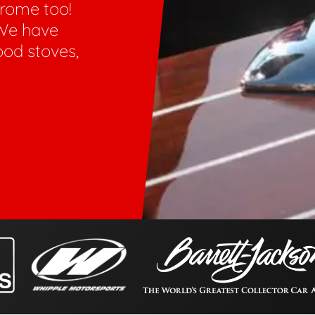
hrome too!
We have
ood stoves,