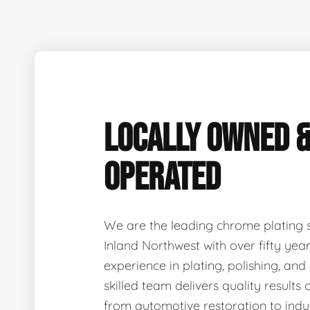
LOCALLY OWNED 
OPERATED
We are the leading chrome plating sp
Inland Northwest with over fifty ye
experience in plating, polishing, and
skilled team delivers quality results 
from automotive restoration to indus