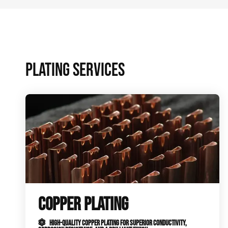
PLATING SERVICES
COPPER PLATING
HIGH-QUALITY COPPER PLATING FOR SUPERIOR CONDUCTIVITY,