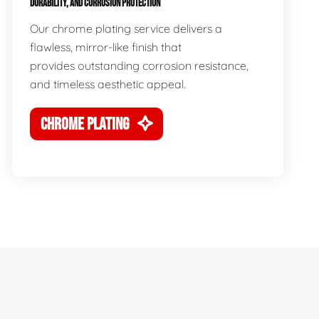
DURABILITY, AND CORROSION PROTECTION
Our chrome plating service delivers a
flawless, mirror-like finish that
provides outstanding corrosion resistance,
and timeless aesthetic appeal.
CHROME PLATING