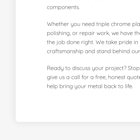
components.
Whether you need triple chrome pla
polishing, or repair work, we have th
the job done right. We take pride in
craftsmanship and stand behind our
Ready to discuss your project? Stop
give us a call for a free, honest quo
help bring your metal back to life.