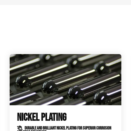
NICKEL PLATING
DURABLE AND BRILLIANT NICKEL PLATING FOR SUPERIOR CORROSION