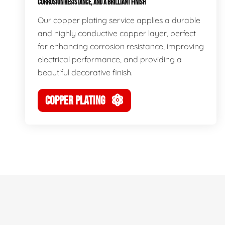
CORROSION RESISTANCE, AND A BRILLIANT FINISH
Our copper plating service applies a durable
and highly conductive copper layer, perfect
for enhancing corrosion resistance, improving
electrical performance, and providing a
beautiful decorative finish.
COPPER PLATING