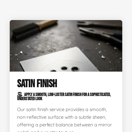
SATIN FINISH
APPLY A SMOOTH, LOW-LUSTER SATIN FINISH FOR A SOPHISTICATED,
UNDERSTATED LOOK
Our satin finish service provides a smooth,
non-reflective surface with a subtle sheen,
offering a perfect balance between a mirror