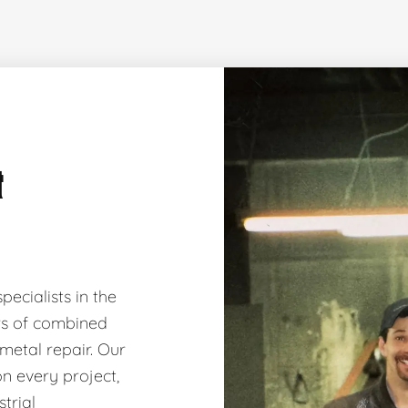
&
ecialists in the
ars of combined
 metal repair. Our
on every project,
trial