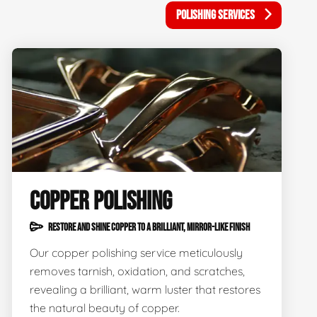
POLISHING SERVICES
COPPER POLISHING
RESTORE AND SHINE COPPER TO A BRILLIANT, MIRROR-LIKE FINISH
Our copper polishing service meticulously
removes tarnish, oxidation, and scratches,
revealing a brilliant, warm luster that restores
the natural beauty of copper.