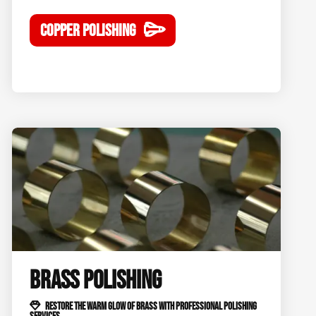
COPPER POLISHING
BRASS POLISHING
RESTORE THE WARM GLOW OF BRASS WITH PROFESSIONAL POLISHING