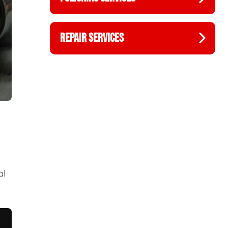
REPAIR SERVICES
al