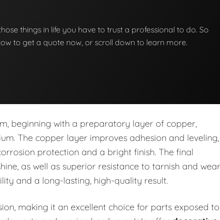
those things in life you have to trust a professional to do. So
below to get a quote now, or scroll down to learn more.
em, beginning with a preparatory layer of copper,
omium. The copper layer improves adhesion and leveling,
corrosion protection and a bright finish. The final
shine, as well as superior resistance to tarnish and wear
y and a long-lasting, high-quality result.
sion, making it an excellent choice for parts exposed to