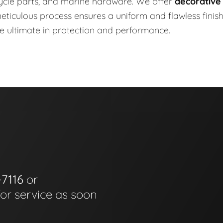
ycle parts, and marine hardware. We offer
decorative
r meticulous process ensures a uniform and flawless finis
he ultimate in protection and performance.
-7116
or
for service as soon