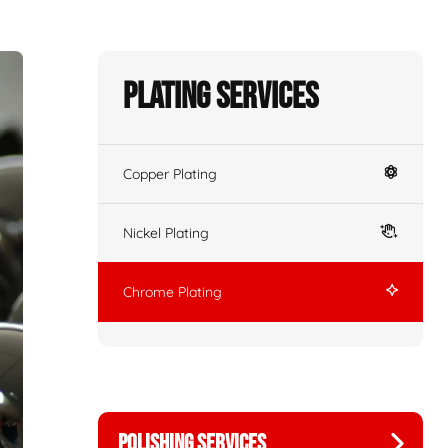
Plating Services
Copper Plating
Nickel Plating
Chrome Plating
POLISHING SERVICES