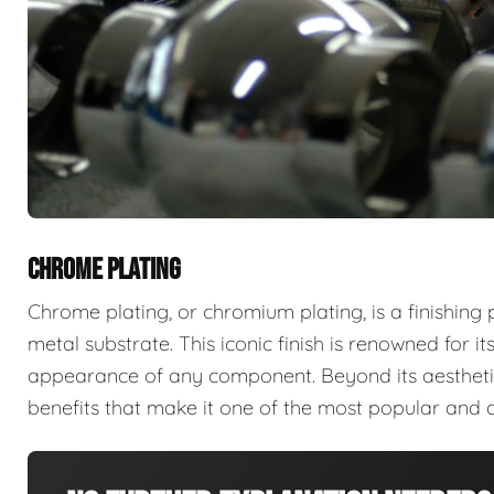
CHROME PLATING
Chrome plating, or chromium plating, is a finishing
metal substrate. This iconic finish is renowned for its 
appearance of any component. Beyond its aesthetic
benefits that make it one of the most popular and d