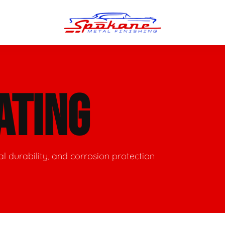
n Finish
Trim Straightening
ATING
minum Polishing
Bumper Repair & Straightening
s Polishing
Metal Welding
nal durability, and corrosion protection