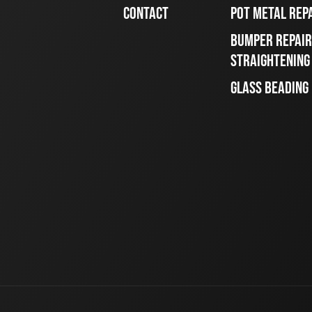
CONTACT
POT METAL REP
BUMPER REPAIR
STRAIGHTENING
GLASS BEADING