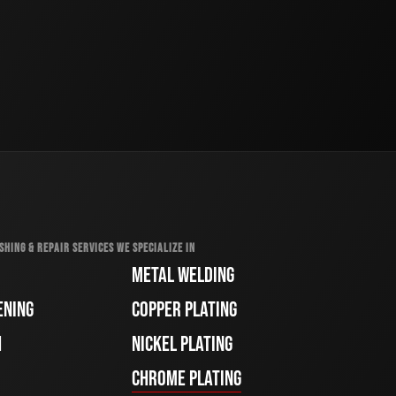
SHING & REPAIR SERVICES WE SPECIALIZE IN
METAL WELDING
ENING
COPPER PLATING
H
NICKEL PLATING
CHROME PLATING