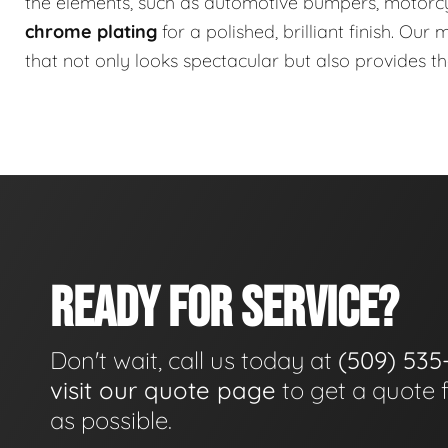
the elements, such as automotive bumpers, motorc
chrome plating
for a polished, brilliant finish. Ou
that not only looks spectacular but also provides t
READY FOR SERVICE?
Don't wait, call us today at
(509) 535
visit our quote page
to get a quote 
as possible.