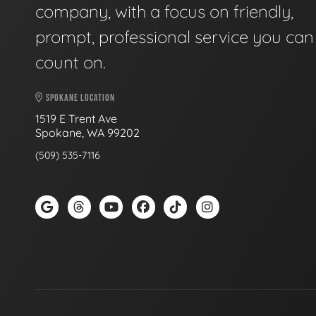
company, with a focus on friendly,
prompt, professional service you can
count on.
SPOKANE LOCATION
1519 E Trent Ave
Spokane, WA 99202
(509) 535-7116