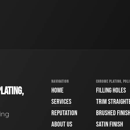
NAVIGATION
CHROME PLATING, POLI
LATING,
HOME
FILLING HOLES
SERVICES
TRIM STRAIGHT
REPUTATION
BRUSHED FINIS
ing
ABOUT US
SATIN FINISH