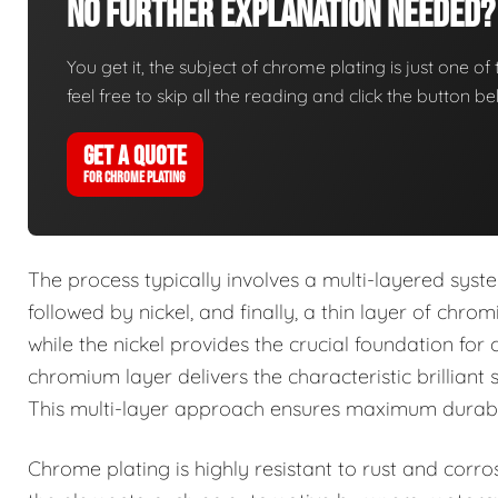
No Further Explanation Needed?
You get it, the subject of chrome plating is just one of 
feel free to skip all the reading and click the button 
GET A QUOTE
FOR CHROME PLATING
The process typically involves a multi-layered syst
followed by nickel, and finally, a thin layer of chr
while the nickel provides the crucial foundation for 
chromium layer delivers the characteristic brilliant 
This multi-layer approach ensures maximum durabilit
Chrome plating is highly resistant to rust and corro