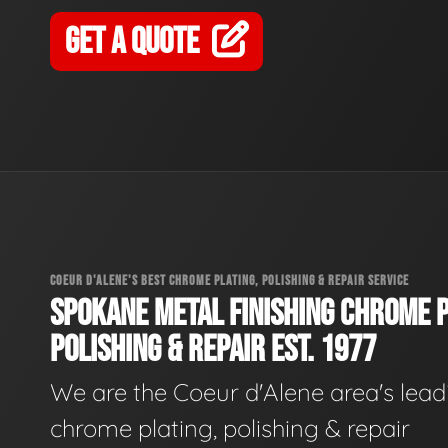
GET A QUOTE
COEUR D'ALENE'S BEST CHROME PLATING, POLISHING & REPAIR SERVICE
SPOKANE METAL FINISHING CHROME P
POLISHING & REPAIR EST. 1977
We are the Coeur d'Alene area's lead
chrome plating, polishing & repair