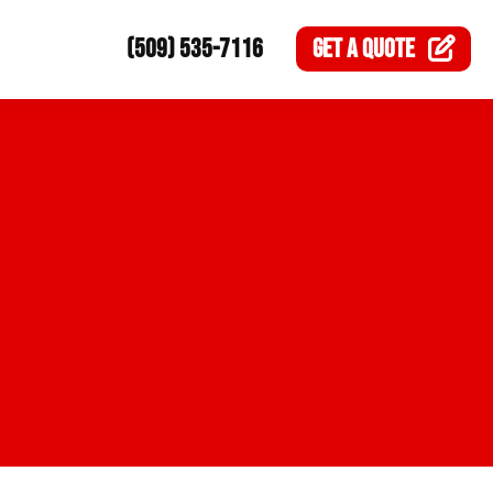
(509) 535-7116
GET A
QUOTE