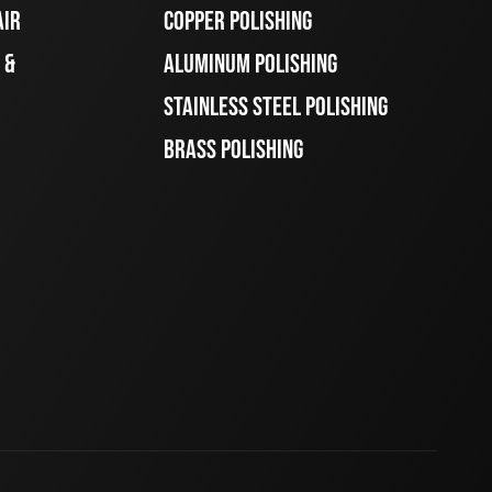
AIR
COPPER POLISHING
 &
ALUMINUM POLISHING
STAINLESS STEEL POLISHING
BRASS POLISHING