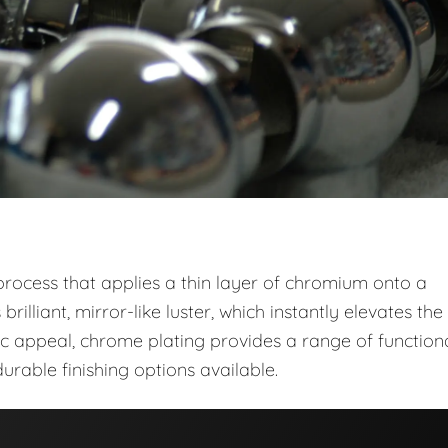
 process that applies a thin layer of chromium onto a
brilliant, mirror-like luster, which instantly elevates the
 appeal, chrome plating provides a range of function
urable finishing options available.