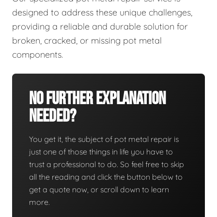
designed to address these unique challenges,
providing a reliable and durable solution for
broken, cracked, or missing pot metal
components.
No Further Explanation
Needed?
You get it, the subject of pot metal repair is
just one of those things in life you have to
trust a professional to do. So feel free to skip
all the reading and click the button below to
get a quote now, or scroll down to learn
more.