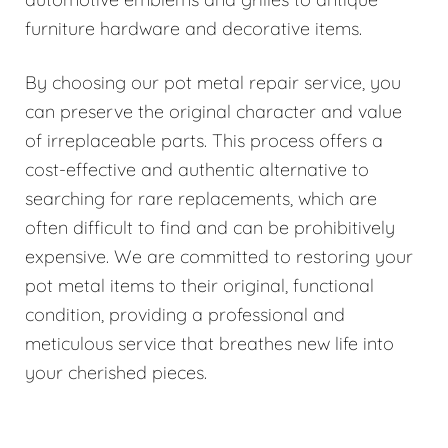
furniture hardware and decorative items.
By choosing our pot metal repair service, you
can preserve the original character and value
of irreplaceable parts. This process offers a
cost-effective and authentic alternative to
searching for rare replacements, which are
often difficult to find and can be prohibitively
expensive. We are committed to restoring your
pot metal items to their original, functional
condition, providing a professional and
meticulous service that breathes new life into
your cherished pieces.