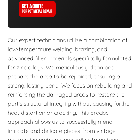
GET A QUOTE
FOR POT METAL REPAIR
Our expert technicians utilize a combination of
low-temperature welding, brazing, and
advanced filler materials specifically formulated
for zinc alloys. We meticulously clean and
prepare the area to be repaired, ensuring a
strong, lasting bond. We focus on rebuilding and
reinforcing the damaged areas to restore the
part's structural integrity without causing further
heat distortion or cracking. This precise
approach allows us to successfully mend
intricate and delicate pieces, from vintage
automotive emblems and grilles to antique