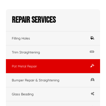
Repair Services
Filling Holes
Trim Straightening
Pot Metal Repair
Bumper Repair & Straightening
Glass Beading