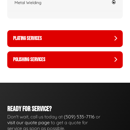
Metal Welding
PLATING SERVICES
POLISHING SERVICES
READY FOR SERVICE?
Don't wait, call us today at
(509) 535-7116
or
visit our quote page
to get a quote for
service as soon as possible.