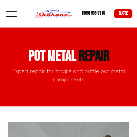
(509) 535-7116
QUOTE
POT METAL
REPAIR
Expert repair for fragile and brittle pot metal
components