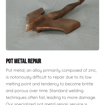
POT METAL REPAIR
Pot metal, an alloy primarily composed of zinc,
is notoriously difficult to repair due to its low
melting point and tendency to become brittle
and porous over time. Standard welding
techniques often fail, leading to more damage.
Our specialized pot metal repair service is