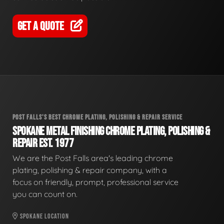
GET A QUOTE
POST FALLS'S BEST CHROME PLATING, POLISHING & REPAIR SERVICE
SPOKANE METAL FINISHING CHROME PLATING, POLISHING &
REPAIR EST. 1977
We are the Post Falls area's leading chrome
plating, polishing & repair company, with a
focus on friendly, prompt, professional service
you can count on.
SPOKANE LOCATION