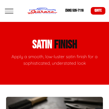
(509) 535-7116
QUOTE
SATIN
FINISH
Apply a smooth, low-luster satin finish for a
sophisticated, understated look