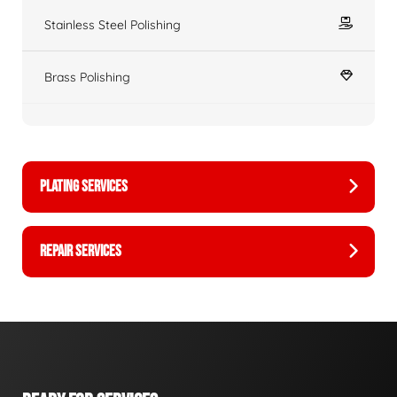
Stainless Steel Polishing
Brass Polishing
PLATING SERVICES
REPAIR SERVICES