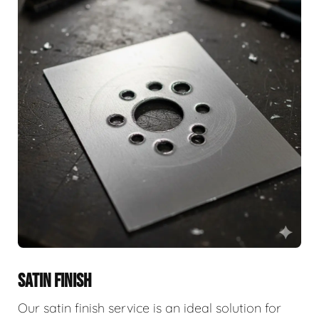
SATIN FINISH
Our satin finish service is an ideal solution for