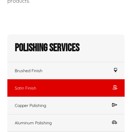
products.
Polishing Services
Brushed Finish
Satin Finish
Copper Polishing
Aluminum Polishing