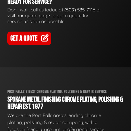
READY FOR SERVICE?
Don't wait, call us today at
(509) 535-7116
or
visit our quote page
to get a quote for
service as soon as possible.
GET A QUOTE
POST FALLS'S BEST CHROME PLATING, POLISHING & REPAIR SERVICE
SPOKANE METAL FINISHING CHROME PLATING, POLISHING &
REPAIR EST. 1977
We are the Post Falls area's leading chrome
plating, polishing & repair company, with a
focus on friendly, prompt, professional service