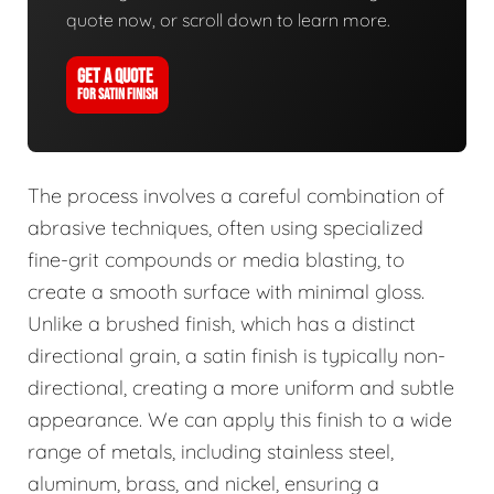
quote now, or scroll down to learn more.
GET A QUOTE
FOR SATIN FINISH
The process involves a careful combination of
abrasive techniques, often using specialized
fine-grit compounds or media blasting, to
create a smooth surface with minimal gloss.
Unlike a brushed finish, which has a distinct
directional grain, a satin finish is typically non-
directional, creating a more uniform and subtle
appearance. We can apply this finish to a wide
range of metals, including stainless steel,
aluminum, brass, and nickel, ensuring a