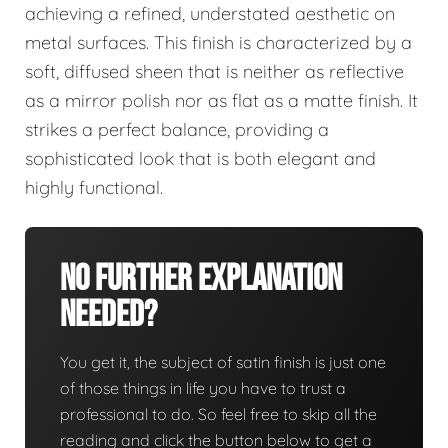
achieving a refined, understated aesthetic on
metal surfaces. This finish is characterized by a
soft, diffused sheen that is neither as reflective
as a mirror polish nor as flat as a matte finish. It
strikes a perfect balance, providing a
sophisticated look that is both elegant and
highly functional.
No Further Explanation
Needed?
You get it, the subject of satin finish is just one
of those things in life you have to trust a
professional to do. So feel free to skip all the
reading and click the button below to get a