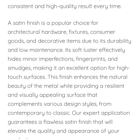
consistent and high-quality result every time.
A satin finish is a popular choice for
architectural hardware, fixtures, consumer
goods, and decorative items due to its durability
and low maintenance. Its soft luster effectively
hides minor imperfections, fingerprints, and
smudges, making it an excellent option for high-
touch surfaces. This finish enhances the natural
beauty of the metal while providing a resilient
and visually appealing surface that
complements various design styles, from
contemporary to classic. Our expert application
guarantees a flawless satin finish that will
elevate the quality and appearance of your