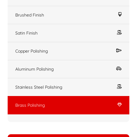
Brushed Finish
Satin Finish
Copper Polishing
Aluminum Polishing
Stainless Steel Polishing
Brass Polishing