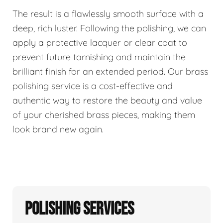
The result is a flawlessly smooth surface with a
deep, rich luster. Following the polishing, we can
apply a protective lacquer or clear coat to
prevent future tarnishing and maintain the
brilliant finish for an extended period. Our brass
polishing service is a cost-effective and
authentic way to restore the beauty and value
of your cherished brass pieces, making them
look brand new again.
Polishing Services