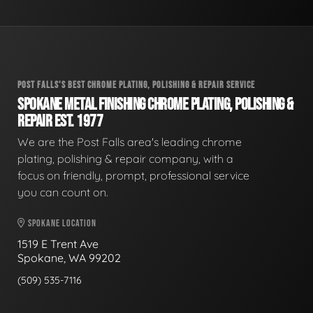
POST FALLS'S BEST CHROME PLATING, POLISHING & REPAIR SERVICE
SPOKANE METAL FINISHING CHROME PLATING, POLISHING &
REPAIR EST. 1977
We are the Post Falls area's leading chrome
plating, polishing & repair company, with a
focus on friendly, prompt, professional service
you can count on.
SPOKANE LOCATION
1519 E Trent Ave
Spokane, WA 99202
(509) 535-7116