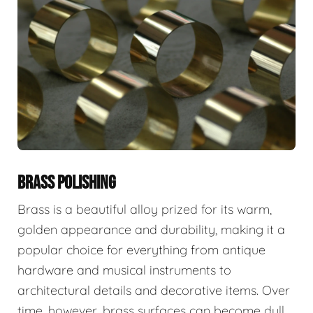
BRASS POLISHING
Brass is a beautiful alloy prized for its warm,
golden appearance and durability, making it a
popular choice for everything from antique
hardware and musical instruments to
architectural details and decorative items. Over
time, however, brass surfaces can become dull