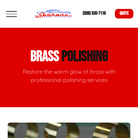
(509) 535-7116
QUOTE
BRASS
POLISHING
Restore the warm glow of brass with
professional polishing services