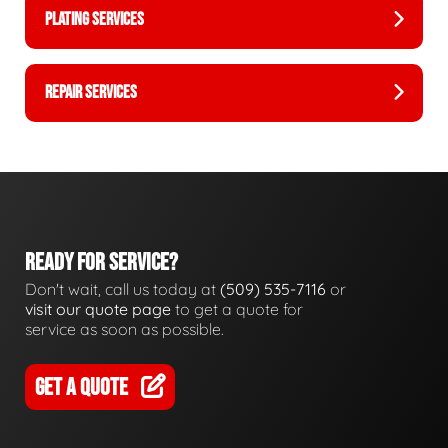
PLATING SERVICES
REPAIR SERVICES
READY FOR SERVICE?
Don't wait, call us today at
(509) 535-7116
or
visit our quote page
to get a quote for
service as soon as possible.
GET A QUOTE