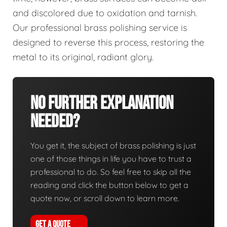
and discolored due to oxidation and tarnish.
Our professional brass polishing service is
designed to reverse this process, restoring the
metal to its original, radiant glory.
No Further Explanation
Needed?
You get it, the subject of brass polishing is just
one of those things in life you have to trust a
professional to do. So feel free to skip all the
reading and click the button below to get a
quote now, or scroll down to learn more.
GET A QUOTE