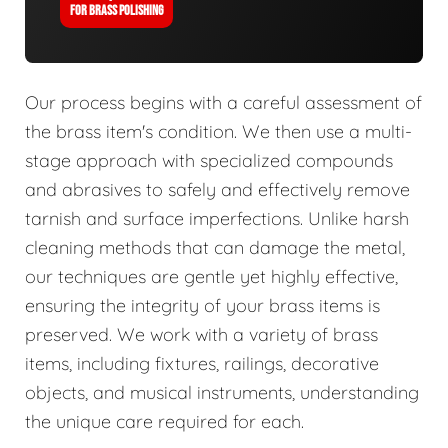
FOR BRASS POLISHING
Our process begins with a careful assessment of
the brass item's condition. We then use a multi-
stage approach with specialized compounds
and abrasives to safely and effectively remove
tarnish and surface imperfections. Unlike harsh
cleaning methods that can damage the metal,
our techniques are gentle yet highly effective,
ensuring the integrity of your brass items is
preserved. We work with a variety of brass
items, including fixtures, railings, decorative
objects, and musical instruments, understanding
the unique care required for each.