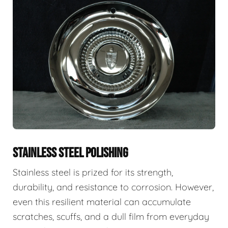
STAINLESS STEEL POLISHING
Stainless steel is prized for its strength,
durability, and resistance to corrosion. However,
even this resilient material can accumulate
scratches, scuffs, and a dull film from everyday