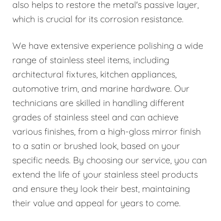
also helps to restore the metal's passive layer,
which is crucial for its corrosion resistance.
We have extensive experience polishing a wide
range of stainless steel items, including
architectural fixtures, kitchen appliances,
automotive trim, and marine hardware. Our
technicians are skilled in handling different
grades of stainless steel and can achieve
various finishes, from a high-gloss mirror finish
to a satin or brushed look, based on your
specific needs. By choosing our service, you can
extend the life of your stainless steel products
and ensure they look their best, maintaining
their value and appeal for years to come.