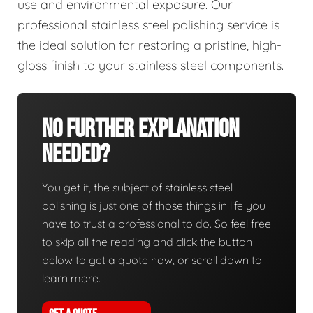
use and environmental exposure. Our
professional stainless steel polishing service is
the ideal solution for restoring a pristine, high-
gloss finish to your stainless steel components.
No Further Explanation
Needed?
You get it, the subject of stainless steel
polishing is just one of those things in life you
have to trust a professional to do. So feel free
to skip all the reading and click the button
below to get a quote now, or scroll down to
learn more.