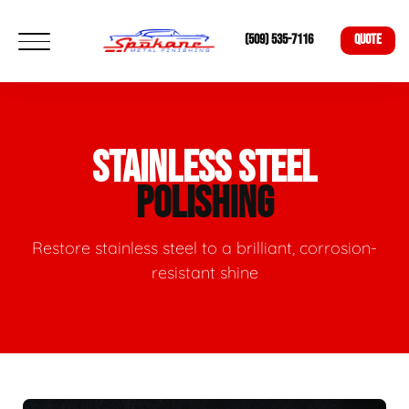
(509) 535-7116
QUOTE
STAINLESS STEEL
POLISHING
Restore stainless steel to a brilliant, corrosion-
resistant shine