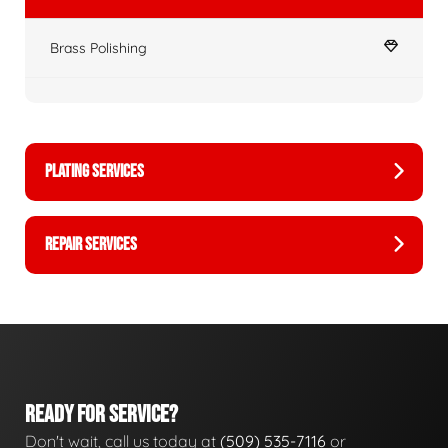
Brass Polishing
PLATING SERVICES
REPAIR SERVICES
READY FOR SERVICE?
Don't wait, call us today at
(509) 535-7116
or