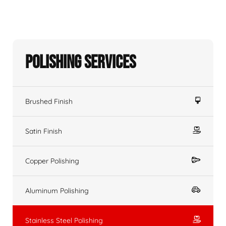
Polishing Services
Brushed Finish
Satin Finish
Copper Polishing
Aluminum Polishing
Stainless Steel Polishing