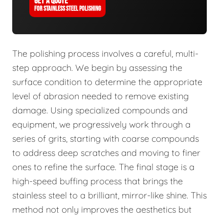
GET A QUOTE
FOR STAINLESS STEEL POLISHING
The polishing process involves a careful, multi-
step approach. We begin by assessing the
surface condition to determine the appropriate
level of abrasion needed to remove existing
damage. Using specialized compounds and
equipment, we progressively work through a
series of grits, starting with coarse compounds
to address deep scratches and moving to finer
ones to refine the surface. The final stage is a
high-speed buffing process that brings the
stainless steel to a brilliant, mirror-like shine. This
method not only improves the aesthetics but