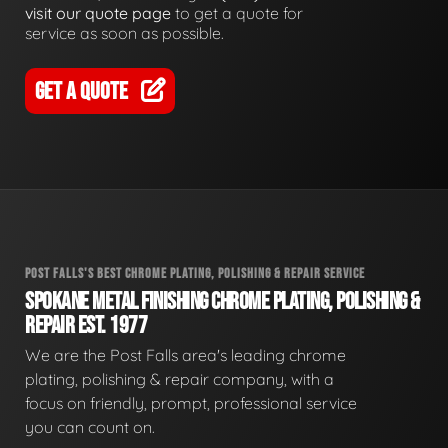
visit our quote page
to get a quote for
service as soon as possible.
GET A QUOTE
POST FALLS'S BEST CHROME PLATING, POLISHING & REPAIR SERVICE
SPOKANE METAL FINISHING CHROME PLATING, POLISHING &
REPAIR EST. 1977
We are the Post Falls area's leading chrome
plating, polishing & repair company, with a
focus on friendly, prompt, professional service
you can count on.