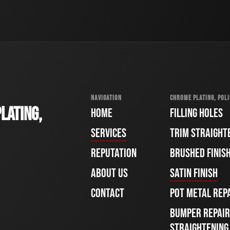
NAVIGATION
CHROME PLATING, POLI
LATING,
HOME
FILLING HOLES
SERVICES
TRIM STRAIGHT
REPUTATION
BRUSHED FINIS
ABOUT US
SATIN FINISH
CONTACT
POT METAL REP
BUMPER REPAIR
STRAIGHTENING