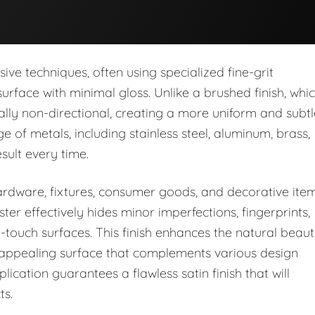
ve techniques, often using specialized fine-grit
rface with minimal gloss. Unlike a brushed finish, whi
pically non-directional, creating a more uniform and subt
 of metals, including stainless steel, aluminum, brass,
sult every time.
 hardware, fixtures, consumer goods, and decorative ite
ster effectively hides minor imperfections, fingerprints,
-touch surfaces. This finish enhances the natural beau
ly appealing surface that complements various design
ication guarantees a flawless satin finish that will
ts.