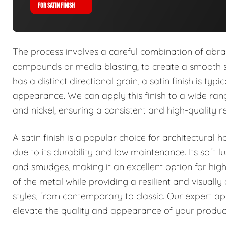
FOR SATIN FINISH
The process involves a careful combination of abrasi
compounds or media blasting, to create a smooth su
has a distinct directional grain, a satin finish is ty
appearance. We can apply this finish to a wide range
and nickel, ensuring a consistent and high-quality re
A satin finish is a popular choice for architectural
due to its durability and low maintenance. Its soft lu
and smudges, making it an excellent option for high
of the metal while providing a resilient and visual
styles, from contemporary to classic. Our expert appl
elevate the quality and appearance of your produc