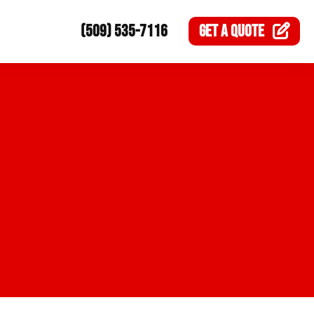
(509) 535-7116
GET A
QUOTE