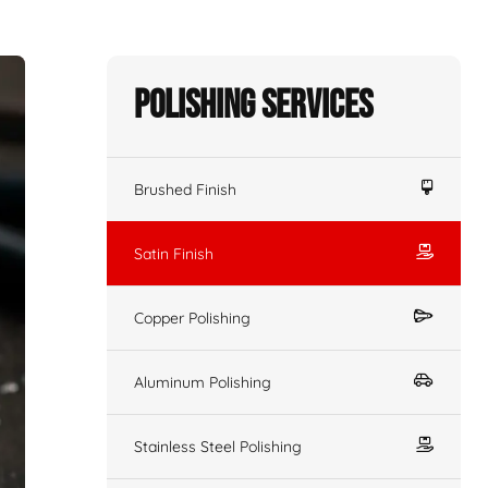
Polishing Services
Brushed Finish
Satin Finish
Copper Polishing
Aluminum Polishing
Stainless Steel Polishing