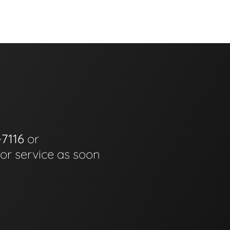
-7116
or
for service as soon