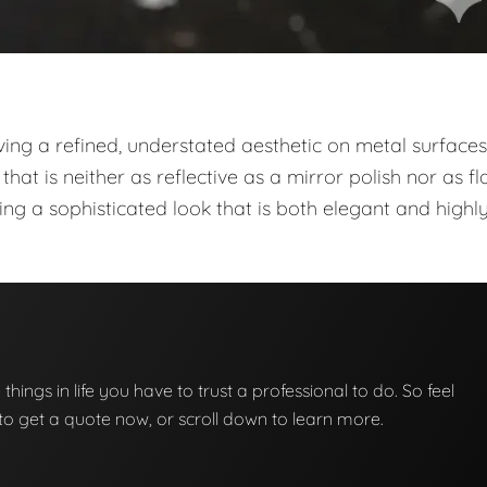
ieving a refined, understated aesthetic on metal surfaces
that is neither as reflective as a mirror polish nor as fl
iding a sophisticated look that is both elegant and highl
e things in life you have to trust a professional to do. So feel
w to get a quote now, or scroll down to learn more.