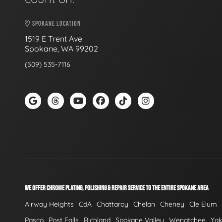
SPOKANE LOCATION
1519 E Trent Ave
Spokane, WA 99202
(509) 535-7116
WE OFFER CHROME PLATING, POLISHING & REPAIR SERVICE TO THE ENTIRE SPOKANE AREA
Airway Heights
CdA
Chattaroy
Chelan
Cheney
Cle Elum
Pasco
Post Falls
Richland
Spokane Valley
Wenatchee
Ya