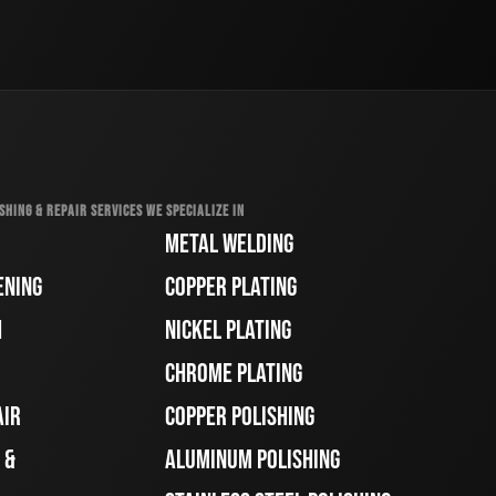
SHING & REPAIR SERVICES WE SPECIALIZE IN
METAL WELDING
ENING
COPPER PLATING
H
NICKEL PLATING
CHROME PLATING
AIR
COPPER POLISHING
 &
ALUMINUM POLISHING