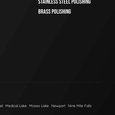
STAINLESS STEEL POLISHING
BRASS POLISHING
ad
Medical Lake
Moses Lake
Newport
Nine Mile Falls