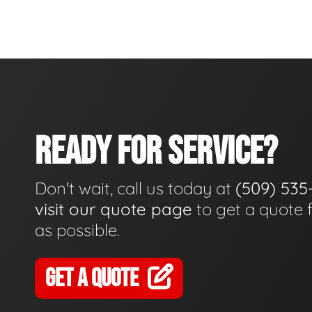
READY FOR SERVICE?
Don't wait, call us today at
(509) 535
visit our quote page
to get a quote 
as possible.
GET A QUOTE