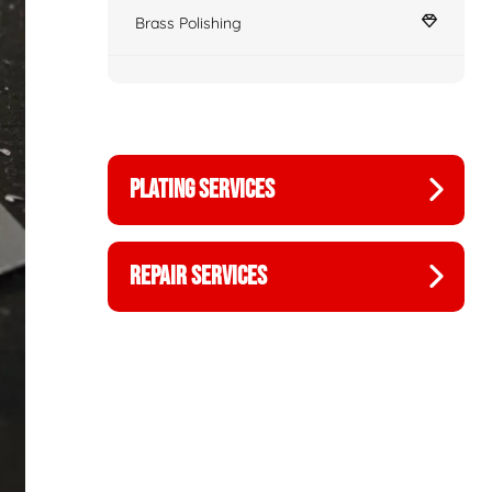
Brass Polishing
PLATING SERVICES
REPAIR SERVICES