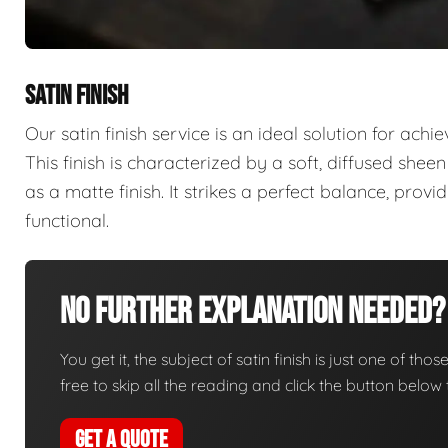
SATIN FINISH
Our satin finish service is an ideal solution for ach
This finish is characterized by a soft, diffused sheen 
as a matte finish. It strikes a perfect balance, prov
functional.
No Further Explanation Needed?
You get it, the subject of satin finish is just one of thos
free to skip all the reading and click the button belo
GET A QUOTE