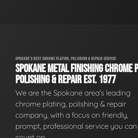
SPOKANE'S BEST CHROME PLATING, POLISHING & REPAIR SERVICE
SPOKANE METAL FINISHING CHROME P
POLISHING & REPAIR EST. 1977
We are the Spokane area's leading
chrome plating, polishing & repair
company, with a focus on friendly,
prompt, professional service you can
count on.