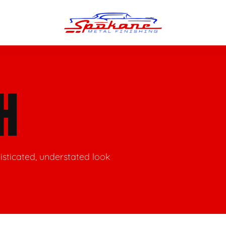
n Finish
Trim Straightening
H
minum Polishing
Bumper Repair & Straightening
s Polishing
Metal Welding
histicated, understated look