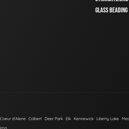
GLASS BEADING
Coeur d'Alene
Colbert
Deer Park
Elk
Kennewick
Liberty Lake
Me
kima