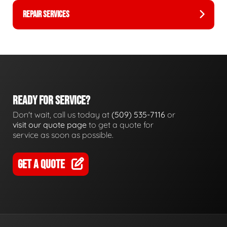
REPAIR SERVICES
READY FOR SERVICE?
Don't wait, call us today at
(509) 535-7116
or
visit our quote page
to get a quote for
service as soon as possible.
GET A QUOTE