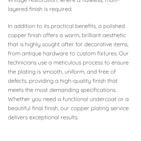
layered finish is required.
In addition to its practical benefits, a polished
copper finish offers a warm, brilliant aesthetic
that is highly sought after for decorative items,
from antique hardware to custom fixtures. Our
technicians use a meticulous process to ensure
the plating is smooth, uniform, and free of
defects, providing a high-quality finish that
meets the most demanding specifications.
Whether you need a functional undercoat or a
beautiful final finish, our copper plating service
delivers exceptional results.