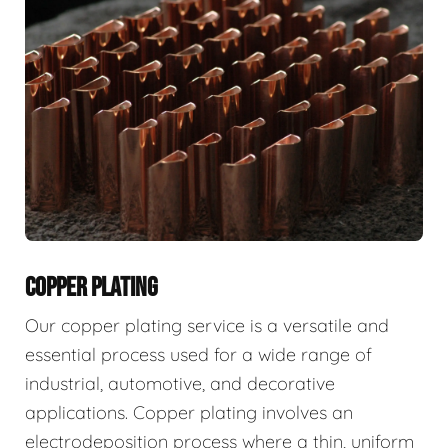
COPPER PLATING
Our copper plating service is a versatile and
essential process used for a wide range of
industrial, automotive, and decorative
applications. Copper plating involves an
electrodeposition process where a thin, uniform