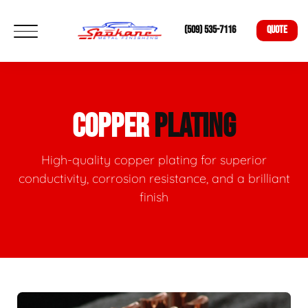
(509) 535-7116
QUOTE
COPPER
PLATING
High-quality copper plating for superior
conductivity, corrosion resistance, and a brilliant
finish