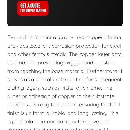
GET A QUOTE
FOR COPPER PLATING
Beyond its functional properties, copper plating
provides excellent corrosion protection for steel
and other ferrous metals. The copper layer acts
as a barrier, preventing oxygen and moisture
from reaching the base material. Furthermore, it
serves as a critical undercoating for subsequent
plating layers, such as nickel or chrome. The
superior adhesion of copper to the substrate
provides a strong foundation, ensuring the final
finish is uniform, durable, and long-lasting. This
is particularly important in automotive and
vintage restoration, where a flawless, multi-