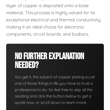
layer of copper is deposited onto a base
material. This process is highly valued for its
exceptional electrical and thermal conductivity,
making it an ideal choice for electronic
components, circuit boards, and busbars.
No Further Explanation
Needed?
You get it, the subject of copper plating is just
one of those things in life you have to trust a
professional to do. So feel free to skip all the
reading and click the button below to get a
quote now, or scroll down to learn more.