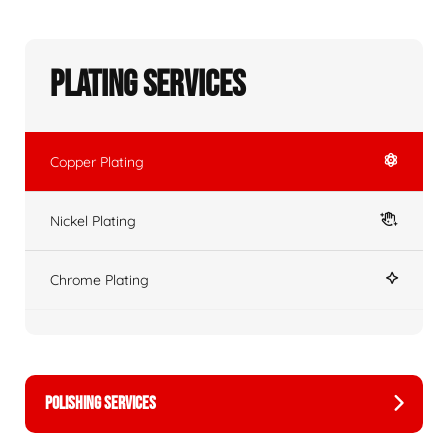
Plating Services
Copper Plating
Nickel Plating
Chrome Plating
POLISHING SERVICES