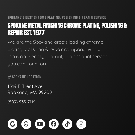
SPOKANE'S BEST CHROME PLATING, POLISHING & REPAIR SERVICE
SPOKANE METAL FINISHING CHROME PLATING, POLISHING &
REPAIR EST. 1977
We are the Spokane area's leading chrome
plating, polishing & repair company, with a
focus on friendly, prompt, professional service
you can count on.
SPOKANE LOCATION
1519 E Trent Ave
Spokane, WA 99202
(509) 535-7116