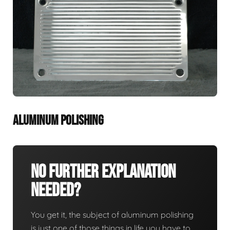
ALUMINUM POLISHING
No Further Explanation
Needed?
You get it, the subject of aluminum polishing
is just one of those things in life you have to