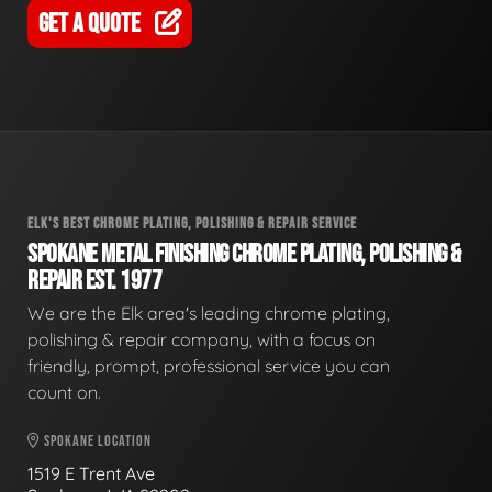
GET A QUOTE
ELK'S BEST CHROME PLATING, POLISHING & REPAIR SERVICE
SPOKANE METAL FINISHING CHROME PLATING, POLISHING &
REPAIR EST. 1977
We are the Elk area's leading chrome plating,
polishing & repair company, with a focus on
friendly, prompt, professional service you can
count on.
SPOKANE LOCATION
1519 E Trent Ave