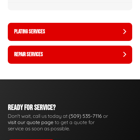
PLATING SERVICES
REPAIR SERVICES
READY FOR SERVICE?
Don't wait, call us today at
(509) 535-7116
or
visit our quote page
to get a quote for
service as soon as possible.