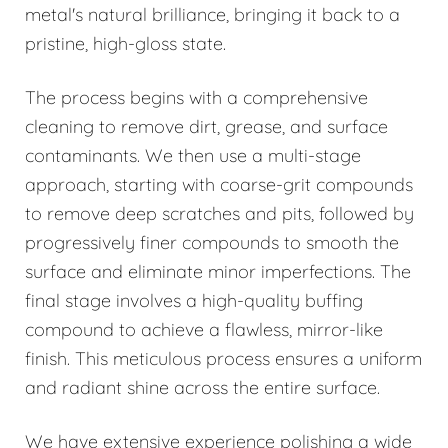
metal's natural brilliance, bringing it back to a
pristine, high-gloss state.
The process begins with a comprehensive
cleaning to remove dirt, grease, and surface
contaminants. We then use a multi-stage
approach, starting with coarse-grit compounds
to remove deep scratches and pits, followed by
progressively finer compounds to smooth the
surface and eliminate minor imperfections. The
final stage involves a high-quality buffing
compound to achieve a flawless, mirror-like
finish. This meticulous process ensures a uniform
and radiant shine across the entire surface.
We have extensive experience polishing a wide