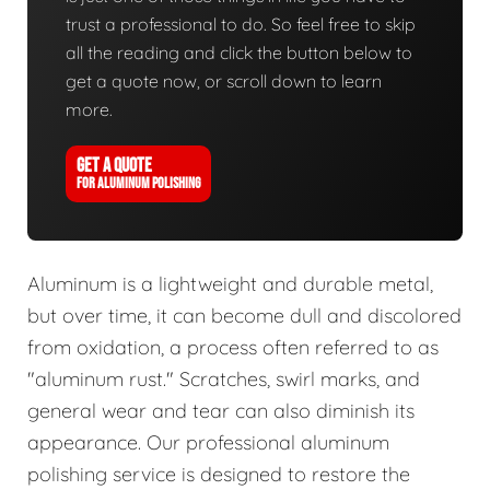
trust a professional to do. So feel free to skip
all the reading and click the button below to
get a quote now, or scroll down to learn
more.
GET A QUOTE
FOR ALUMINUM POLISHING
Aluminum is a lightweight and durable metal,
but over time, it can become dull and discolored
from oxidation, a process often referred to as
"aluminum rust." Scratches, swirl marks, and
general wear and tear can also diminish its
appearance. Our professional aluminum
polishing service is designed to restore the