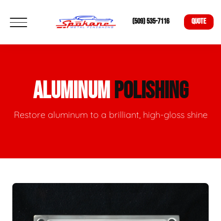
(509) 535-7116
QUOTE
ALUMINUM
POLISHING
Restore aluminum to a brilliant, high-gloss shine