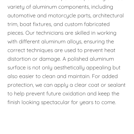
variety of aluminum components, including
automotive and motorcycle parts, architectural
trim, boat fixtures, and custom fabricated
pieces. Our technicians are skilled in working
with different aluminum alloys, ensuring the
correct techniques are used to prevent heat
distortion or damage. A polished aluminum
surface is not only aesthetically appealing but
also easier to clean and maintain. For added
protection, we can apply a clear coat or sealant
to help prevent future oxidation and keep the
finish looking spectacular for years to come.