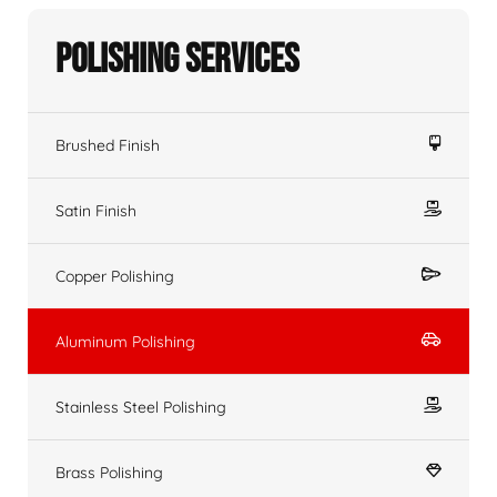
Polishing Services
Brushed Finish
Satin Finish
Copper Polishing
Aluminum Polishing
Stainless Steel Polishing
Brass Polishing