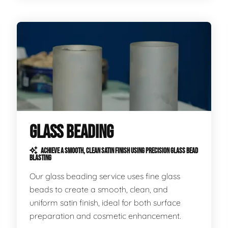
GLASS BEADING
ACHIEVE A SMOOTH, CLEAN SATIN FINISH USING PRECISION GLASS BEAD
BLASTING
Our glass beading service uses fine glass
beads to create a smooth, clean, and
uniform satin finish, ideal for both surface
preparation and cosmetic enhancement.