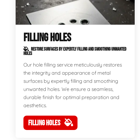
FILLING HOLES
RESTORE SURFACES BY EXPERTLY FILLING AND SMOOTHING UNWANTED
HOLES
Our hole filling service meticulously restores
the integrity and appearance of metal
surfaces by expertly filling and smoothing
unwanted holes. We ensure a seamless,
durable finish for optimal preparation and
aesthetics.
FILLING HOLES