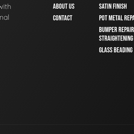
with
ABOUT US
SATIN FINISH
nal
CONTACT
POT METAL REP
BUMPER REPAIR
STRAIGHTENING
GLASS BEADING