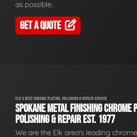
as possible.
GET A QUOTE
ELK'S BEST CHROME PLATING, POLISHING & REPAIR SERVICE
SPOKANE METAL FINISHING CHROME P
POLISHING & REPAIR EST. 1977
We are the Elk area's leading chrom