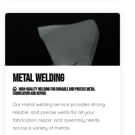
METAL WELDING
HIGH-QUALITY WELDING FOR DURABLE AND PRECISE METAL
FABRICATION AND REPAIR
Our metal welding service provides strong,
reliable, and precise welds for all your
fabrication, repair, and assembly needs
across a variety of metals.