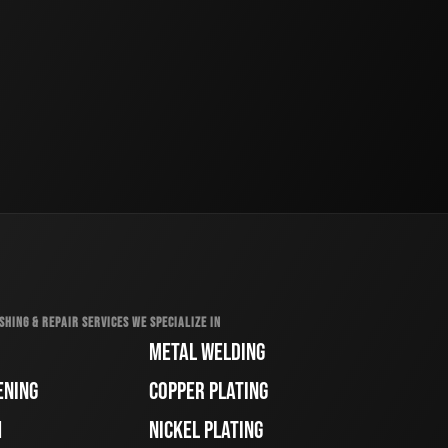
SHING & REPAIR SERVICES WE SPECIALIZE IN
METAL WELDING
ENING
COPPER PLATING
H
NICKEL PLATING