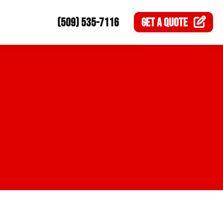
(509) 535-7116
GET A
QUOTE