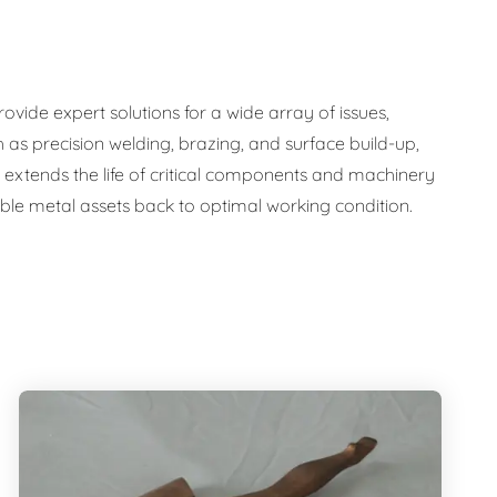
ide expert solutions for a wide array of issues,
 as precision welding, brazing, and surface build-up,
nly extends the life of critical components and machinery
uable metal assets back to optimal working condition.