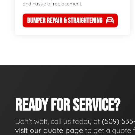
and hassle of replacement.
BUMPER REPAIR & STRAIGHTENING
READY FOR SERVICE?
Don't wait, call us today at
(509) 535
visit our quote page
to get a quote 