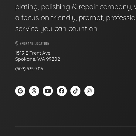
plating, polishing & repair company, 
a focus on friendly, prompt, professio
service you can count on.
SPOKANE LOCATION
1519 E Trent Ave
Spokane, WA 99202
(509) 535-7116