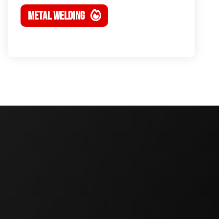
METAL WELDING