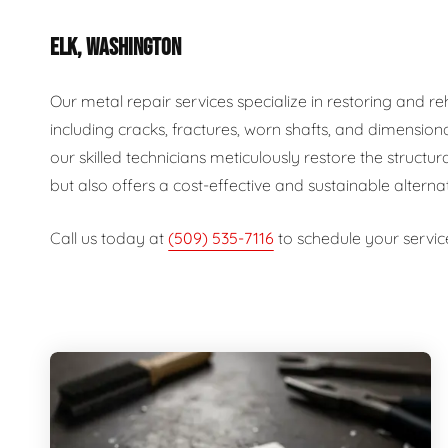
ELK, WASHINGTON
Our metal repair services specialize in restoring and 
including cracks, fractures, worn shafts, and dimension
our skilled technicians meticulously restore the structur
but also offers a cost-effective and sustainable alterna
Call us today at
(509) 535-7116
to schedule your servic