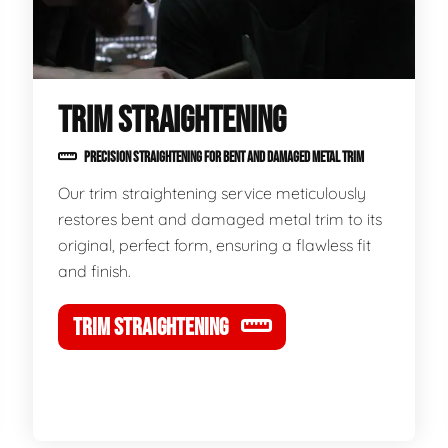
TRIM STRAIGHTENING
PRECISION STRAIGHTENING FOR BENT AND DAMAGED METAL TRIM
Our trim straightening service meticulously
restores bent and damaged metal trim to its
original, perfect form, ensuring a flawless fit
and finish.
TRIM STRAIGHTENING