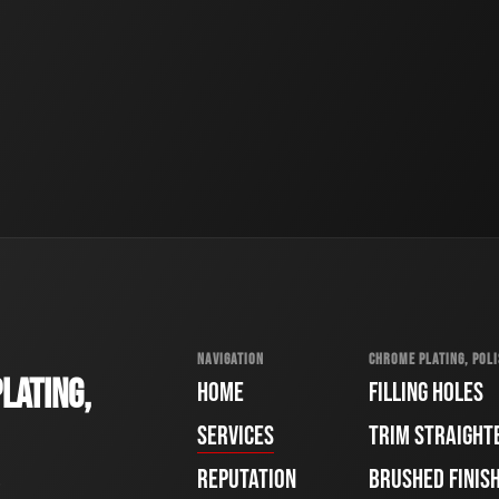
NAVIGATION
CHROME PLATING, POLI
LATING,
HOME
FILLING HOLES
SERVICES
TRIM STRAIGHT
REPUTATION
BRUSHED FINIS
e