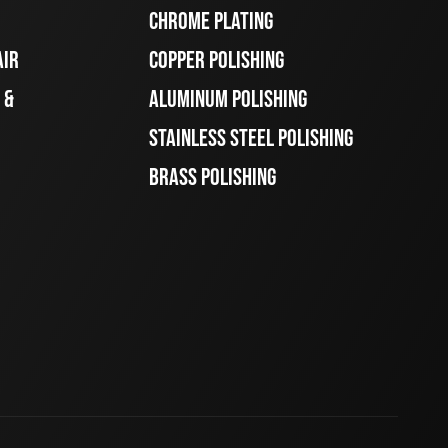
CHROME PLATING
AIR
COPPER POLISHING
 &
ALUMINUM POLISHING
STAINLESS STEEL POLISHING
BRASS POLISHING