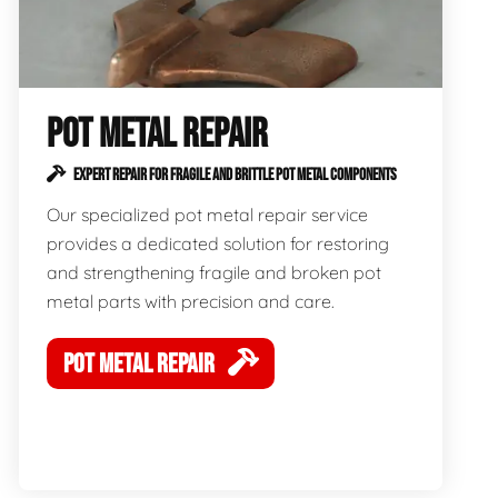
POT METAL REPAIR
EXPERT REPAIR FOR FRAGILE AND BRITTLE POT METAL COMPONENTS
Our specialized pot metal repair service
provides a dedicated solution for restoring
and strengthening fragile and broken pot
metal parts with precision and care.
POT METAL REPAIR