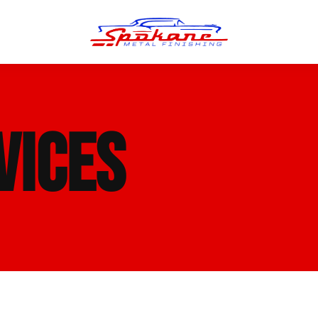
n Finish
Trim Straightening
VICES
minum Polishing
Bumper Repair & Straightening
s Polishing
Metal Welding