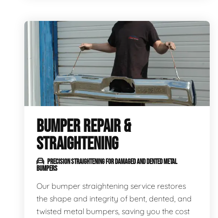
BUMPER REPAIR &
STRAIGHTENING
PRECISION STRAIGHTENING FOR DAMAGED AND DENTED METAL
BUMPERS
Our bumper straightening service restores
the shape and integrity of bent, dented, and
twisted metal bumpers, saving you the cost