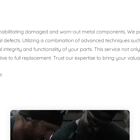
rehabilitating damaged and worn-out metal components. We prov
al defects. Utilizing a combination of advanced techniques such
al integrity and functionality of your parts. This service not o
tive to full replacement. Trust our expertise to bring your val
e.