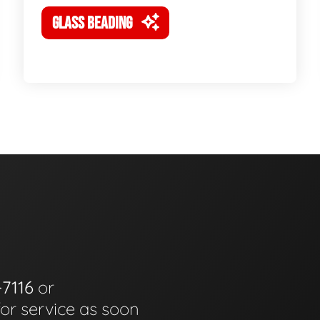
GLASS BEADING
-7116
or
for service as soon