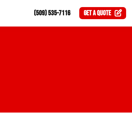
(509) 535-7116
GET A
QUOTE