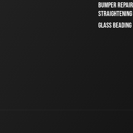
BUMPER REPAIR
STRAIGHTENING
GLASS BEADING