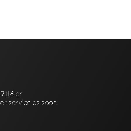
-7116
or
for service as soon