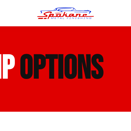
n Finish
Trim Straightening
IP
OPTIONS
minum Polishing
Bumper Repair & Straightening
s Polishing
Metal Welding