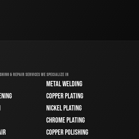
SHING & REPAIR SERVICES WE SPECIALIZE IN
METAL WELDING
ENING
COPPER PLATING
H
NICKEL PLATING
CHROME PLATING
AIR
COPPER POLISHING