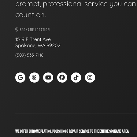
prompt, professional service you can
count on.
SPOKANE LOCATION
1519 E Trent Ave
Spokane, WA 99202
(509) 535-7116
WE OFFER CHROME PLATING, POLISHING & REPAIR SERVICE TO THE ENTIRE SPOKANE AREA