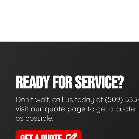
READY FOR SERVICE?
Don't wait, call us today at
(509) 535
visit our quote page
to get a quote 
as possible.