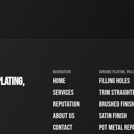
NAVIGATION
CHROME PLATING, POLI
LATING,
HOME
FILLING HOLES
SERVICES
TRIM STRAIGHT
REPUTATION
BRUSHED FINIS
ABOUT US
SATIN FINISH
CONTACT
POT METAL REP