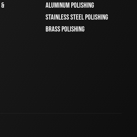
 &
ALUMINUM POLISHING
STAINLESS STEEL POLISHING
BRASS POLISHING