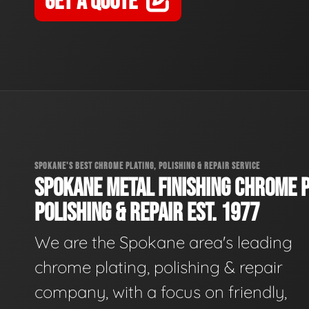
GET A QUOTE
SPOKANE'S BEST CHROME PLATING, POLISHING & REPAIR SERVICE
SPOKANE METAL FINISHING CHROME P
POLISHING & REPAIR EST. 1977
We are the Spokane area's leading
chrome plating, polishing & repair
company, with a focus on friendly,