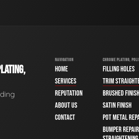
NAVIGATION
CHROME PLATING, POLI
LATING,
HOME
FILLING HOLES
SERVICES
TRIM STRAIGHT
REPUTATION
BRUSHED FINIS
ading
ABOUT US
SATIN FINISH
CONTACT
POT METAL REP
BUMPER REPAIR
STRAIGHTENING