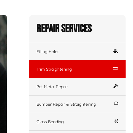
Repair Services
Filling Holes
Trim Straightening
Pot Metal Repair
Bumper Repair & Straightening
Glass Beading