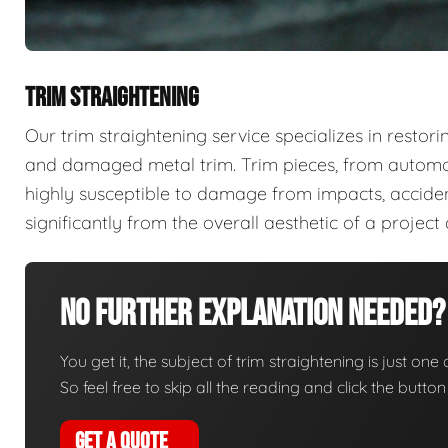
TRIM STRAIGHTENING
Our trim straightening service specializes in restori
and damaged metal trim. Trim pieces, from automoti
highly susceptible to damage from impacts, acciden
significantly from the overall aesthetic of a projec
No Further Explanation Needed?
You get it, the subject of trim straightening is just one 
So feel free to skip all the reading and click the butt
GET A QUOTE