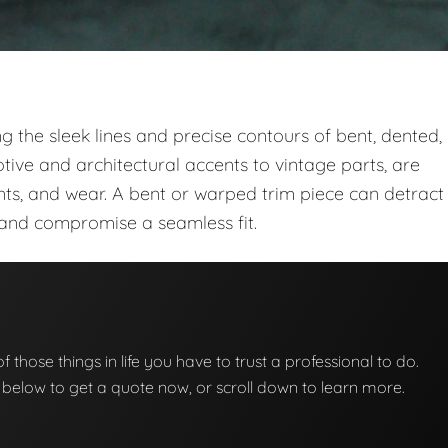
ng the sleek lines and precise contours of bent, dented,
ve and architectural accents to vintage parts, are
ts, and wear. A bent or warped trim piece can detract
t and compromise a seamless fit.
of those things in life you have to trust a professional to do.
on below to get a quote now, or scroll down to learn more.