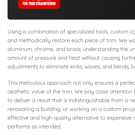
FOR TRIM STRAIGHTENING
Using a combination of specialized tools, custom jig
and methodically restore each piece of trim. We work
aluminum, chrome, and brass, understanding the uni
amount of pressure and heat without causing furth
adjustments to eliminate kinks, waves, and bends, bri
This meticulous approach not only ensures a perfect,
aesthetic value of the trim. We pay close attention t
to deliver a result that is indistinguishable from a 
renovating a building, or working on a custom proje
effective and high-quality alternative to expensive
performs as intended.