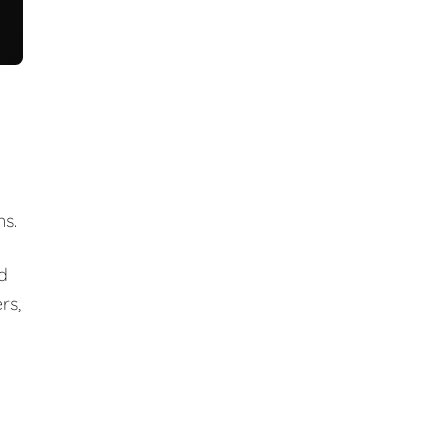
ns.
nd
rs,