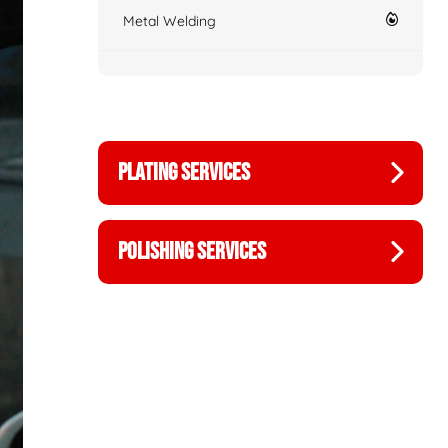
Metal Welding
PLATING SERVICES
POLISHING SERVICES