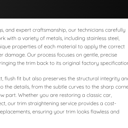
s, and expert craftsmanship, our technicians carefully
 with a variety of metals, including stainless steel,
que properties of each material to apply the correct
er damage. Our process focuses on gentle, precise
nging the trim back to its original factory specificatio
 flush fit but also preserves the structural integrity a
o the details, from the subtle curves to the sharp corne
new part. Whether you are restoring a classic car,
ct, our trim straightening service provides a cost-
 replacements, ensuring your trim looks flawless and