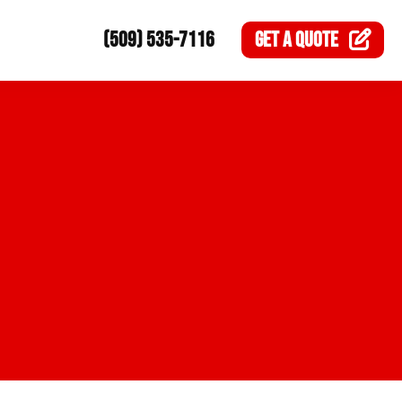
(509) 535-7116
GET A
QUOTE