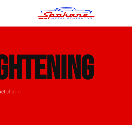
n Finish
Trim Straightening
GHTENING
minum Polishing
Bumper Repair & Straightening
s Polishing
Metal Welding
etal trim