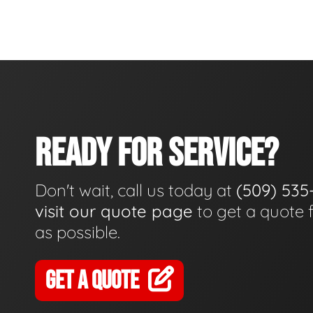
READY FOR SERVICE?
Don't wait, call us today at
(509) 535
visit our quote page
to get a quote 
as possible.
GET A QUOTE