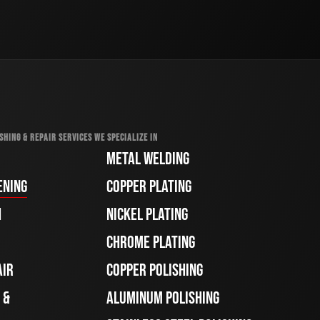
SHING & REPAIR SERVICES WE SPECIALIZE IN
METAL WELDING
ENING
COPPER PLATING
H
NICKEL PLATING
CHROME PLATING
AIR
COPPER POLISHING
 &
ALUMINUM POLISHING