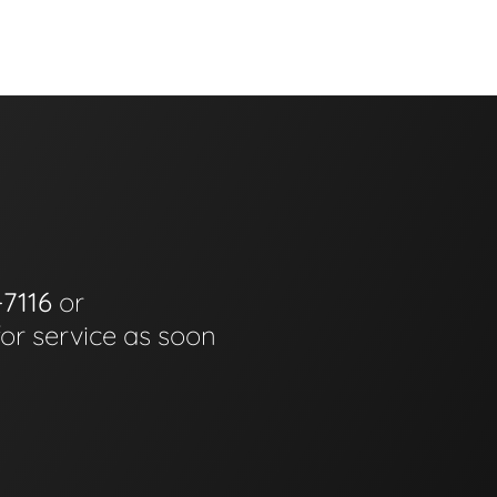
-7116
or
for service as soon