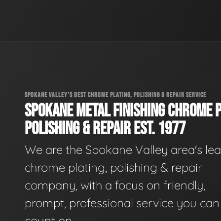
SPOKANE VALLEY'S BEST CHROME PLATING, POLISHING & REPAIR SERVICE
SPOKANE METAL FINISHING CHROME P
POLISHING & REPAIR EST. 1977
We are the Spokane Valley area's le
chrome plating, polishing & repair
company, with a focus on friendly,
prompt, professional service you can
count on.