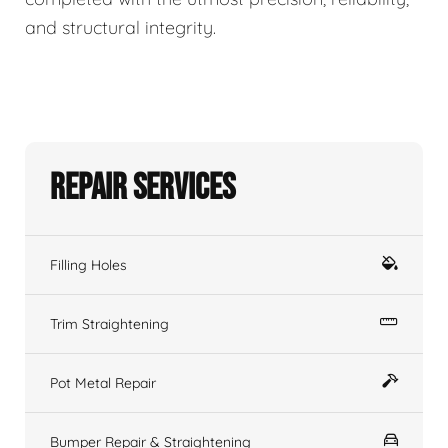
and structural integrity.
Repair Services
Filling Holes
Trim Straightening
Pot Metal Repair
Bumper Repair & Straightening