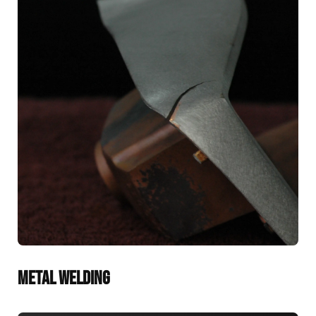
METAL WELDING