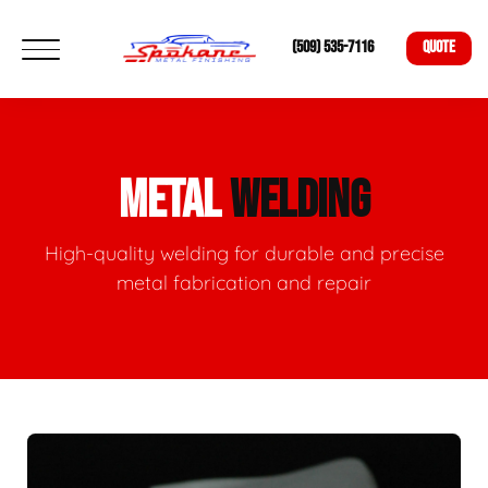
(509) 535-7116
QUOTE
METAL
WELDING
High-quality welding for durable and precise
metal fabrication and repair