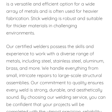
is a versatile and efficient option for a wide
array of metals and is often used for heavier
fabrication. Stick welding is robust and suitable
for thicker materials in challenging
environments.
Our certified welders possess the skills and
experience to work with a diverse range of
metals, including steel, stainless steel, aluminum,
brass, and more. We handle everything from
small, intricate repairs to large-scale structural
assemblies. Our commitment to quality ensures
every weld is strong, durable, and aesthetically
sound. By choosing our welding service, you can
be confident that your projects will be
completed with the utmost precision, reliability,