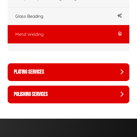
Glass Beading
Metal Welding
PLATING SERVICES
POLISHING SERVICES