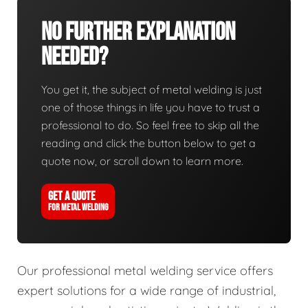
No Further Explanation
Needed?
You get it, the subject of metal welding is just
one of those things in life you have to trust a
professional to do. So feel free to skip all the
reading and click the button below to get a
quote now, or scroll down to learn more.
GET A QUOTE
FOR METAL WELDING
Our professional metal welding service offers
expert solutions for a wide range of industrial,