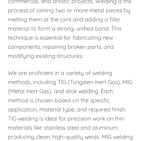
commercial, and artistic projects. Welding is the
process of joining two or more metal pieces by
melting them at the joint and adding a filler
material to form a strong, unified bond. This
technique is essential for fabricating new
components, repairing broken parts, and
modifying existing structures.
We are proficient in a variety of welding
methods, including TIG (Tungsten Inert Gas), MIG
(Metal Inert Gas), and stick welding. Each
method is chosen based on the specific
application, material type, and required finish.
TIG welding is ideal for precision work on thin
materials like stainless steel and aluminum,
producing clean, high-quality welds. MIG welding