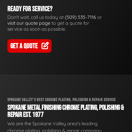
READY FOR SERVICE?
Don't wait, call us today at
(509) 535-7116
or
visit our quote page
to get a quote for
service as soon as possible.
GET A QUOTE
SPOKANE VALLEY'S BEST CHROME PLATING, POLISHING & REPAIR SERVICE
SPOKANE METAL FINISHING CHROME PLATING, POLISHING &
REPAIR EST. 1977
We are the Spokane Valley area's leading
chrome plating, polishing & repair company,