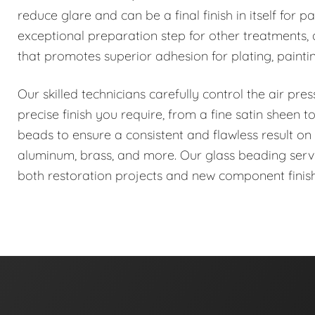
reduce glare and can be a final finish in itself for pa
exceptional preparation step for other treatments, a
that promotes superior adhesion for plating, painti
Our skilled technicians carefully control the air pr
precise finish you require, from a fine satin sheen
beads to ensure a consistent and flawless result on a
aluminum, brass, and more. Our glass beading service
both restoration projects and new component finish