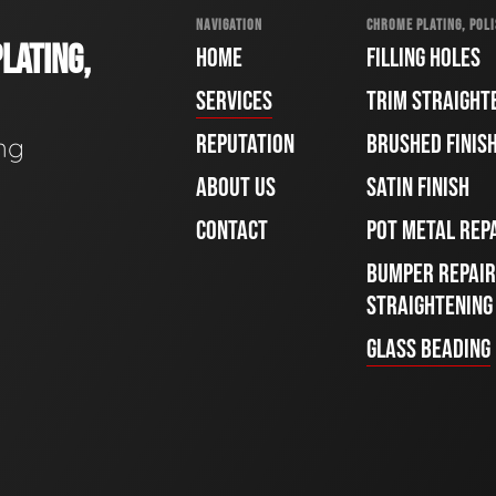
NAVIGATION
CHROME PLATING, POLI
LATING,
HOME
FILLING HOLES
SERVICES
TRIM STRAIGHT
REPUTATION
BRUSHED FINIS
ng
ABOUT US
SATIN FINISH
CONTACT
POT METAL REP
BUMPER REPAIR
STRAIGHTENING
GLASS BEADING