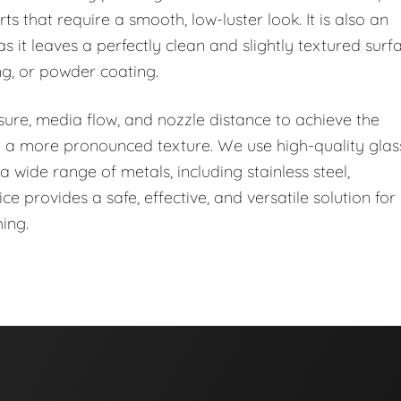
rts that require a smooth, low-luster look. It is also an
s it leaves a perfectly clean and slightly textured surf
ng, or powder coating.
essure, media flow, and nozzle distance to achieve the
 to a more pronounced texture. We use high-quality glas
 wide range of metals, including stainless steel,
 provides a safe, effective, and versatile solution for
ing.