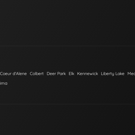
Coeur d'Alene
Colbert
Deer Park
Elk
Kennewick
Liberty Lake
Me
kima