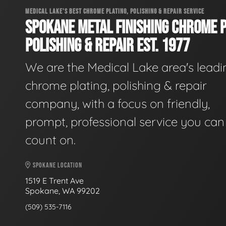
MEDICAL LAKE'S BEST CHROME PLATING, POLISHING & REPAIR SERVICE
SPOKANE METAL FINISHING CHROME P
POLISHING & REPAIR EST. 1977
We are the Medical Lake area's leadi
chrome plating, polishing & repair
company, with a focus on friendly,
prompt, professional service you can
count on.
SPOKANE LOCATION
1519 E Trent Ave
Spokane, WA 99202
(509) 535-7116