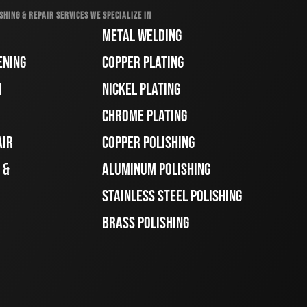
SHING & REPAIR SERVICES WE SPECIALIZE IN
METAL WELDING
ENING
COPPER PLATING
H
NICKEL PLATING
CHROME PLATING
AIR
COPPER POLISHING
 &
ALUMINUM POLISHING
STAINLESS STEEL POLISHING
BRASS POLISHING