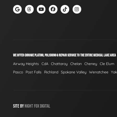
WE OFFER CHROME PLATING, POLISHING & REPAIR SERVICE TO THE ENTIRE MEDICAL LAKE AREA
Airway Heights
CdA
Chattaroy
Chelan
Cheney
Cle Elum
Pasco
Post Falls
Richland
Spokane Valley
Wenatchee
Ya
SITE BY
NIGHT
FOX
DIGITAL