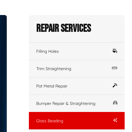
Repair Services
Filling Holes
Trim Straightening
Pot Metal Repair
Bumper Repair & Straightening
Glass Beading