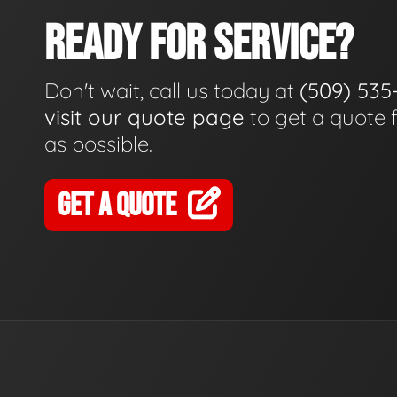
READY FOR SERVICE?
Don't wait, call us today at
(509) 535
visit our quote page
to get a quote 
as possible.
GET A QUOTE