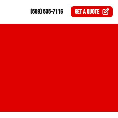
(509) 535-7116
GET A
QUOTE