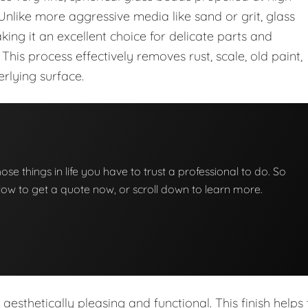
 Unlike more aggressive media like sand or grit, glass
ng it an excellent choice for delicate parts and
 This process effectively removes rust, scale, old paint,
rlying surface.
hose things in life you have to trust a professional to do. So
below to get a quote now, or scroll down to learn more.
h aesthetically pleasing and functional. This finish helps 