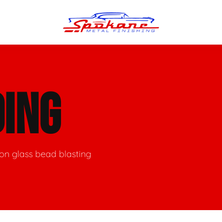
n Finish
Trim Straightening
ING
minum Polishing
Bumper Repair & Straightening
s Polishing
Metal Welding
ion glass bead blasting