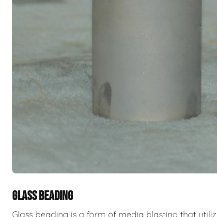
GLASS BEADING
Glass beading is a form of media blasting that utili