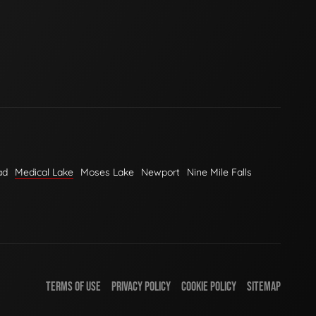
ad
Medical Lake
Moses Lake
Newport
Nine Mile Falls
TERMS OF USE
PRIVACY POLICY
COOKIE POLICY
SITEMAP