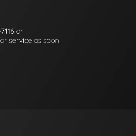
-7116
or
for service as soon