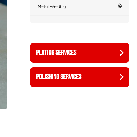
Metal Welding
PLATING SERVICES
POLISHING SERVICES