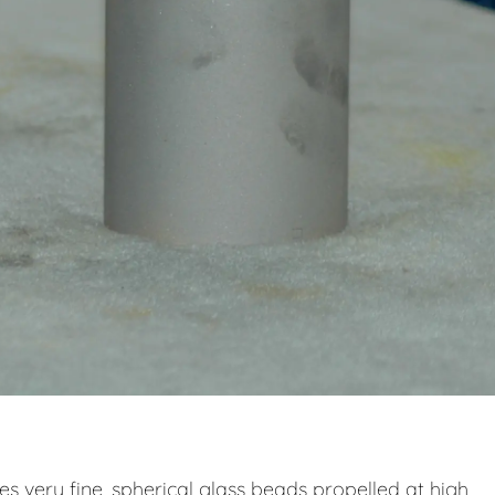
zes very fine, spherical glass beads propelled at high