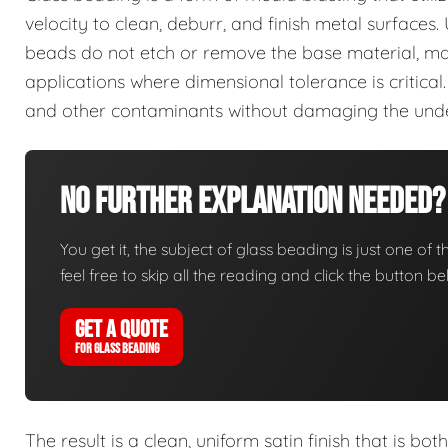
velocity to clean, deburr, and finish metal surfaces.
beads do not etch or remove the base material, maki
applications where dimensional tolerance is critical.
and other contaminants without damaging the unde
No Further Explanation Needed?
You get it, the subject of glass beading is just one of t
feel free to skip all the reading and click the button 
GET A QUOTE
FOR GLASS BEADING
The result is a clean, uniform satin finish that is bot