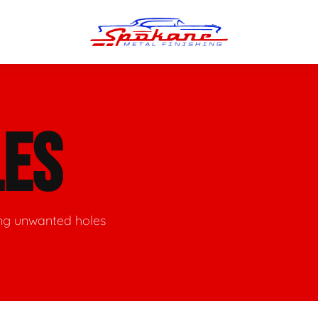
n Finish
Trim Straightening
LES
minum Polishing
Bumper Repair & Straightening
s Polishing
Metal Welding
ing unwanted holes