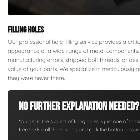
FILLING HOLES
Our professional hole filling service provides a criti
appearance of a wide range of metal components. 
manufacturing errors, stripped bolt threads, or a
value of your parts. We specialize in meticulously 
they were never there.
No Further Explanation Needed?
You get it, the subject of filling holes is just one of tho
free to skip all the reading and click the button belo