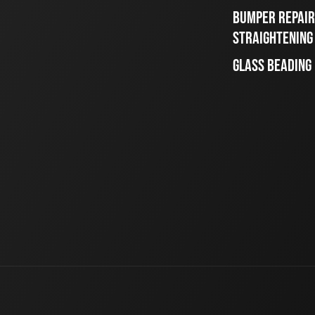
BUMPER REPAIR
STRAIGHTENING
GLASS BEADING