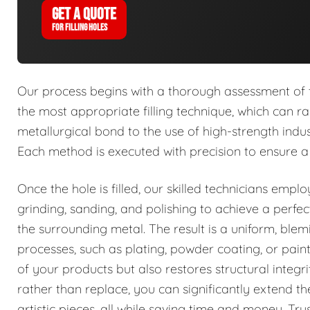
GET A QUOTE
FOR FILLING HOLES
Our process begins with a thorough assessment of t
the most appropriate filling technique, which can 
metallurgical bond to the use of high-strength indu
Each method is executed with precision to ensure a
Once the hole is filled, our skilled technicians emplo
grinding, sanding, and polishing to achieve a perfe
the surrounding metal. The result is a uniform, blemi
processes, such as plating, powder coating, or pain
of your products but also restores structural integ
rather than replace, you can significantly extend t
artistic pieces, all while saving time and money. Trus