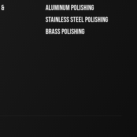
 &
ALUMINUM POLISHING
STAINLESS STEEL POLISHING
BRASS POLISHING