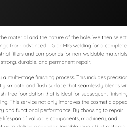
he material and the nature of the hole. We then select
range from advanced TIG or MIG welding for a complete
strial fillers and compounds for non-weldable materials
 strong, durable, and permanent repair.
y a multi-stage finishing process. This includes precisio
ctly smooth and flush surface that seamlessly blends wi
sh-free foundation that is ideal for subsequent finishin
ting. This service not only improves the cosmetic appea
rity and functional performance. By choosing to repair
he lifespan of valuable components, machinery, and
t us to deliver a superior, invisible repair that restores