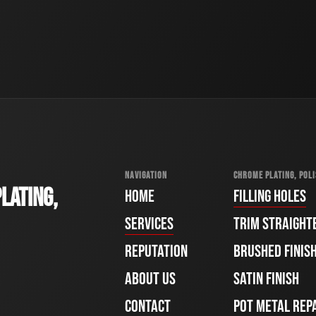
NAVIGATION
CHROME PLATING, POLI
LATING,
HOME
FILLING HOLES
SERVICES
TRIM STRAIGHT
REPUTATION
BRUSHED FINIS
ABOUT US
SATIN FINISH
CONTACT
POT METAL REP