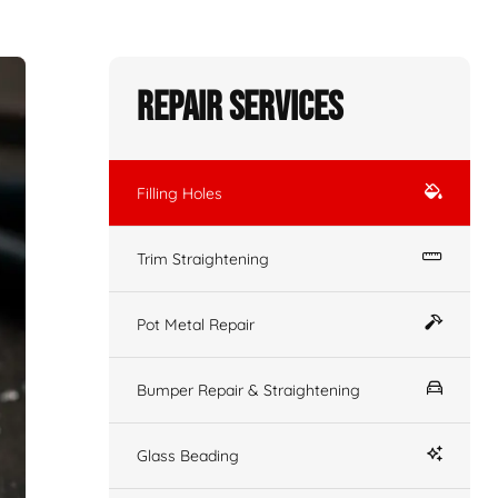
Repair Services
Filling Holes
Trim Straightening
Pot Metal Repair
Bumper Repair & Straightening
Glass Beading