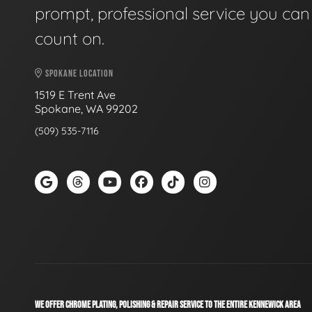
prompt, professional service you can
count on.
SPOKANE LOCATION
1519 E Trent Ave
Spokane, WA 99202
(509) 535-7116
WE OFFER CHROME PLATING, POLISHING & REPAIR SERVICE TO THE ENTIRE KENNEWICK AREA