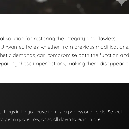
cal solution for restoring the integrity and flawless
Unwanted holes, whether from previous modifications,
esthetic demands, can compromise both the function an
repairing these imperfections, making them disappear as
se things in life you have to trust a professional to do. So feel
w to get a quote now, or scroll down to learn more.