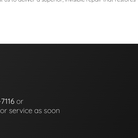
-7116
or
for service as soon