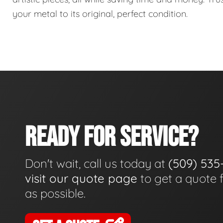
your metal to its original, perfect condition.
READY FOR SERVICE?
Don't wait, call us today at
(509) 535
visit our quote page
to get a quote 
as possible.