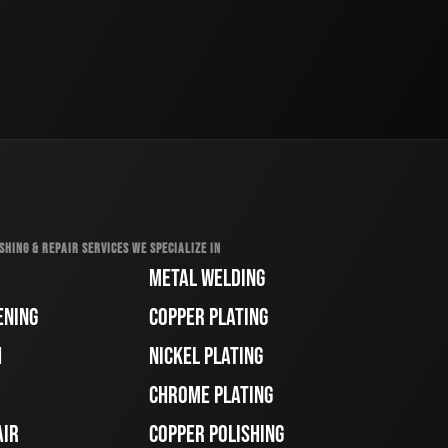
SHING & REPAIR SERVICES WE SPECIALIZE IN
METAL WELDING
ENING
COPPER PLATING
H
NICKEL PLATING
CHROME PLATING
AIR
COPPER POLISHING