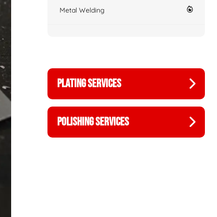
Metal Welding
PLATING SERVICES
POLISHING SERVICES