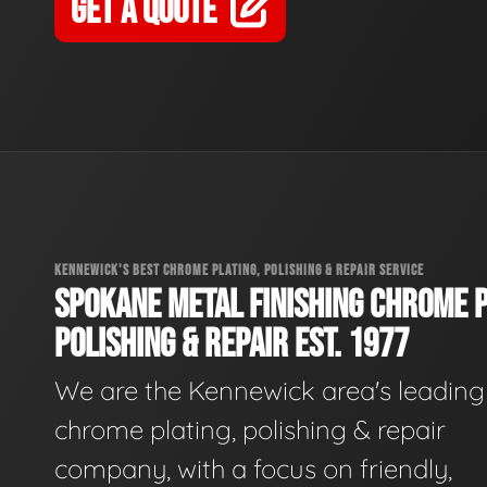
GET A QUOTE
KENNEWICK'S BEST CHROME PLATING, POLISHING & REPAIR SERVICE
SPOKANE METAL FINISHING CHROME P
POLISHING & REPAIR EST. 1977
We are the Kennewick area's leading
chrome plating, polishing & repair
company, with a focus on friendly,