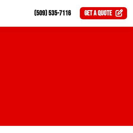
(509) 535-7116
GET A
QUOTE