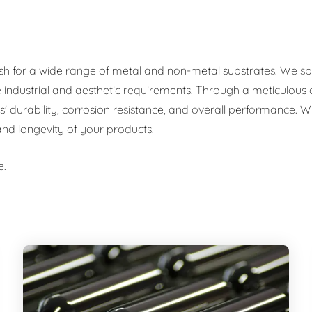
ish for a wide range of metal and non-metal substrates. We spec
se industrial and aesthetic requirements. Through a meticulous
urability, corrosion resistance, and overall performance. Whe
 and longevity of your products.
e.