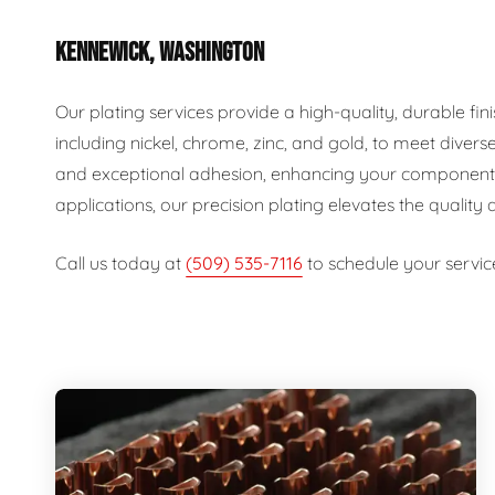
KENNEWICK, WASHINGTON
Our plating services provide a high-quality, durable fin
including nickel, chrome, zinc, and gold, to meet diver
and exceptional adhesion, enhancing your components' d
applications, our precision plating elevates the quality
Call us today at
(509) 535-7116
to schedule your servic