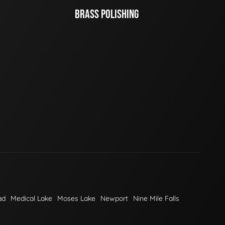
BRASS POLISHING
ad
Medical Lake
Moses Lake
Newport
Nine Mile Falls