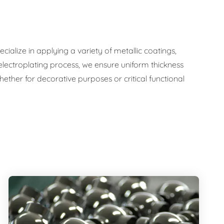
ialize in applying a variety of metallic coatings,
 electroplating process, we ensure uniform thickness
ther for decorative purposes or critical functional