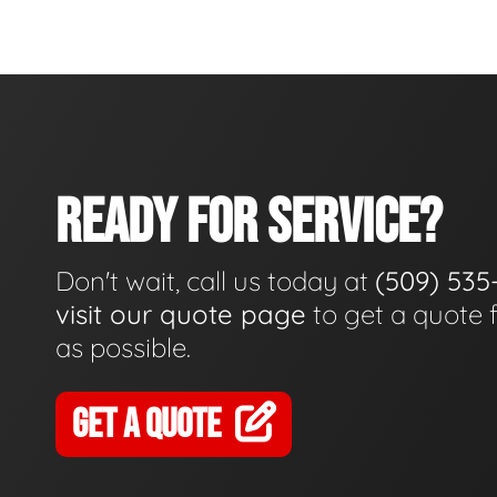
READY FOR SERVICE?
Don't wait, call us today at
(509) 535
visit our quote page
to get a quote 
as possible.
GET A QUOTE