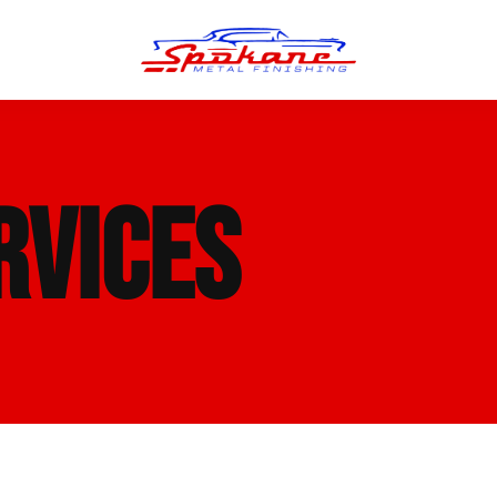
n Finish
Trim Straightening
RVICES
minum Polishing
Bumper Repair & Straightening
s Polishing
Metal Welding