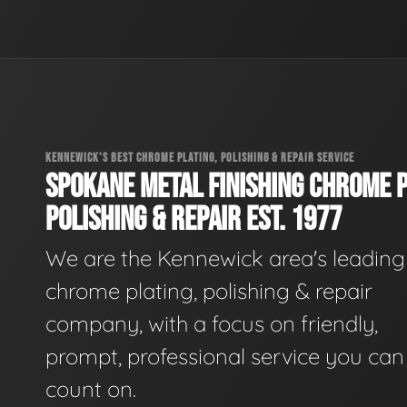
KENNEWICK'S BEST CHROME PLATING, POLISHING & REPAIR SERVICE
SPOKANE METAL FINISHING CHROME P
POLISHING & REPAIR EST. 1977
We are the Kennewick area's leading
chrome plating, polishing & repair
company, with a focus on friendly,
prompt, professional service you can
count on.