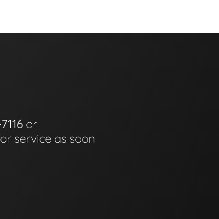
-7116
or
for service as soon