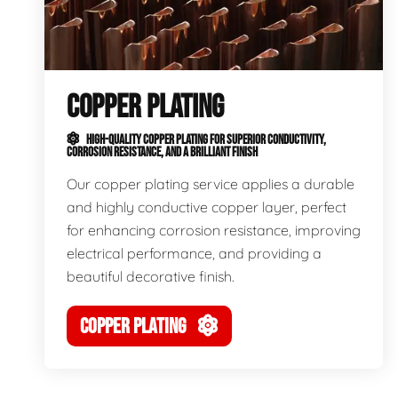
COPPER PLATING
HIGH-QUALITY COPPER PLATING FOR SUPERIOR CONDUCTIVITY,
CORROSION RESISTANCE, AND A BRILLIANT FINISH
Our copper plating service applies a durable
and highly conductive copper layer, perfect
for enhancing corrosion resistance, improving
electrical performance, and providing a
beautiful decorative finish.
COPPER PLATING