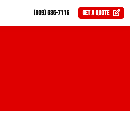
(509) 535-7116
GET A
QUOTE