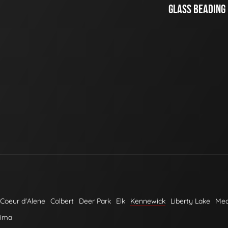
GLASS BEADING
Coeur d'Alene
Colbert
Deer Park
Elk
Kennewick
Liberty Lake
Me
kima