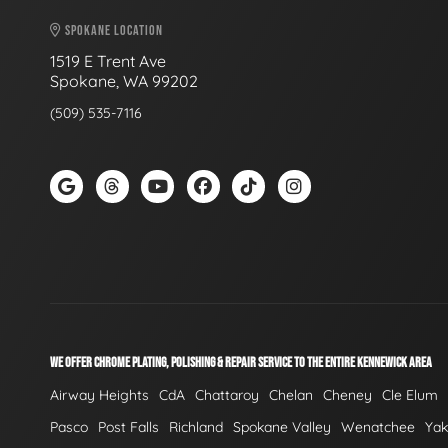
SPOKANE LOCATION
1519 E Trent Ave
Spokane, WA 99202
(509) 535-7116
WE OFFER CHROME PLATING, POLISHING & REPAIR SERVICE TO THE ENTIRE KENNEWICK AREA
Airway Heights
CdA
Chattaroy
Chelan
Cheney
Cle Elum
Pasco
Post Falls
Richland
Spokane Valley
Wenatchee
Ya