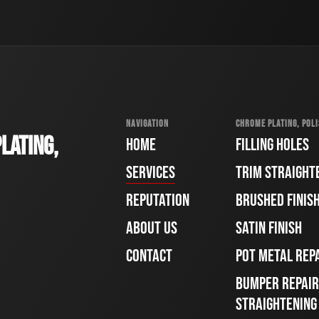
NAVIGATION
CHROME PLATING, POLI
LATING,
HOME
FILLING HOLES
SERVICES
TRIM STRAIGHT
REPUTATION
BRUSHED FINIS
ABOUT US
SATIN FINISH
CONTACT
POT METAL REP
BUMPER REPAIR
STRAIGHTENING