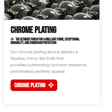
CHROME PLATING
THE ULTIMATE FINISH FOR A BRILLIANT SHINE, EXCEPTIONAL
DURABILITY, AND CORROSION PROTECTION
Our chrome plating service delivers a
flawless, mirror-like finish that
provides outstanding corrosion resistance,
and timeless aesthetic appeal.
CHROME PLATING