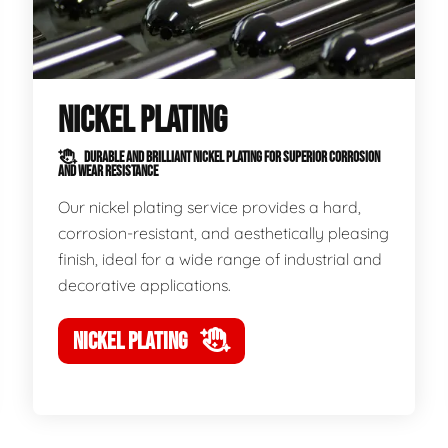
NICKEL PLATING
DURABLE AND BRILLIANT NICKEL PLATING FOR SUPERIOR CORROSION
AND WEAR RESISTANCE
Our nickel plating service provides a hard,
corrosion-resistant, and aesthetically pleasing
finish, ideal for a wide range of industrial and
decorative applications.
NICKEL PLATING