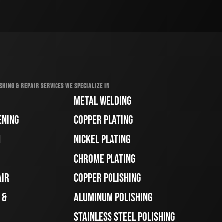
SHING & REPAIR SERVICES WE SPECIALIZE IN
METAL WELDING
ENING
COPPER PLATING
H
NICKEL PLATING
CHROME PLATING
AIR
COPPER POLISHING
 &
ALUMINUM POLISHING
STAINLESS STEEL POLISHING