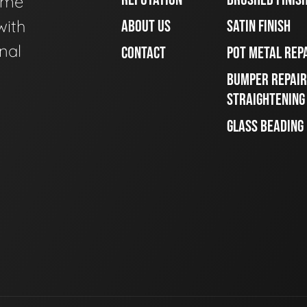
ome
with
ABOUT US
SATIN FINISH
nal
CONTACT
POT METAL REP
BUMPER REPAIR
STRAIGHTENING
GLASS BEADING