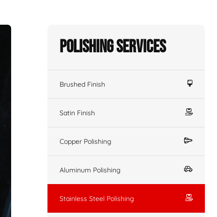
Polishing Services
Brushed Finish
Satin Finish
Copper Polishing
Aluminum Polishing
Stainless Steel Polishing