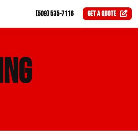
(509) 535-7116
GET A
QUOTE
ING