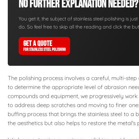
No Further Explanation Needed?
You get it, the subject of stainless steel polishing is ju
do. So feel free to skip all the reading and click the 
GET A QUOTE
FOR STAINLESS STEEL POLISHING
The polishing process involves a careful, multi-ste
to determine the appropriate level of abrasion ne
compounds and equipment, we progressively work th
to address deep scratches and moving to finer ones 
buffing process that brings the stainless steel to a b
the aesthetics but also helps to restore the metal's p