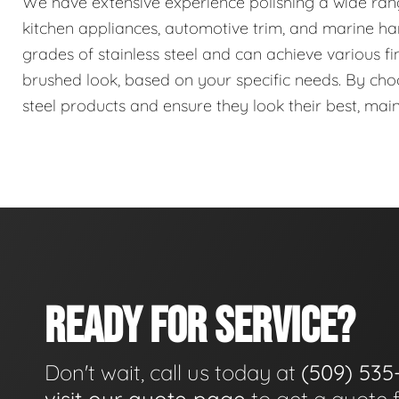
We have extensive experience polishing a wide range 
kitchen appliances, automotive trim, and marine har
grades of stainless steel and can achieve various fin
brushed look, based on your specific needs. By choos
steel products and ensure they look their best, mai
READY FOR SERVICE?
Don't wait, call us today at
(509) 535