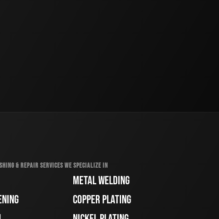
SHING & REPAIR SERVICES WE SPECIALIZE IN
METAL WELDING
ENING
COPPER PLATING
H
NICKEL PLATING