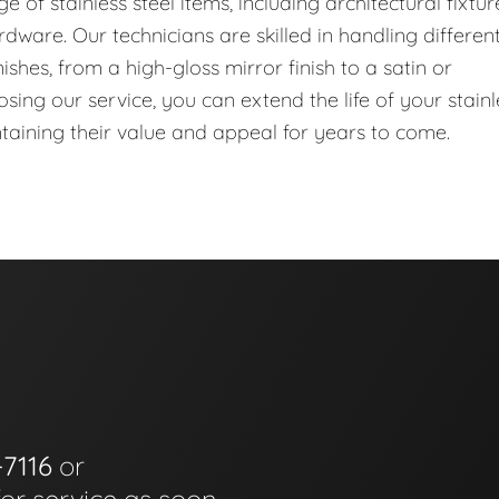
of stainless steel items, including architectural fixtur
dware. Our technicians are skilled in handling differen
ishes, from a high-gloss mirror finish to a satin or
ing our service, you can extend the life of your stainl
ntaining their value and appeal for years to come.
-7116
or