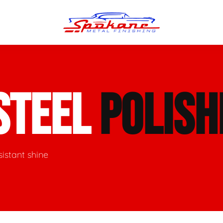
n Finish
Trim Straightening
STEEL
POLISH
minum Polishing
Bumper Repair & Straightening
s Polishing
Metal Welding
sistant shine