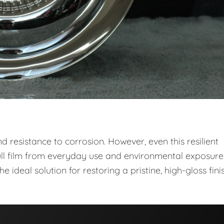
 and resistance to corrosion. However, even this resilient
ull film from everyday use and environmental exposure
he ideal solution for restoring a pristine, high-gloss fini