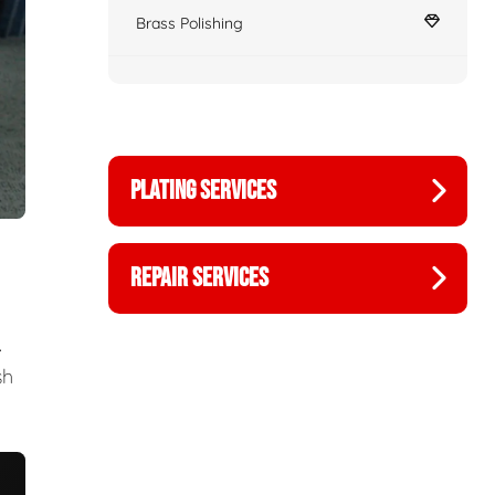
Brass Polishing
PLATING SERVICES
REPAIR SERVICES
.
sh