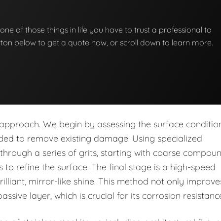
st one of those things in life you have to trust a professional to
button below to get a quote now, or scroll down to learn more.
p approach. We begin by assessing the surface conditio
eded to remove existing damage. Using specialized
rough a series of grits, starting with coarse compou
to refine the surface. The final stage is a high-speed
rilliant, mirror-like shine. This method not only improve
assive layer, which is crucial for its corrosion resistanc