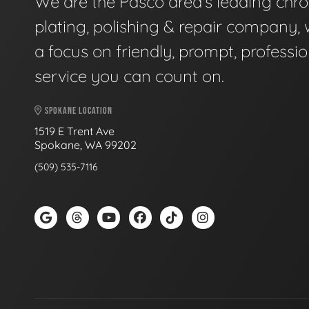
We are the Pasco area's leading chr
plating, polishing & repair company, 
a focus on friendly, prompt, professio
service you can count on.
SPOKANE LOCATION
1519 E Trent Ave
Spokane, WA 99202
(509) 535-7116