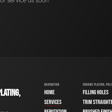
for service as soon
NAVIGATION
CHROME PLATING, POLI
LATING,
HOME
FILLING HOLES
SERVICES
TRIM STRAIGHT
REPUTATION
BRUSHED FINIS