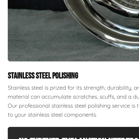
STAINLESS STEEL POLISHING
Stainless steel is prized for its strength, durability,
material can accumulate scratches, scuffs, and a d
Our professional stainless steel polishing service is t
to your stainless steel components.