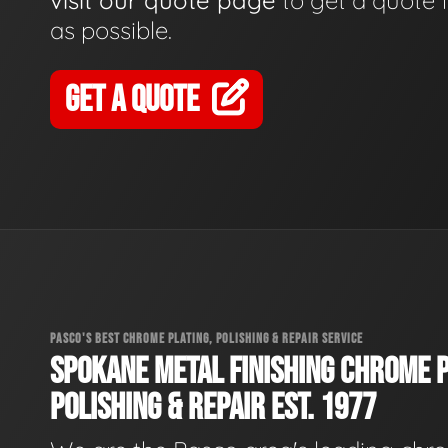
visit our quote page
to get a quote 
as possible.
GET A QUOTE
PASCO'S BEST CHROME PLATING, POLISHING & REPAIR SERVICE
SPOKANE METAL FINISHING CHROME P
POLISHING & REPAIR EST. 1977