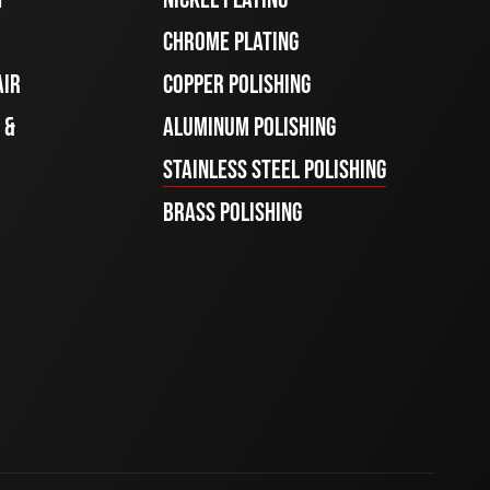
CHROME PLATING
AIR
COPPER POLISHING
 &
ALUMINUM POLISHING
STAINLESS STEEL POLISHING
BRASS POLISHING