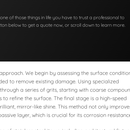
st one of those things in life you have to trust a professional to
button below to get a quote now, or scroll down to learn more.
p approach. We begin by assessing the surface conditio
eded to remove existing damage. Using specialized
rough a series of grits, starting with coarse compou
to refine the surface. The final stage is a high-speed
rilliant, mirror-like shine. This method not only improve
assive layer, which is crucial for its corrosion resistanc