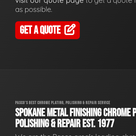
visit our quote page
to get a quote 
as possible.
GET A QUOTE
PASCO'S BEST CHROME PLATING, POLISHING & REPAIR SERVICE
SPOKANE METAL FINISHING CHROME P
POLISHING & REPAIR EST. 1977