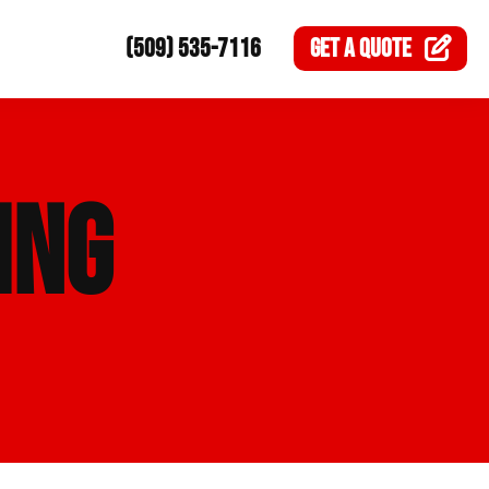
(509) 535-7116
GET A
QUOTE
ING