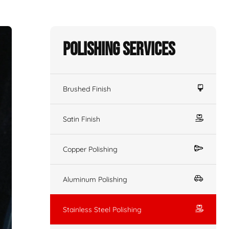
Polishing Services
Brushed Finish
Satin Finish
Copper Polishing
Aluminum Polishing
Stainless Steel Polishing