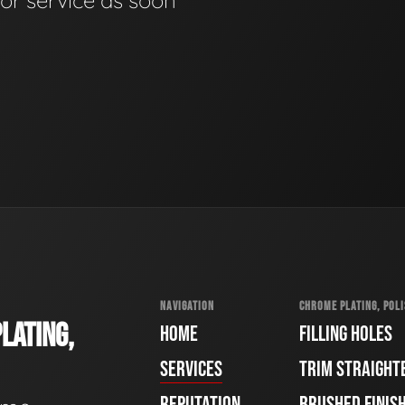
for service as soon
NAVIGATION
CHROME PLATING, POLI
LATING,
HOME
FILLING HOLES
SERVICES
TRIM STRAIGHT
REPUTATION
BRUSHED FINIS