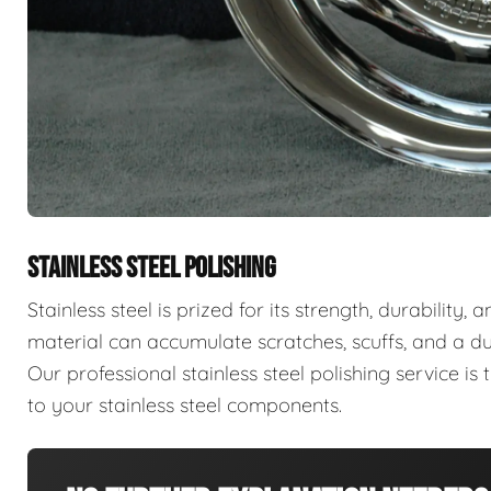
STAINLESS STEEL POLISHING
Stainless steel is prized for its strength, durability,
material can accumulate scratches, scuffs, and a d
Our professional stainless steel polishing service is t
to your stainless steel components.