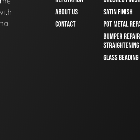
ome
with
ABOUT US
SATIN FINISH
nal
CONTACT
POT METAL REP
BUMPER REPAIR
STRAIGHTENING
GLASS BEADING