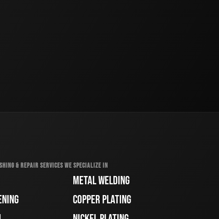
SHING & REPAIR SERVICES WE SPECIALIZE IN
METAL WELDING
ENING
COPPER PLATING
H
NICKEL PLATING