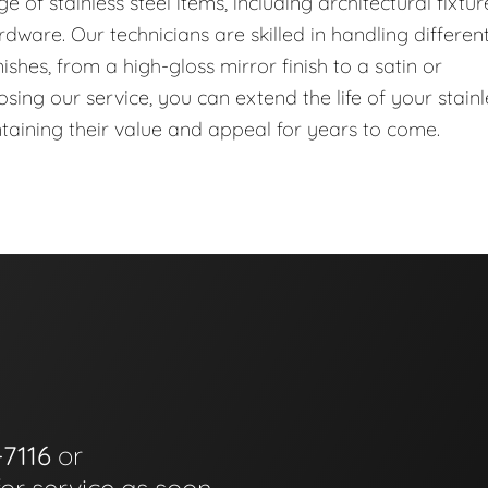
of stainless steel items, including architectural fixtur
dware. Our technicians are skilled in handling differen
ishes, from a high-gloss mirror finish to a satin or
ing our service, you can extend the life of your stainl
ntaining their value and appeal for years to come.
-7116
or