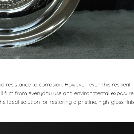
 and resistance to corrosion. However, even this resilient
ull film from everyday use and environmental exposure
he ideal solution for restoring a pristine, high-gloss fini