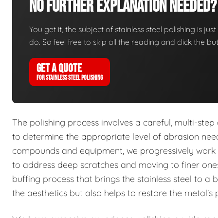
No Further Explanation Needed?
You get it, the subject of stainless steel polishing is ju
do. So feel free to skip all the reading and click the 
GET A QUOTE
FOR STAINLESS STEEL POLISHING
The polishing process involves a careful, multi-ste
to determine the appropriate level of abrasion ne
compounds and equipment, we progressively work th
to address deep scratches and moving to finer ones 
buffing process that brings the stainless steel to a b
the aesthetics but also helps to restore the metal's p