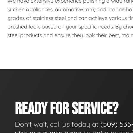
We have extensive experience polishing a wide range 
kitchen appliances, automotive trim, and marine har
grades of stainless steel and can achieve various fin
brushed look, based on your specific needs. By choos
steel products and ensure they look their best, mai
READY FOR SERVICE?
Don't wait, call us today at
(509) 535