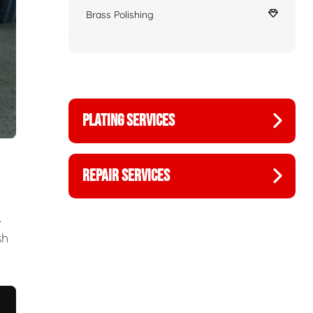
Brass Polishing
PLATING SERVICES
REPAIR SERVICES
.
sh