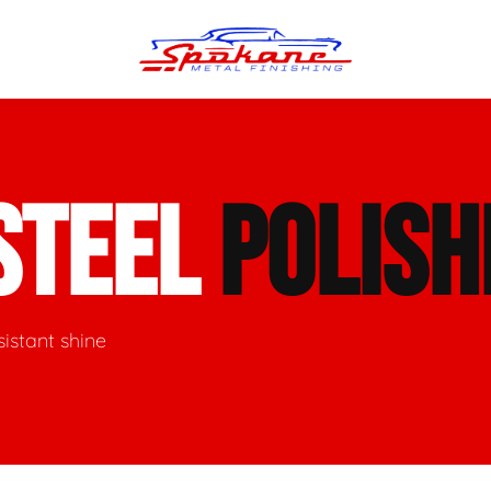
n Finish
Trim Straightening
STEEL
POLISH
minum Polishing
Bumper Repair & Straightening
s Polishing
Metal Welding
sistant shine