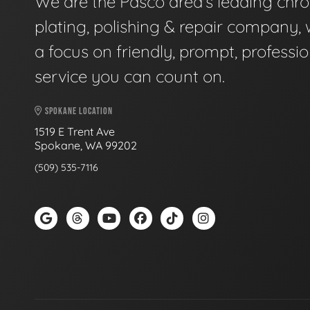
We are the Pasco area's leading chr
plating, polishing & repair company, 
a focus on friendly, prompt, professio
service you can count on.
SPOKANE LOCATION
1519 E Trent Ave
Spokane, WA 99202
(509) 535-7116