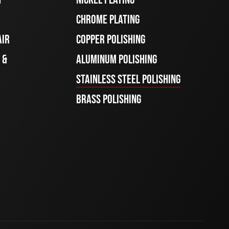
CHROME PLATING
AIR
COPPER POLISHING
 &
ALUMINUM POLISHING
STAINLESS STEEL POLISHING
BRASS POLISHING