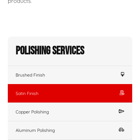
products.
Polishing Services
Brushed Finish
Satin Finish
Copper Polishing
Aluminum Polishing