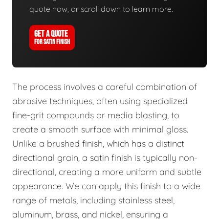
quote now, or scroll down to learn more.
GET A QUOTE
FOR SATIN FINISH
The process involves a careful combination of
abrasive techniques, often using specialized
fine-grit compounds or media blasting, to
create a smooth surface with minimal gloss.
Unlike a brushed finish, which has a distinct
directional grain, a satin finish is typically non-
directional, creating a more uniform and subtle
appearance. We can apply this finish to a wide
range of metals, including stainless steel,
aluminum, brass, and nickel, ensuring a