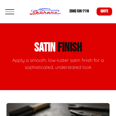
(509) 535-7116
QUOTE
SATIN
FINISH
Apply a smooth, low-luster satin finish for a
sophisticated, understated look