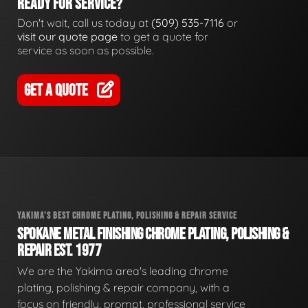
READY FOR SERVICE?
Don't wait, call us today at
(509) 535-7116
or
visit our quote page
to get a quote for
service as soon as possible.
GET A QUOTE
YAKIMA'S BEST CHROME PLATING, POLISHING & REPAIR SERVICE
SPOKANE METAL FINISHING CHROME PLATING, POLISHING &
REPAIR EST. 1977
We are the Yakima area's leading chrome
plating, polishing & repair company, with a
focus on friendly, prompt, professional service