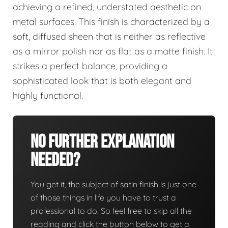
achieving a refined, understated aesthetic on
metal surfaces. This finish is characterized by a
soft, diffused sheen that is neither as reflective
as a mirror polish nor as flat as a matte finish. It
strikes a perfect balance, providing a
sophisticated look that is both elegant and
highly functional.
No Further Explanation
Needed?
You get it, the subject of satin finish is just one
of those things in life you have to trust a
professional to do. So feel free to skip all the
reading and click the button below to get a