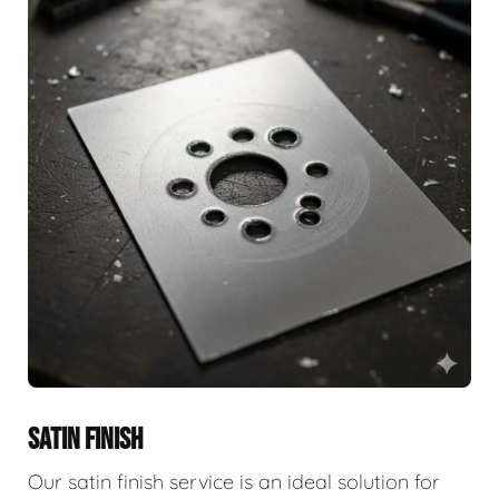
SATIN FINISH
Our satin finish service is an ideal solution for