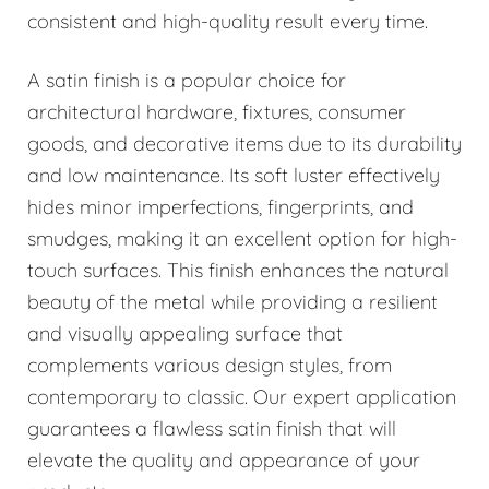
consistent and high-quality result every time.
A satin finish is a popular choice for
architectural hardware, fixtures, consumer
goods, and decorative items due to its durability
and low maintenance. Its soft luster effectively
hides minor imperfections, fingerprints, and
smudges, making it an excellent option for high-
touch surfaces. This finish enhances the natural
beauty of the metal while providing a resilient
and visually appealing surface that
complements various design styles, from
contemporary to classic. Our expert application
guarantees a flawless satin finish that will
elevate the quality and appearance of your