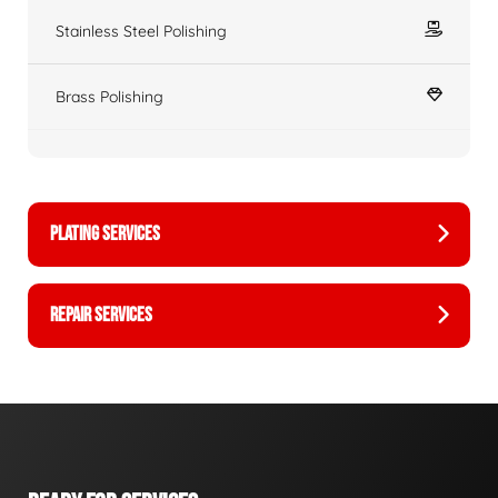
Stainless Steel Polishing
Brass Polishing
PLATING SERVICES
REPAIR SERVICES