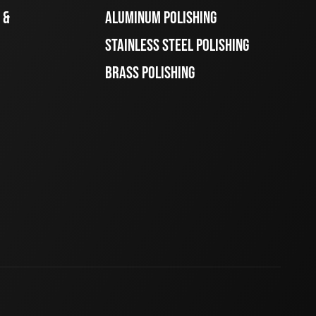
 &
ALUMINUM POLISHING
STAINLESS STEEL POLISHING
BRASS POLISHING