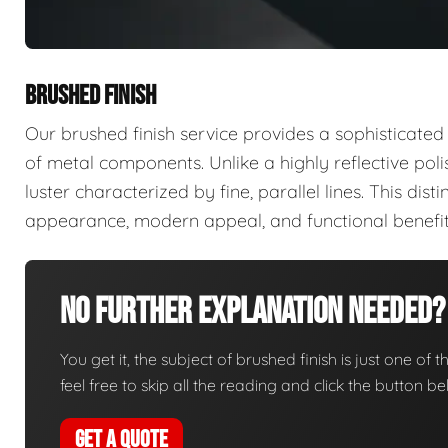
BRUSHED FINISH
Our brushed finish service provides a sophisticated
of metal components. Unlike a highly reflective poli
luster characterized by fine, parallel lines. This disti
appearance, modern appeal, and functional benefit
No Further Explanation Needed?
You get it, the subject of brushed finish is just one of 
feel free to skip all the reading and click the button 
GET A QUOTE