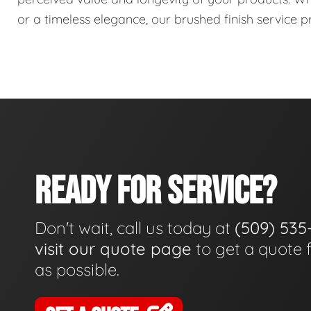
or a timeless elegance, our brushed finish service pr
READY FOR SERVICE?
Don't wait, call us today at
(509) 535
visit our quote page
to get a quote 
as possible.