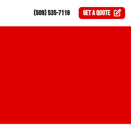
(509) 535-7116
GET A
QUOTE