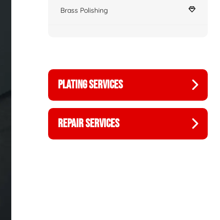
Brass Polishing
PLATING SERVICES
REPAIR SERVICES