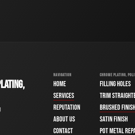
NAVIGATION
CHROME PLATING, POLI
LATING,
HOME
FILLING HOLES
SERVICES
TRIM STRAIGHT
REPUTATION
BRUSHED FINIS
g
ABOUT US
SATIN FINISH
CONTACT
POT METAL REP