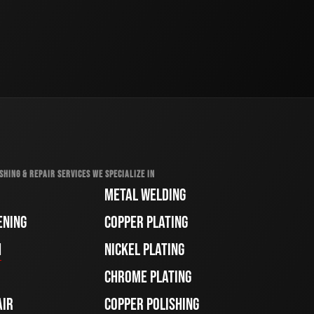
SHING & REPAIR SERVICES WE SPECIALIZE IN
METAL WELDING
ENING
COPPER PLATING
H
NICKEL PLATING
CHROME PLATING
AIR
COPPER POLISHING