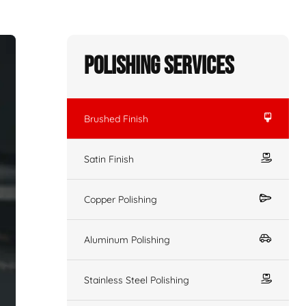
Polishing Services
Brushed Finish
Satin Finish
Copper Polishing
Aluminum Polishing
Stainless Steel Polishing