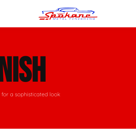
n Finish
Trim Straightening
INISH
minum Polishing
Bumper Repair & Straightening
s Polishing
Metal Welding
for a sophisticated look