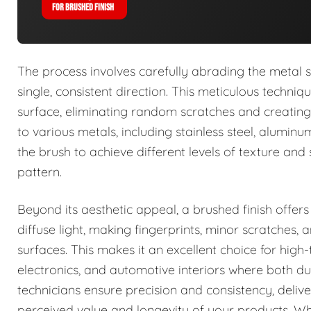
FOR BRUSHED FINISH
The process involves carefully abrading the metal s
single, consistent direction. This meticulous techni
surface, eliminating random scratches and creating 
to various metals, including stainless steel, alumin
the brush to achieve different levels of texture and
pattern.
Beyond its aesthetic appeal, a brushed finish offers
diffuse light, making fingerprints, minor scratches
surfaces. This makes it an excellent choice for high
electronics, and automotive interiors where both d
technicians ensure precision and consistency, delive
perceived value and longevity of your products. Wh