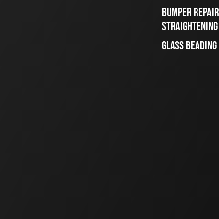
BUMPER REPAIR
STRAIGHTENING
GLASS BEADING