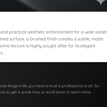
 and practical aesthetic enhancement for a wide variet
shed surface, a brushed finish creates a subtle, matte
nctive texture is highly sought after for its elegant
s.
those things in life you have to trust a professional to do. So
below to get a quote now, or scroll down to learn more.