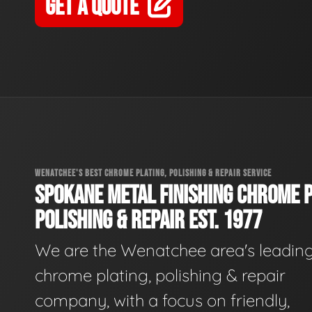
GET A QUOTE
WENATCHEE'S BEST CHROME PLATING, POLISHING & REPAIR SERVICE
SPOKANE METAL FINISHING CHROME P
POLISHING & REPAIR EST. 1977
We are the Wenatchee area's leadin
chrome plating, polishing & repair
company, with a focus on friendly,