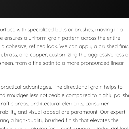
urface with specialized belts or brushes, moving in a
que ensures a uniform grain pattern across the entire
a cohesive, refined look. We can apply a brushed finis
um, brass, and copper, customizing the aggressiveness o
 sheen, from a fine satin to a more pronounced linear
 practical advantages. The directional grain helps to
, and smudges less noticeable compared to highly polis
-traffic areas, architectural elements, consumer
urability and visual appeal are paramount. Our expert
ring a high-quality brushed finish that elevates the
ether you're aiming for a contemporary industrial loo