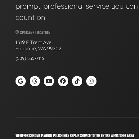
prompt, professional service you can
count on.
SPOKANE LOCATION
1519 E Trent Ave
Spokane, WA 99202
(509) 535-7116
WE OFFER CHROME PLATING, POLISHING & REPAIR SERVICE TO THE ENTIRE WENATCHEE AREA