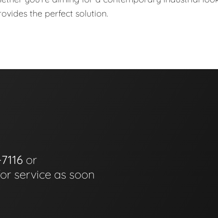
ovides the perfect solution.
-7116
or
for service as soon