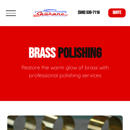
(509) 535-7116
QUOTE
BRASS
POLISHING
Restore the warm glow of brass with
professional polishing services