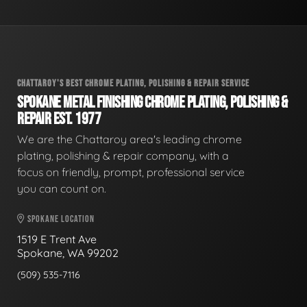
CHATTAROY'S BEST CHROME PLATING, POLISHING & REPAIR SERVICE
SPOKANE METAL FINISHING CHROME PLATING, POLISHING &
REPAIR EST. 1977
We are the Chattaroy area's leading chrome
plating, polishing & repair company, with a
focus on friendly, prompt, professional service
you can count on.
SPOKANE LOCATION
1519 E Trent Ave
Spokane, WA 99202
(509) 535-7116