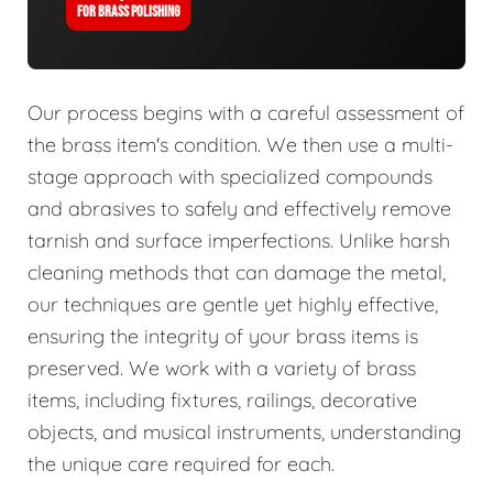
FOR BRASS POLISHING
Our process begins with a careful assessment of
the brass item's condition. We then use a multi-
stage approach with specialized compounds
and abrasives to safely and effectively remove
tarnish and surface imperfections. Unlike harsh
cleaning methods that can damage the metal,
our techniques are gentle yet highly effective,
ensuring the integrity of your brass items is
preserved. We work with a variety of brass
items, including fixtures, railings, decorative
objects, and musical instruments, understanding
the unique care required for each.