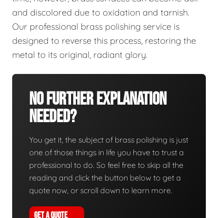
and discolored due to oxidation and tarnish.
Our professional brass polishing service is
designed to reverse this process, restoring the
metal to its original, radiant glory.
No Further Explanation
Needed?
You get it, the subject of brass polishing is just
one of those things in life you have to trust a
professional to do. So feel free to skip all the
reading and click the button below to get a
quote now, or scroll down to learn more.
GET A QUOTE