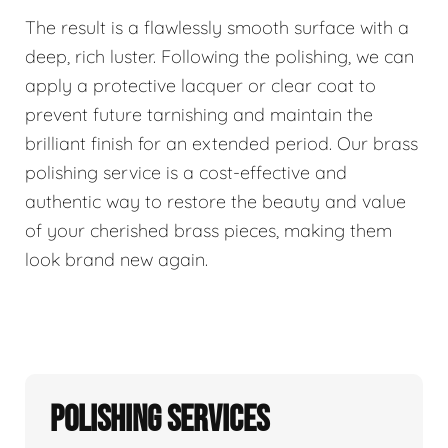
The result is a flawlessly smooth surface with a
deep, rich luster. Following the polishing, we can
apply a protective lacquer or clear coat to
prevent future tarnishing and maintain the
brilliant finish for an extended period. Our brass
polishing service is a cost-effective and
authentic way to restore the beauty and value
of your cherished brass pieces, making them
look brand new again.
Polishing Services