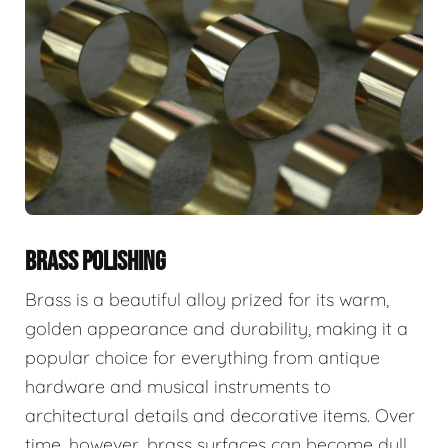
BRASS POLISHING
Brass is a beautiful alloy prized for its warm,
golden appearance and durability, making it a
popular choice for everything from antique
hardware and musical instruments to
architectural details and decorative items. Over
time, however, brass surfaces can become dull