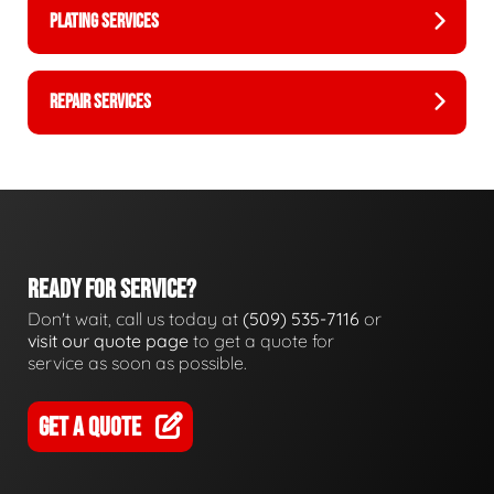
PLATING SERVICES
REPAIR SERVICES
READY FOR SERVICE?
Don't wait, call us today at
(509) 535-7116
or
visit our quote page
to get a quote for
service as soon as possible.
GET A QUOTE