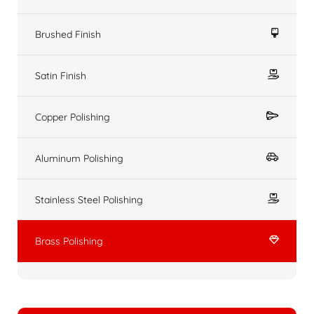
Brushed Finish
Satin Finish
Copper Polishing
Aluminum Polishing
Stainless Steel Polishing
Brass Polishing