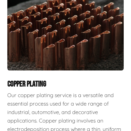
COPPER PLATING
Our copper plating service is a versatile and
essential process used for a wide range of
industrial, automotive, and decorative
applications. Copper plating involves an
electrodeposition process where a thin, uniform