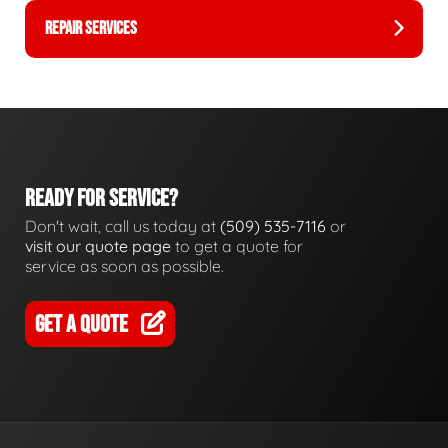
REPAIR SERVICES
READY FOR SERVICE?
Don't wait, call us today at
(509) 535-7116
or
visit our quote page
to get a quote for
service as soon as possible.
GET A QUOTE