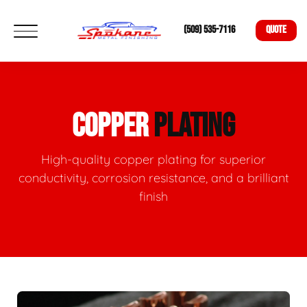
(509) 535-7116
QUOTE
COPPER
PLATING
High-quality copper plating for superior
conductivity, corrosion resistance, and a brilliant
finish