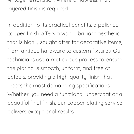
layered finish is required.
In addition to its practical benefits, a polished
copper finish offers a warm, brilliant aesthetic
that is highly sought after for decorative items,
from antique hardware to custom fixtures. Our
technicians use a meticulous process to ensure
the plating is smooth, uniform, and free of
defects, providing a high-quality finish that
meets the most demanding specifications.
Whether you need a functional undercoat or a
beautiful final finish, our copper plating service
delivers exceptional results.