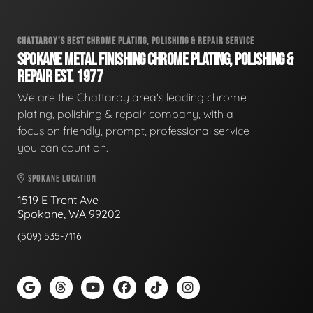
CHATTAROY'S BEST CHROME PLATING, POLISHING & REPAIR SERVICE
SPOKANE METAL FINISHING CHROME PLATING, POLISHING &
REPAIR EST. 1977
We are the Chattaroy area's leading chrome
plating, polishing & repair company, with a
focus on friendly, prompt, professional service
you can count on.
SPOKANE LOCATION
1519 E Trent Ave
Spokane, WA 99202
(509) 535-7116