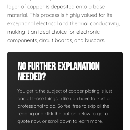
layer of copper is deposited onto a base
material. This process is highly valued for its
exceptional electrical and thermal conductivity,
making it an ideal choice for electronic
components, circuit boards, and busbars.
No Further Explanation
Needed?
You get it, the subject of copper plating is just
one of those things in life you have to trust a
professional to do. So feel free to skip all the
reading and click the button below to get a
quote now, or scroll down to learn more.