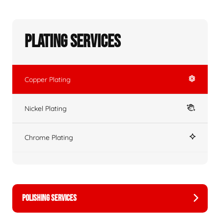
Plating Services
Copper Plating
Nickel Plating
Chrome Plating
POLISHING SERVICES