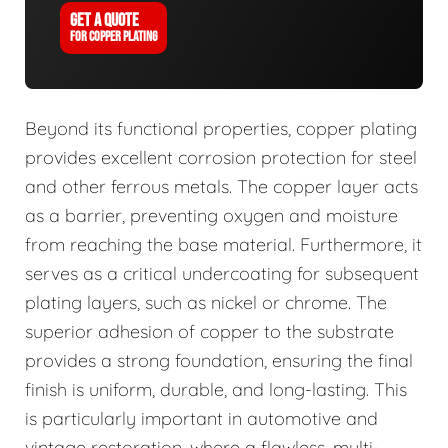
GET A QUOTE
FOR COPPER PLATING
Beyond its functional properties, copper plating
provides excellent corrosion protection for steel
and other ferrous metals. The copper layer acts
as a barrier, preventing oxygen and moisture
from reaching the base material. Furthermore, it
serves as a critical undercoating for subsequent
plating layers, such as nickel or chrome. The
superior adhesion of copper to the substrate
provides a strong foundation, ensuring the final
finish is uniform, durable, and long-lasting. This
is particularly important in automotive and
vintage restoration, where a flawless, multi-