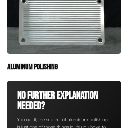
ALUMINUM POLISHING
No Further Explanation
Needed?
You get it, the subject of aluminum polishing
is just one of those things in life you have to