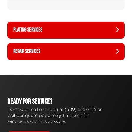
PLATING SERVICES
REPAIR SERVICES
READY FOR SERVICE?
Don't wait, call us today at
(509) 535-7116
or
visit our quote page
to get a quote for
service as soon as possible.