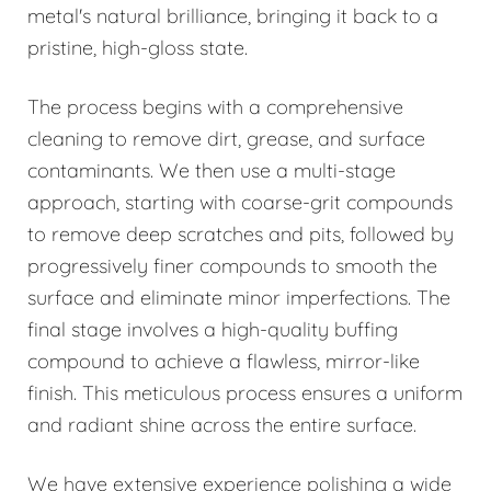
metal's natural brilliance, bringing it back to a
pristine, high-gloss state.
The process begins with a comprehensive
cleaning to remove dirt, grease, and surface
contaminants. We then use a multi-stage
approach, starting with coarse-grit compounds
to remove deep scratches and pits, followed by
progressively finer compounds to smooth the
surface and eliminate minor imperfections. The
final stage involves a high-quality buffing
compound to achieve a flawless, mirror-like
finish. This meticulous process ensures a uniform
and radiant shine across the entire surface.
We have extensive experience polishing a wide