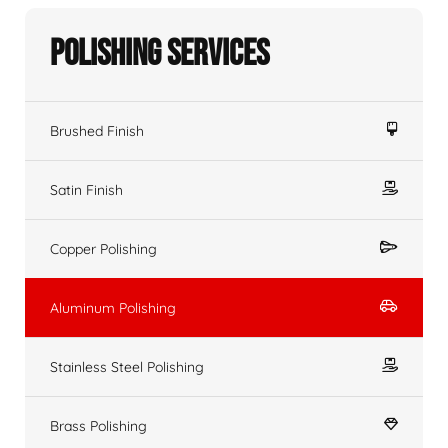
Polishing Services
Brushed Finish
Satin Finish
Copper Polishing
Aluminum Polishing
Stainless Steel Polishing
Brass Polishing