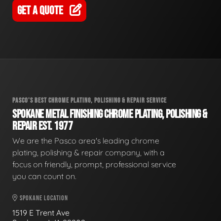
GET A QUOTE
PASCO'S BEST CHROME PLATING, POLISHING & REPAIR SERVICE
SPOKANE METAL FINISHING CHROME PLATING, POLISHING &
REPAIR EST. 1977
We are the Pasco area's leading chrome
plating, polishing & repair company, with a
focus on friendly, prompt, professional service
you can count on.
SPOKANE LOCATION
1519 E Trent Ave