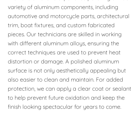
variety of aluminum components, including
automotive and motorcycle parts, architectural
trim, boat fixtures, and custom fabricated
pieces. Our technicians are skilled in working
with different aluminum alloys, ensuring the
correct techniques are used to prevent heat
distortion or damage. A polished aluminum
surface is not only aesthetically appealing but
also easier to clean and maintain. For added
protection, we can apply a clear coat or sealant
to help prevent future oxidation and keep the
finish looking spectacular for years to come.