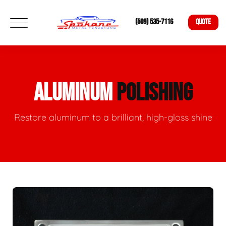
(509) 535-7116
QUOTE
ALUMINUM
POLISHING
Restore aluminum to a brilliant, high-gloss shine