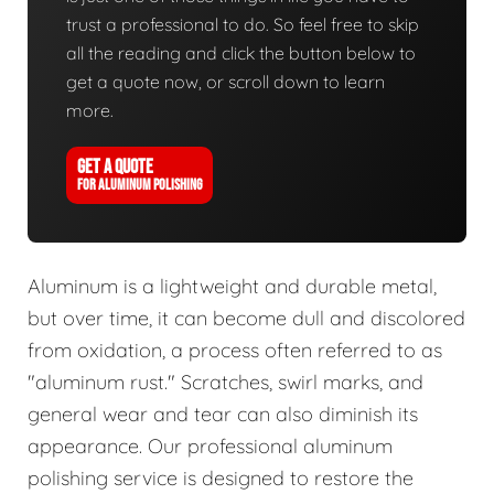
trust a professional to do. So feel free to skip
all the reading and click the button below to
get a quote now, or scroll down to learn
more.
GET A QUOTE
FOR ALUMINUM POLISHING
Aluminum is a lightweight and durable metal,
but over time, it can become dull and discolored
from oxidation, a process often referred to as
"aluminum rust." Scratches, swirl marks, and
general wear and tear can also diminish its
appearance. Our professional aluminum
polishing service is designed to restore the