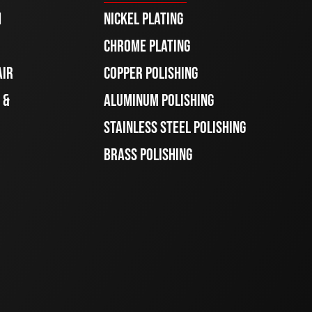
H
NICKEL PLATING
CHROME PLATING
AIR
COPPER POLISHING
 &
ALUMINUM POLISHING
STAINLESS STEEL POLISHING
BRASS POLISHING