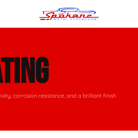
n Finish
Trim Straightening
TING
minum Polishing
Bumper Repair & Straightening
s Polishing
Metal Welding
ity, corrosion resistance, and a brilliant finish