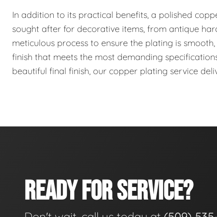
In addition to its practical benefits, a polished coppe
sought after for decorative items, from antique har
meticulous process to ensure the plating is smooth, 
finish that meets the most demanding specification
beautiful final finish, our copper plating service deli
READY FOR SERVICE?
Don't wait, call us today at
(509) 535