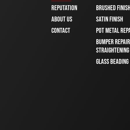
REPUTATION
BRUSHED FINIS
ABOUT US
SATIN FINISH
CONTACT
POT METAL REP
BUMPER REPAIR
STRAIGHTENING
GLASS BEADING