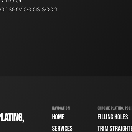
for service as soon
NAVIGATION
CHROME PLATING, POLI
LATING,
HOME
FILLING HOLES
SERVICES
TRIM STRAIGHT