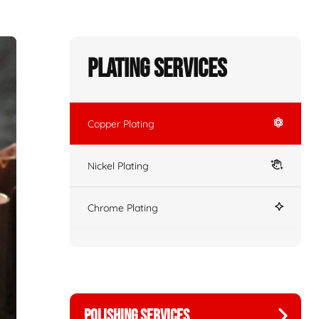
Plating Services
Copper Plating
Nickel Plating
Chrome Plating
POLISHING SERVICES