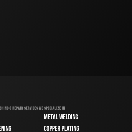
SHING & REPAIR SERVICES WE SPECIALIZE IN
METAL WELDING
ENING
COPPER PLATING