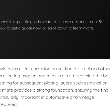
those things in life you have to trust a professional to do. So
below to get a quote now, or scroll down to learn more.
vides excellent corrosion protection for steel and othe
, preventing oxygen and moisture from reaching the ba
oating for subsequent plating layers, such as nickel or
trate provides a strong foundation, ensuring the final
 particularly important in automotive and vintage
 required.