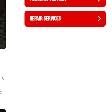
REPAIR SERVICES
n,
d