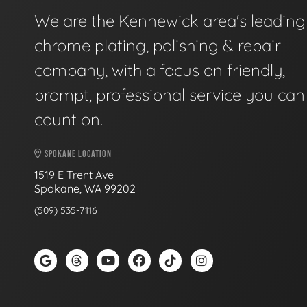
We are the Kennewick area's leading
chrome plating, polishing & repair
company, with a focus on friendly,
prompt, professional service you can
count on.
SPOKANE LOCATION
1519 E Trent Ave
Spokane, WA 99202
(509) 535-7116