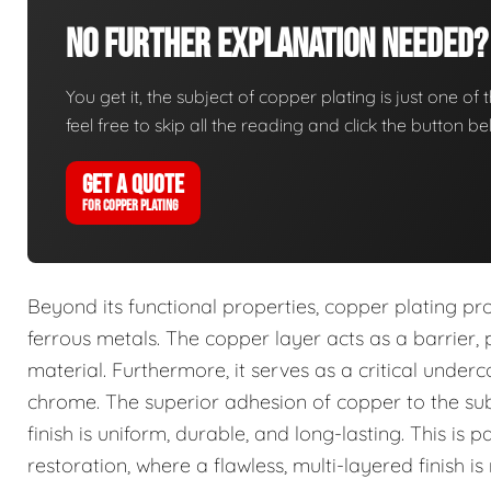
No Further Explanation Needed?
You get it, the subject of copper plating is just one of 
feel free to skip all the reading and click the button 
GET A QUOTE
FOR COPPER PLATING
Beyond its functional properties, copper plating pro
ferrous metals. The copper layer acts as a barrier
material. Furthermore, it serves as a critical underc
chrome. The superior adhesion of copper to the subs
finish is uniform, durable, and long-lasting. This is
restoration, where a flawless, multi-layered finish is