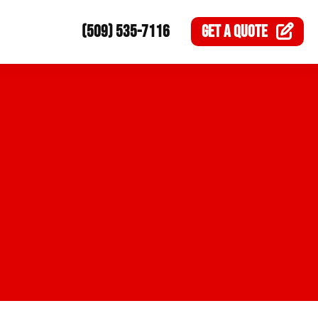
(509) 535-7116
GET A
QUOTE