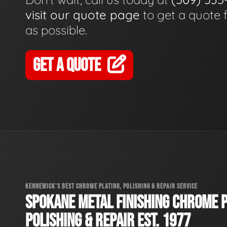
visit our quote page
to get a quote 
as possible.
GET A QUOTE
KENNEWICK'S BEST CHROME PLATING, POLISHING & REPAIR SERVICE
SPOKANE METAL FINISHING CHROME P
POLISHING & REPAIR EST. 1977