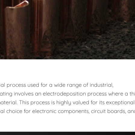
ial process used for a wide range of industrial,
ting involves an electrodeposition process where a thi
erial. This process is highly valued for its exceptional
eal choice for electronic components, circuit boards, an