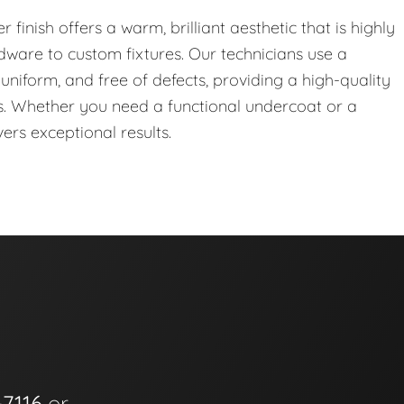
r finish offers a warm, brilliant aesthetic that is highly
dware to custom fixtures. Our technicians use a
uniform, and free of defects, providing a high-quality
s. Whether you need a functional undercoat or a
vers exceptional results.
-7116
or