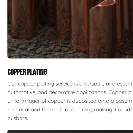
COPPER PLATING
Our copper plating service is a versatile and essent
automotive, and decorative applications. Copper pla
uniform layer of copper is deposited onto a base mat
electrical and thermal conductivity, making it an id
busbars.