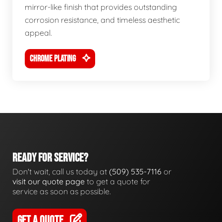
mirror-like finish that provides outstanding
corrosion resistance, and timeless aesthetic
appeal.
CHROME PLATING
READY FOR SERVICE?
Don't wait, call us today at
(509) 535-7116
or
visit our quote page
to get a quote for
service as soon as possible.
GET A QUOTE