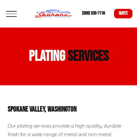
(509) 535-7116
QUOTE
PLATING
SERVICES
SPOKANE VALLEY, WASHINGTON
Our plating services provide a high-quality, durable
finish for a wide range of metal and non-metal