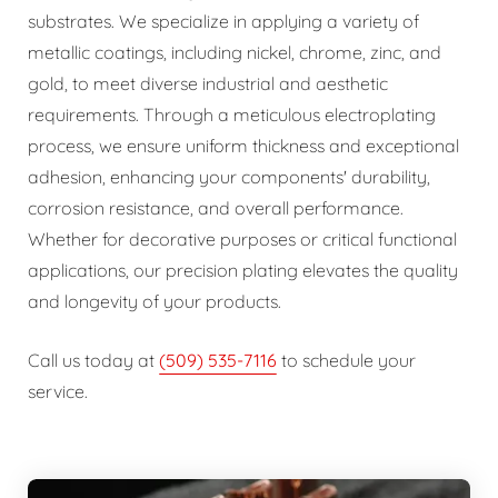
substrates. We specialize in applying a variety of
metallic coatings, including nickel, chrome, zinc, and
gold, to meet diverse industrial and aesthetic
requirements. Through a meticulous electroplating
process, we ensure uniform thickness and exceptional
adhesion, enhancing your components' durability,
corrosion resistance, and overall performance.
Whether for decorative purposes or critical functional
applications, our precision plating elevates the quality
and longevity of your products.
Call us today at
(509) 535-7116
to schedule your
service.