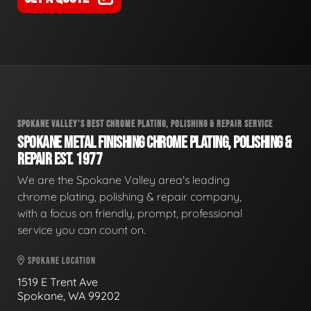
SPOKANE VALLEY'S BEST CHROME PLATING, POLISHING & REPAIR SERVICE
SPOKANE METAL FINISHING CHROME PLATING, POLISHING &
REPAIR EST. 1977
We are the Spokane Valley area's leading
chrome plating, polishing & repair company,
with a focus on friendly, prompt, professional
service you can count on.
SPOKANE LOCATION
1519 E Trent Ave
Spokane, WA 99202