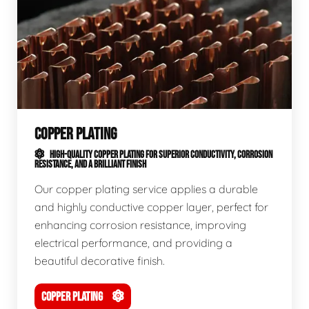
COPPER PLATING
HIGH-QUALITY COPPER PLATING FOR SUPERIOR CONDUCTIVITY, CORROSION
RESISTANCE, AND A BRILLIANT FINISH
Our copper plating service applies a durable
and highly conductive copper layer, perfect for
enhancing corrosion resistance, improving
electrical performance, and providing a
beautiful decorative finish.
COPPER PLATING