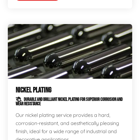
NICKEL PLATING
DURABLE AND BRILLIANT NICKEL PLATING FOR SUPERIOR CORROSION AND
WEAR RESISTANCE
Our nickel plating service provides a hard,
corrosion-resistant, and aesthetically pleasing
finish, ideal for a wide range of industrial and
decorative applications.