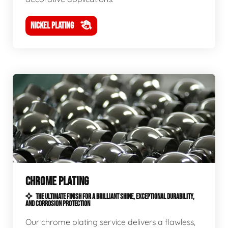
NICKEL PLATING
CHROME PLATING
THE ULTIMATE FINISH FOR A BRILLIANT SHINE, EXCEPTIONAL DURABILITY,
AND CORROSION PROTECTION
Our chrome plating service delivers a flawless,