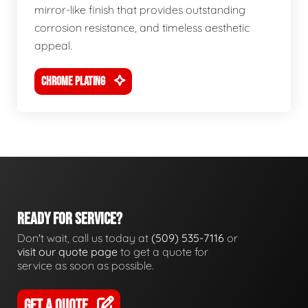
mirror-like finish that provides outstanding
corrosion resistance, and timeless aesthetic
appeal.
CHROME PLATING
READY FOR SERVICE?
Don't wait, call us today at
(509) 535-7116
or
visit our quote page
to get a quote for
service as soon as possible.
GET A QUOTE