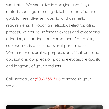
substrates. We specialize in applying a variety of
metallic coatings, including nickel, chrome, zinc, and
gold, to meet diverse industrial and aesthetic
requirements. Through a meticulous electroplating
process, we ensure uniform thickness and exceptional
adhesion, enhancing your components' durability,
corrosion resistance, and overall performance.
Whether for decorative purposes or critical functional
applications, our precision plating elevates the quality
and longevity of your products.
Call us today at
(509) 535-7116
to schedule your
service.