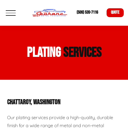
(509) 535-7116
QUOTE
PLATING
SERVICES
CHATTAROY, WASHINGTON
Our plating services provide a high-quality, durable
finish for a wide range of metal and non-metal