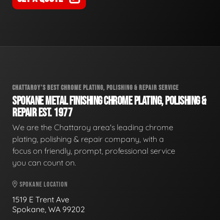
CHATTAROY'S BEST CHROME PLATING, POLISHING & REPAIR SERVICE
SPOKANE METAL FINISHING CHROME PLATING, POLISHING &
REPAIR EST. 1977
We are the Chattaroy area's leading chrome
plating, polishing & repair company, with a
focus on friendly, prompt, professional service
you can count on.
SPOKANE LOCATION
1519 E Trent Ave
Spokane, WA 99202