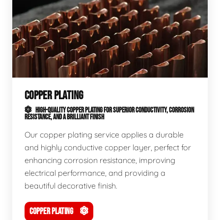
COPPER PLATING
HIGH-QUALITY COPPER PLATING FOR SUPERIOR CONDUCTIVITY, CORROSION
RESISTANCE, AND A BRILLIANT FINISH
Our copper plating service applies a durable
and highly conductive copper layer, perfect for
enhancing corrosion resistance, improving
electrical performance, and providing a
beautiful decorative finish.
COPPER PLATING