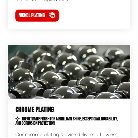
NICKEL PLATING
CHROME PLATING
THE ULTIMATE FINISH FOR A BRILLIANT SHINE, EXCEPTIONAL DURABILITY,
AND CORROSION PROTECTION
Our chrome plating service delivers a flawless,