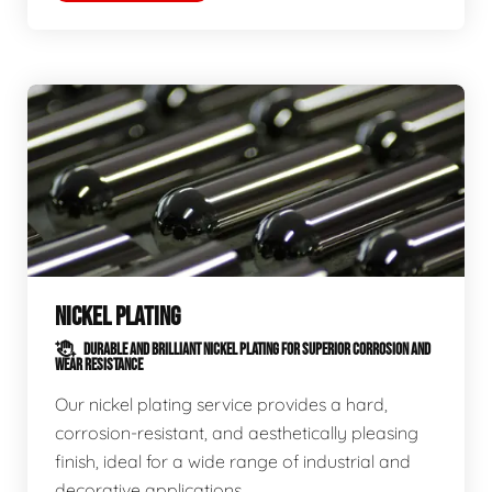
NICKEL PLATING
DURABLE AND BRILLIANT NICKEL PLATING FOR SUPERIOR CORROSION AND
WEAR RESISTANCE
Our nickel plating service provides a hard,
corrosion-resistant, and aesthetically pleasing
finish, ideal for a wide range of industrial and
decorative applications.