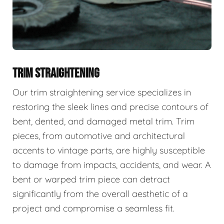
TRIM STRAIGHTENING
Our trim straightening service specializes in
restoring the sleek lines and precise contours of
bent, dented, and damaged metal trim. Trim
pieces, from automotive and architectural
accents to vintage parts, are highly susceptible
to damage from impacts, accidents, and wear. A
bent or warped trim piece can detract
significantly from the overall aesthetic of a
project and compromise a seamless fit.