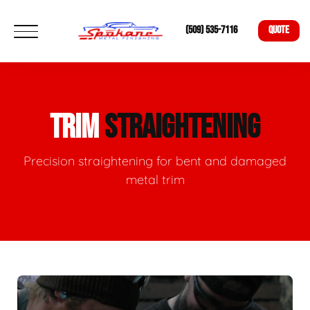
(509) 535-7116
QUOTE
TRIM
STRAIGHTENING
Precision straightening for bent and damaged
metal trim