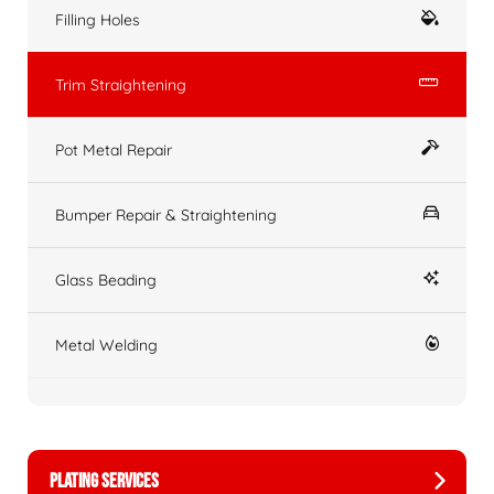
Filling Holes
Trim Straightening
Pot Metal Repair
Bumper Repair & Straightening
Glass Beading
Metal Welding
PLATING SERVICES