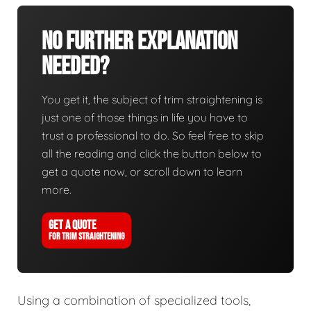
No Further Explanation
Needed?
You get it, the subject of trim straightening is
just one of those things in life you have to
trust a professional to do. So feel free to skip
all the reading and click the button below to
get a quote now, or scroll down to learn
more.
GET A QUOTE
FOR TRIM STRAIGHTENING
Using a combination of specialized tools,