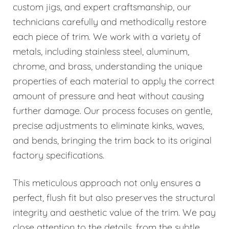
custom jigs, and expert craftsmanship, our
technicians carefully and methodically restore
each piece of trim. We work with a variety of
metals, including stainless steel, aluminum,
chrome, and brass, understanding the unique
properties of each material to apply the correct
amount of pressure and heat without causing
further damage. Our process focuses on gentle,
precise adjustments to eliminate kinks, waves,
and bends, bringing the trim back to its original
factory specifications.
This meticulous approach not only ensures a
perfect, flush fit but also preserves the structural
integrity and aesthetic value of the trim. We pay
close attention to the details, from the subtle