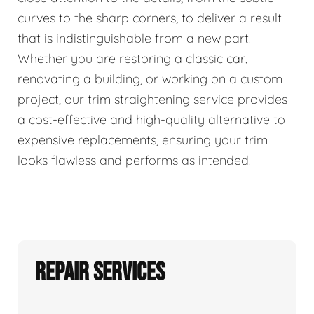
curves to the sharp corners, to deliver a result
that is indistinguishable from a new part.
Whether you are restoring a classic car,
renovating a building, or working on a custom
project, our trim straightening service provides
a cost-effective and high-quality alternative to
expensive replacements, ensuring your trim
looks flawless and performs as intended.
Repair Services