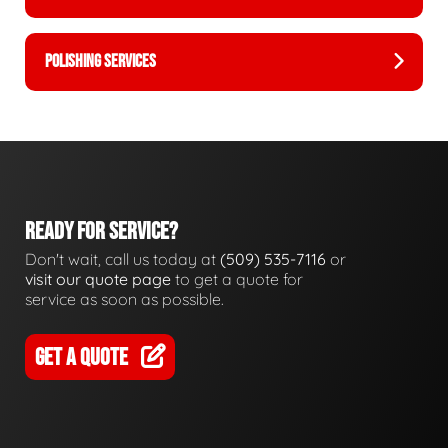
POLISHING SERVICES
READY FOR SERVICE?
Don't wait, call us today at
(509) 535-7116
or
visit our quote page
to get a quote for
service as soon as possible.
GET A QUOTE