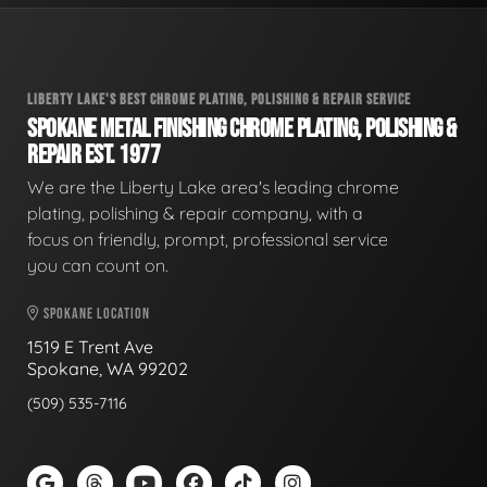
LIBERTY LAKE'S BEST CHROME PLATING, POLISHING & REPAIR SERVICE
SPOKANE METAL FINISHING CHROME PLATING, POLISHING &
REPAIR EST. 1977
We are the Liberty Lake area's leading chrome
plating, polishing & repair company, with a
focus on friendly, prompt, professional service
you can count on.
SPOKANE LOCATION
1519 E Trent Ave
Spokane, WA 99202
(509) 535-7116