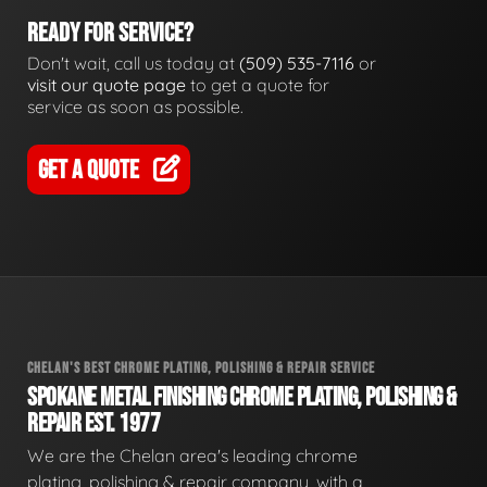
READY FOR SERVICE?
Don't wait, call us today at
(509) 535-7116
or
visit our quote page
to get a quote for
service as soon as possible.
GET A QUOTE
CHELAN'S BEST CHROME PLATING, POLISHING & REPAIR SERVICE
SPOKANE METAL FINISHING CHROME PLATING, POLISHING &
REPAIR EST. 1977
We are the Chelan area's leading chrome
plating, polishing & repair company, with a