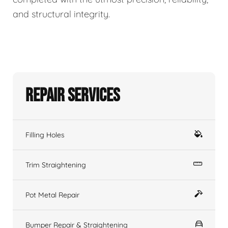
and structural integrity.
Repair Services
Filling Holes
Trim Straightening
Pot Metal Repair
Bumper Repair & Straightening