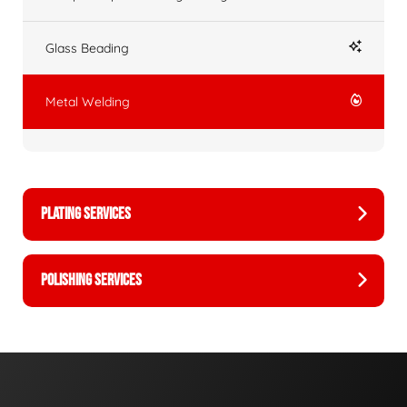
Glass Beading
Metal Welding
PLATING SERVICES
POLISHING SERVICES