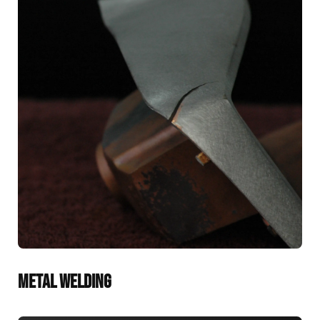
METAL WELDING