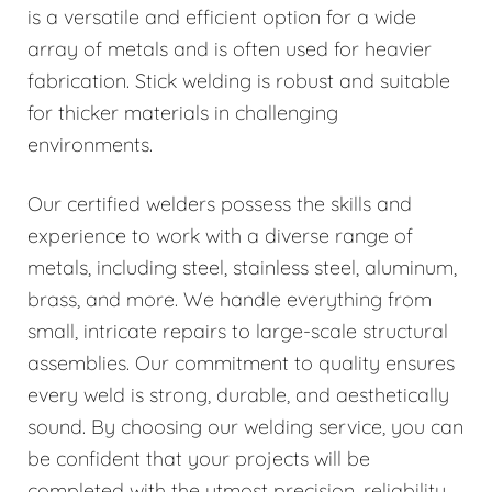
is a versatile and efficient option for a wide
array of metals and is often used for heavier
fabrication. Stick welding is robust and suitable
for thicker materials in challenging
environments.
Our certified welders possess the skills and
experience to work with a diverse range of
metals, including steel, stainless steel, aluminum,
brass, and more. We handle everything from
small, intricate repairs to large-scale structural
assemblies. Our commitment to quality ensures
every weld is strong, durable, and aesthetically
sound. By choosing our welding service, you can
be confident that your projects will be
completed with the utmost precision, reliability,