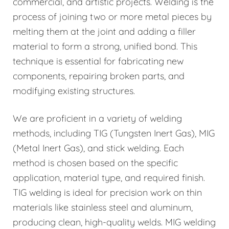
commercial, and artistic projects. Welding is the
process of joining two or more metal pieces by
melting them at the joint and adding a filler
material to form a strong, unified bond. This
technique is essential for fabricating new
components, repairing broken parts, and
modifying existing structures.
We are proficient in a variety of welding
methods, including TIG (Tungsten Inert Gas), MIG
(Metal Inert Gas), and stick welding. Each
method is chosen based on the specific
application, material type, and required finish.
TIG welding is ideal for precision work on thin
materials like stainless steel and aluminum,
producing clean, high-quality welds. MIG welding