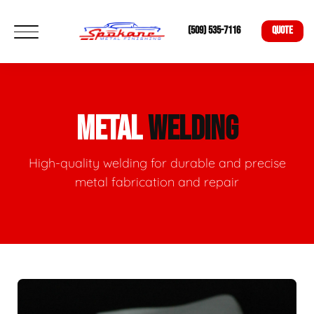
(509) 535-7116
QUOTE
METAL
WELDING
High-quality welding for durable and precise
metal fabrication and repair