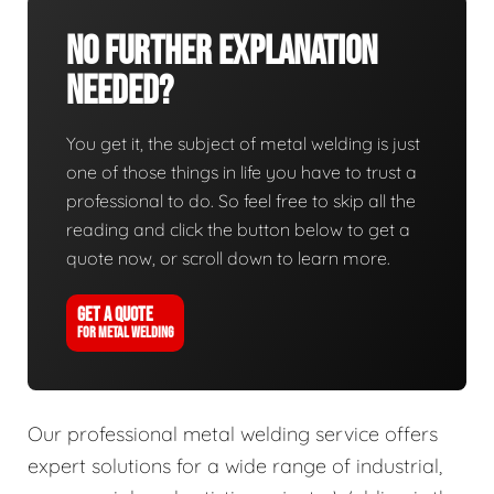
No Further Explanation
Needed?
You get it, the subject of metal welding is just
one of those things in life you have to trust a
professional to do. So feel free to skip all the
reading and click the button below to get a
quote now, or scroll down to learn more.
GET A QUOTE
FOR METAL WELDING
Our professional metal welding service offers
expert solutions for a wide range of industrial,