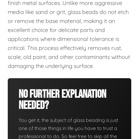
finish metal surfaces. Unlike more aggressive
media like sand or grit, glass beads do not etch
or remove the base material, making it an
excellent choice for delicate parts and
applications where dimensional tolerance is
critical. This process effectively removes rust,
scale, old paint, and other contaminants without
damaging the underlying surface.
No Further Explanation
Needed?
You get it, the subject of glass beading is just
one of those things in life you have to trust a
professional to do. So feel free to skip all the