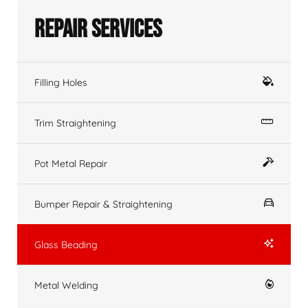
Repair Services
Filling Holes
Trim Straightening
Pot Metal Repair
Bumper Repair & Straightening
Glass Beading
Metal Welding