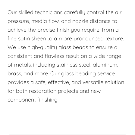
Our skilled technicians carefully control the air
pressure, media flow, and nozzle distance to
achieve the precise finish you require, from a
fine satin sheen to a more pronounced texture.
We use high-quality glass beads to ensure a
consistent and flawless result on a wide range
of metals, including stainless steel, aluminum,
brass, and more. Our glass beading service
provides a safe, effective, and versatile solution
for both restoration projects and new
component finishing.