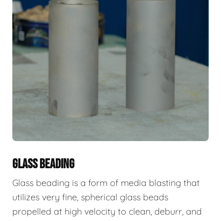
GLASS BEADING
Glass beading is a form of media blasting that
utilizes very fine, spherical glass beads
propelled at high velocity to clean, deburr, and