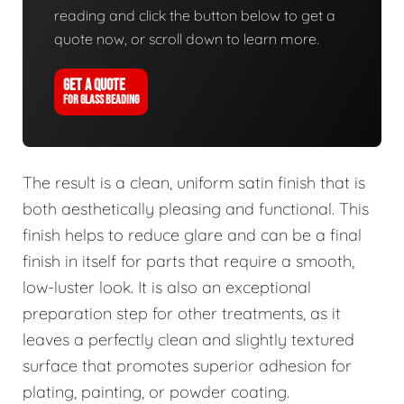
reading and click the button below to get a
quote now, or scroll down to learn more.
GET A QUOTE
FOR GLASS BEADING
The result is a clean, uniform satin finish that is
both aesthetically pleasing and functional. This
finish helps to reduce glare and can be a final
finish in itself for parts that require a smooth,
low-luster look. It is also an exceptional
preparation step for other treatments, as it
leaves a perfectly clean and slightly textured
surface that promotes superior adhesion for
plating, painting, or powder coating.