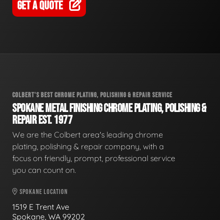
GET A QUOTE
COLBERT'S BEST CHROME PLATING, POLISHING & REPAIR SERVICE
SPOKANE METAL FINISHING CHROME PLATING, POLISHING &
REPAIR EST. 1977
We are the Colbert area's leading chrome
plating, polishing & repair company, with a
focus on friendly, prompt, professional service
you can count on.
SPOKANE LOCATION
1519 E Trent Ave
Spokane, WA 99202