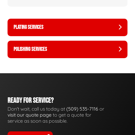
PLATING SERVICES
POLISHING SERVICES
READY FOR SERVICE?
Don't wait, call us today at
(509) 535-7116
or
visit our quote page
to get a quote for
service as soon as possible.