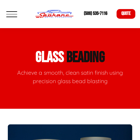
(509) 535-7116
QUOTE
GLASS
BEADING
Achieve a smooth, clean satin finish using
precision glass bead blasting