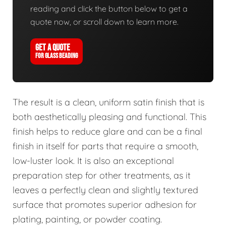
reading and click the button below to get a
quote now, or scroll down to learn more.
GET A QUOTE
FOR GLASS BEADING
The result is a clean, uniform satin finish that is
both aesthetically pleasing and functional. This
finish helps to reduce glare and can be a final
finish in itself for parts that require a smooth,
low-luster look. It is also an exceptional
preparation step for other treatments, as it
leaves a perfectly clean and slightly textured
surface that promotes superior adhesion for
plating, painting, or powder coating.