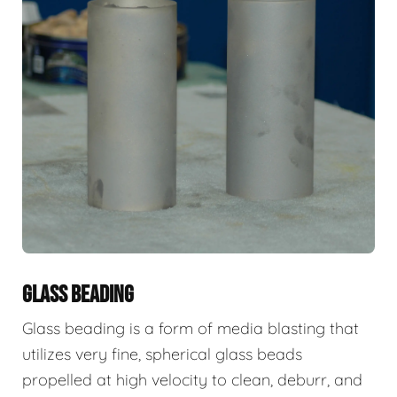
GLASS BEADING
Glass beading is a form of media blasting that
utilizes very fine, spherical glass beads
propelled at high velocity to clean, deburr, and