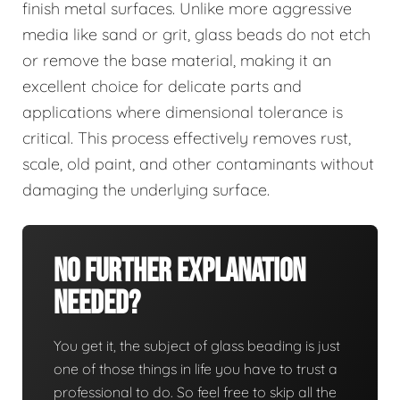
finish metal surfaces. Unlike more aggressive
media like sand or grit, glass beads do not etch
or remove the base material, making it an
excellent choice for delicate parts and
applications where dimensional tolerance is
critical. This process effectively removes rust,
scale, old paint, and other contaminants without
damaging the underlying surface.
No Further Explanation
Needed?
You get it, the subject of glass beading is just
one of those things in life you have to trust a
professional to do. So feel free to skip all the