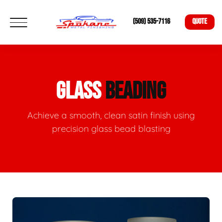
(509) 535-7116
QUOTE
GLASS
BEADING
Achieve a smooth, clean satin finish using
precision glass bead blasting