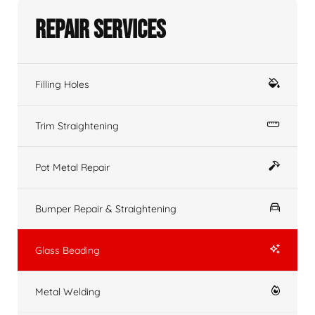
Repair Services
Filling Holes
Trim Straightening
Pot Metal Repair
Bumper Repair & Straightening
Glass Beading
Metal Welding