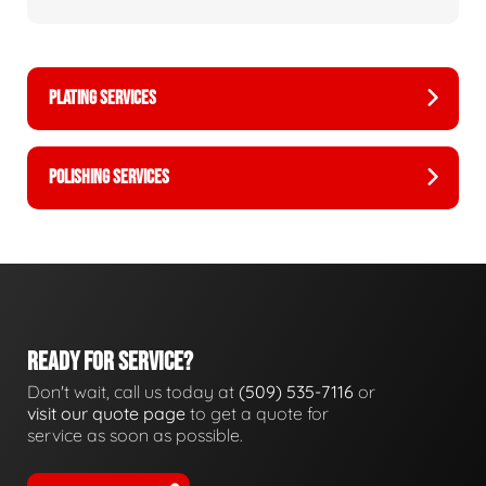
PLATING SERVICES
POLISHING SERVICES
READY FOR SERVICE?
Don't wait, call us today at
(509) 535-7116
or
visit our quote page
to get a quote for
service as soon as possible.