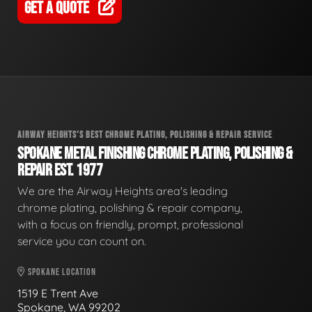
GET A QUOTE
AIRWAY HEIGHTS'S BEST CHROME PLATING, POLISHING & REPAIR SERVICE
SPOKANE METAL FINISHING CHROME PLATING, POLISHING &
REPAIR EST. 1977
We are the Airway Heights area's leading
chrome plating, polishing & repair company,
with a focus on friendly, prompt, professional
service you can count on.
SPOKANE LOCATION
1519 E Trent Ave
Spokane, WA 99202