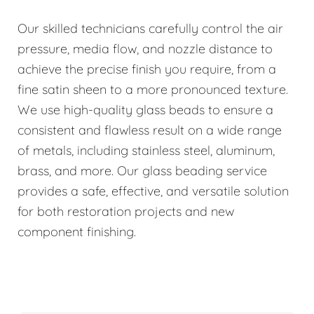
Our skilled technicians carefully control the air
pressure, media flow, and nozzle distance to
achieve the precise finish you require, from a
fine satin sheen to a more pronounced texture.
We use high-quality glass beads to ensure a
consistent and flawless result on a wide range
of metals, including stainless steel, aluminum,
brass, and more. Our glass beading service
provides a safe, effective, and versatile solution
for both restoration projects and new
component finishing.