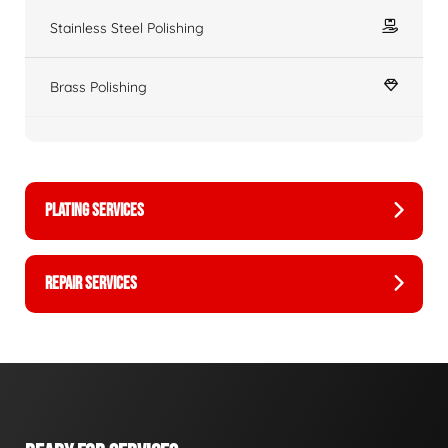
Stainless Steel Polishing
Brass Polishing
PLATING SERVICES
REPAIR SERVICES