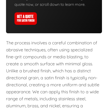
quote now, or scroll down to learn more.
GET A QUOTE
FOR SATIN FINISH
The process involves a careful combination of
abrasive techniques, often using specialized
fine-grit compounds or media blasting, to
create a smooth surface with minimal gloss.
Unlike a brushed finish, which has a distinct
directional grain, a satin finish is typically non-
directional, creating a more uniform and subtle
appearance. We can apply this finish to a wide
range of metals, including stainless steel,
aluminum, brass, and nickel, ensuring a