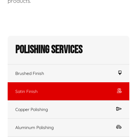
products.
Polishing Services
Brushed Finish
Satin Finish
Copper Polishing
Aluminum Polishing