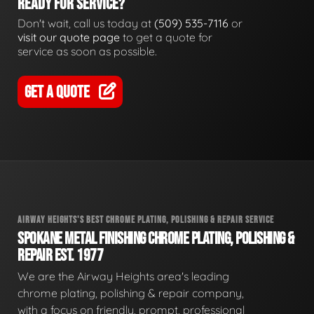
READY FOR SERVICE?
Don't wait, call us today at
(509) 535-7116
or
visit our quote page
to get a quote for
service as soon as possible.
GET A QUOTE
AIRWAY HEIGHTS'S BEST CHROME PLATING, POLISHING & REPAIR SERVICE
SPOKANE METAL FINISHING CHROME PLATING, POLISHING &
REPAIR EST. 1977
We are the Airway Heights area's leading
chrome plating, polishing & repair company,
with a focus on friendly, prompt, professional