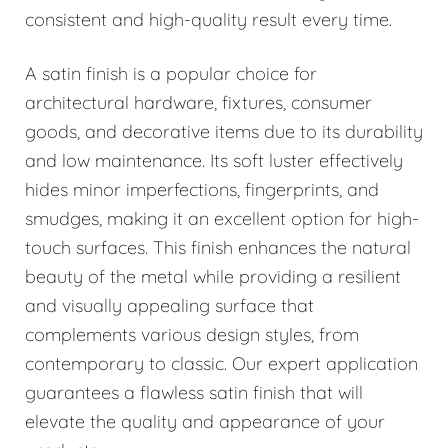
consistent and high-quality result every time.
A satin finish is a popular choice for
architectural hardware, fixtures, consumer
goods, and decorative items due to its durability
and low maintenance. Its soft luster effectively
hides minor imperfections, fingerprints, and
smudges, making it an excellent option for high-
touch surfaces. This finish enhances the natural
beauty of the metal while providing a resilient
and visually appealing surface that
complements various design styles, from
contemporary to classic. Our expert application
guarantees a flawless satin finish that will
elevate the quality and appearance of your