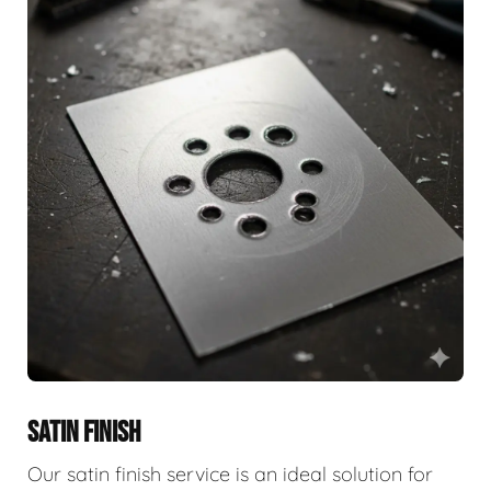
SATIN FINISH
Our satin finish service is an ideal solution for