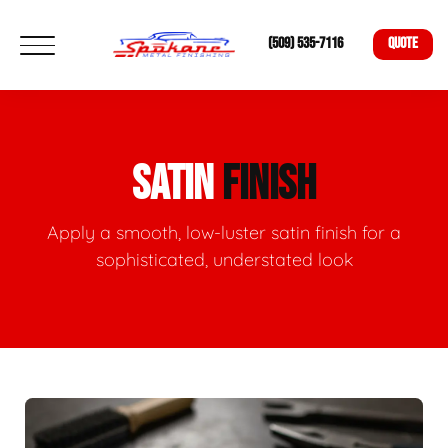
(509) 535-7116
QUOTE
SATIN
FINISH
Apply a smooth, low-luster satin finish for a
sophisticated, understated look