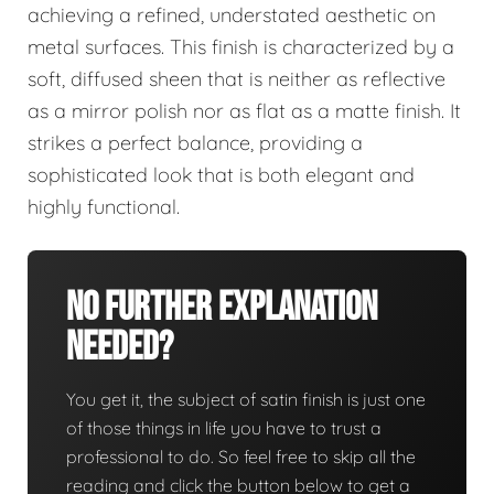
achieving a refined, understated aesthetic on
metal surfaces. This finish is characterized by a
soft, diffused sheen that is neither as reflective
as a mirror polish nor as flat as a matte finish. It
strikes a perfect balance, providing a
sophisticated look that is both elegant and
highly functional.
No Further Explanation
Needed?
You get it, the subject of satin finish is just one
of those things in life you have to trust a
professional to do. So feel free to skip all the
reading and click the button below to get a