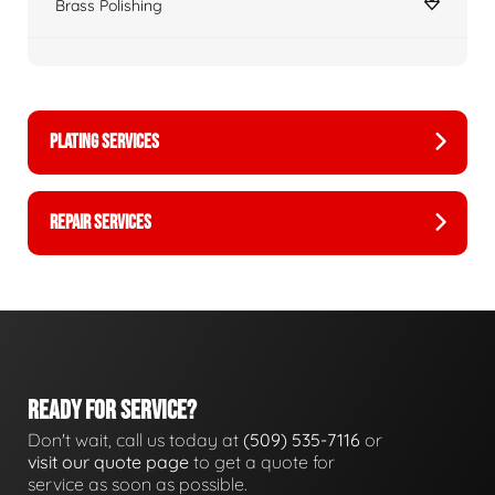
Brass Polishing
PLATING SERVICES
REPAIR SERVICES
READY FOR SERVICE?
Don't wait, call us today at
(509) 535-7116
or
visit our quote page
to get a quote for
service as soon as possible.