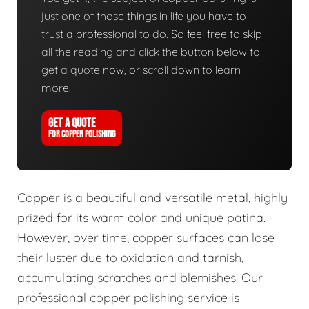
just one of those things in life you have to
trust a professional to do. So feel free to skip
all the reading and click the button below to
get a quote now, or scroll down to learn
more.
GET A QUOTE
FOR COPPER POLISHING
Copper is a beautiful and versatile metal, highly
prized for its warm color and unique patina.
However, over time, copper surfaces can lose
their luster due to oxidation and tarnish,
accumulating scratches and blemishes. Our
professional copper polishing service is