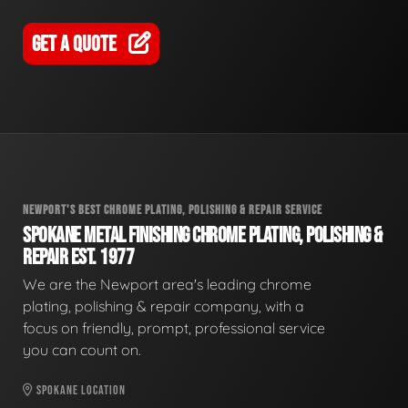
GET A QUOTE
NEWPORT'S BEST CHROME PLATING, POLISHING & REPAIR SERVICE
SPOKANE METAL FINISHING CHROME PLATING, POLISHING &
REPAIR EST. 1977
We are the Newport area's leading chrome
plating, polishing & repair company, with a
focus on friendly, prompt, professional service
you can count on.
SPOKANE LOCATION