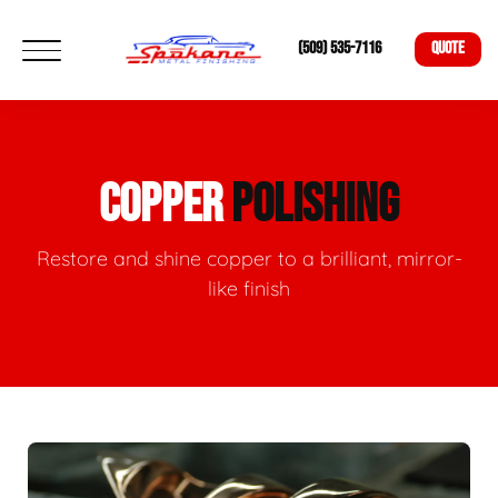
(509) 535-7116
QUOTE
COPPER
POLISHING
Restore and shine copper to a brilliant, mirror-
like finish