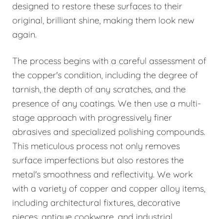
designed to restore these surfaces to their
original, brilliant shine, making them look new
again.
The process begins with a careful assessment of
the copper's condition, including the degree of
tarnish, the depth of any scratches, and the
presence of any coatings. We then use a multi-
stage approach with progressively finer
abrasives and specialized polishing compounds.
This meticulous process not only removes
surface imperfections but also restores the
metal's smoothness and reflectivity. We work
with a variety of copper and copper alloy items,
including architectural fixtures, decorative
pieces, antique cookware, and industrial