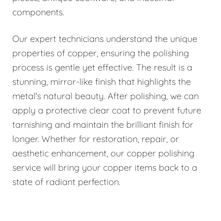
components.
Our expert technicians understand the unique
properties of copper, ensuring the polishing
process is gentle yet effective. The result is a
stunning, mirror-like finish that highlights the
metal's natural beauty. After polishing, we can
apply a protective clear coat to prevent future
tarnishing and maintain the brilliant finish for
longer. Whether for restoration, repair, or
aesthetic enhancement, our copper polishing
service will bring your copper items back to a
state of radiant perfection.