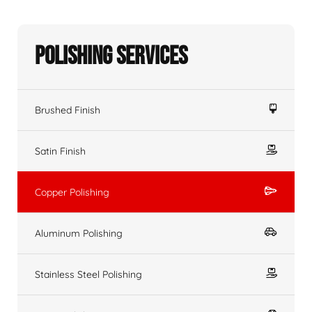
Polishing Services
Brushed Finish
Satin Finish
Copper Polishing
Aluminum Polishing
Stainless Steel Polishing