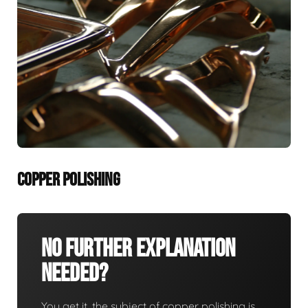
COPPER POLISHING
No Further Explanation
Needed?
You get it, the subject of copper polishing is