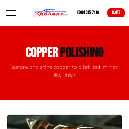
(509) 535-7116
QUOTE
COPPER
POLISHING
Restore and shine copper to a brilliant, mirror-
like finish