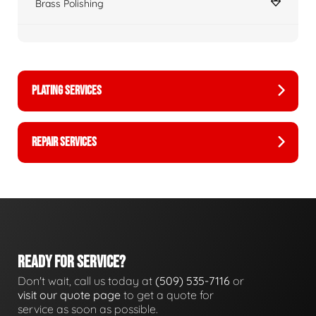
Brass Polishing
PLATING SERVICES
REPAIR SERVICES
READY FOR SERVICE?
Don't wait, call us today at
(509) 535-7116
or
visit our quote page
to get a quote for
service as soon as possible.