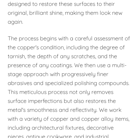
designed to restore these surfaces to their
original, brilliant shine, making them look new
again.
The process begins with a careful assessment of
the copper's condition, including the degree of
tarnish, the depth of any scratches, and the
presence of any coatings. We then use a multi-
stage approach with progressively finer
abrasives and specialized polishing compounds.
This meticulous process not only removes
surface imperfections but also restores the
metal's smoothness and reflectivity. We work
with a variety of copper and copper alloy items,
including architectural fixtures, decorative
pieces, antique cookware, and industrial