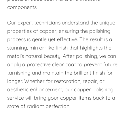
components.
Our expert technicians understand the unique
properties of copper, ensuring the polishing
process is gentle yet effective. The result is a
stunning, mirror-like finish that highlights the
metal's natural beauty. After polishing, we can
apply a protective clear coat to prevent future
tarnishing and maintain the brilliant finish for
longer. Whether for restoration, repair, or
aesthetic enhancement, our copper polishing
service will bring your copper items back to a
state of radiant perfection.