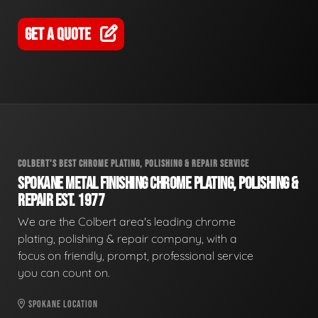
GET A QUOTE
COLBERT'S BEST CHROME PLATING, POLISHING & REPAIR SERVICE
SPOKANE METAL FINISHING CHROME PLATING, POLISHING &
REPAIR EST. 1977
We are the Colbert area's leading chrome
plating, polishing & repair company, with a
focus on friendly, prompt, professional service
you can count on.
SPOKANE LOCATION