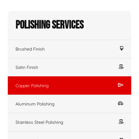
Polishing Services
Brushed Finish
Satin Finish
Copper Polishing
Aluminum Polishing
Stainless Steel Polishing