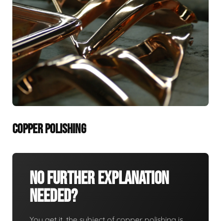
COPPER POLISHING
No Further Explanation
Needed?
You get it, the subject of copper polishing is