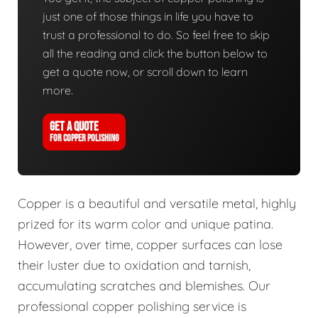
just one of those things in life you have to
trust a professional to do. So feel free to skip
all the reading and click the button below to
get a quote now, or scroll down to learn
more.
GET A QUOTE
FOR COPPER POLISHING
Copper is a beautiful and versatile metal, highly
prized for its warm color and unique patina.
However, over time, copper surfaces can lose
their luster due to oxidation and tarnish,
accumulating scratches and blemishes. Our
professional copper polishing service is