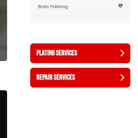
Brass Polishing
PLATING SERVICES
REPAIR SERVICES