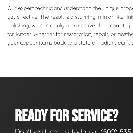
Our expert technicians understand the unique proper
yet effective. The result is a stunning, mirror-like fi
polishing, we can apply a protective clear coat to pr
for longer. Whether for restoration, repair, or aest
your copper items back to a state of radiant perfec
READY FOR SERVICE?
Don't wait, call us today at
(509) 535