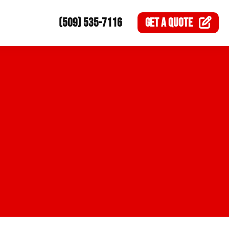
(509) 535-7116
GET A
QUOTE