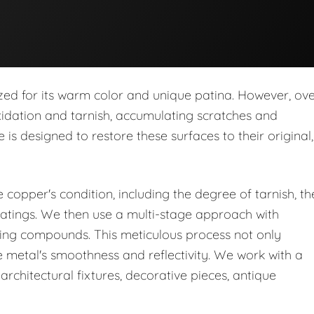
rized for its warm color and unique patina. However, ov
oxidation and tarnish, accumulating scratches and
 is designed to restore these surfaces to their original,
copper's condition, including the degree of tarnish, th
oatings. We then use a multi-stage approach with
shing compounds. This meticulous process not only
e metal's smoothness and reflectivity. We work with a
architectural fixtures, decorative pieces, antique