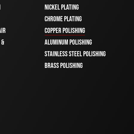
H
NICKEL PLATING
CHROME PLATING
AIR
COPPER POLISHING
 &
ALUMINUM POLISHING
STAINLESS STEEL POLISHING
BRASS POLISHING