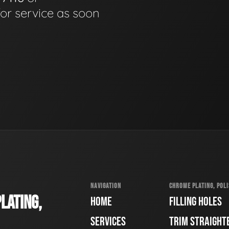
for service as soon
NAVIGATION
CHROME PLATING, POLI
LATING,
HOME
FILLING HOLES
SERVICES
TRIM STRAIGHT