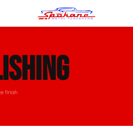
n Finish
Trim Straightening
ISHING
minum Polishing
Bumper Repair & Straightening
s Polishing
Metal Welding
e finish