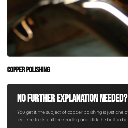
COPPER POLISHING
No Further Explanation Needed?
You get it, the subject of copper polishing is just one o
feel free to skip all the reading and click the button 