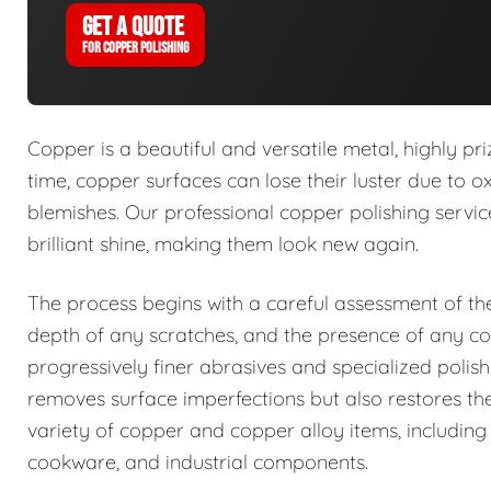
GET A QUOTE
FOR COPPER POLISHING
Copper is a beautiful and versatile metal, highly p
time, copper surfaces can lose their luster due to 
blemishes. Our professional copper polishing service
brilliant shine, making them look new again.
The process begins with a careful assessment of the 
depth of any scratches, and the presence of any c
progressively finer abrasives and specialized poli
removes surface imperfections but also restores th
variety of copper and copper alloy items, including 
cookware, and industrial components.