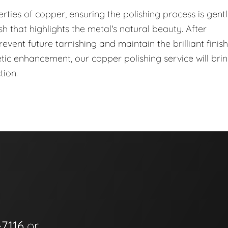
ties of copper, ensuring the polishing process is gent
nish that highlights the metal's natural beauty. After
event future tarnishing and maintain the brilliant finish
hetic enhancement, our copper polishing service will bri
tion.
-7116
or