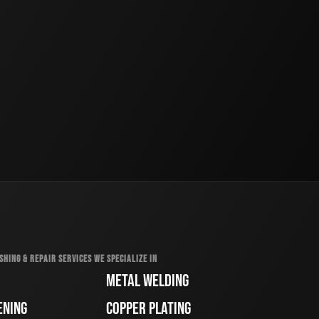
SHING & REPAIR SERVICES WE SPECIALIZE IN
METAL WELDING
ENING
COPPER PLATING