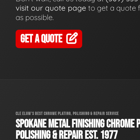
visit our quote page
to get a quote 
as possible.
GET A QUOTE
CLE ELUM'S BEST CHROME PLATING, POLISHING & REPAIR SERVICE
SPOKANE METAL FINISHING CHROME P
POLISHING & REPAIR EST. 1977