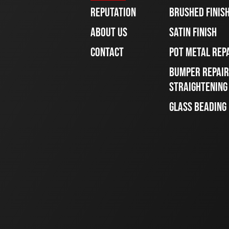
REPUTATION
BRUSHED FINIS
ABOUT US
SATIN FINISH
CONTACT
POT METAL REP
BUMPER REPAIR
STRAIGHTENING
GLASS BEADING