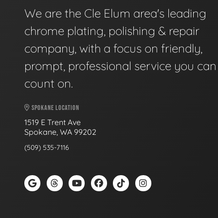
We are the Cle Elum area's leading
chrome plating, polishing & repair
company, with a focus on friendly,
prompt, professional service you can
count on.
SPOKANE LOCATION
1519 E Trent Ave
Spokane, WA 99202
(509) 535-7116