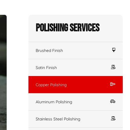
Polishing Services
Brushed Finish
Satin Finish
Copper Polishing
Aluminum Polishing
Stainless Steel Polishing