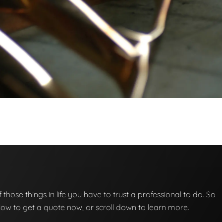
f those things in life you have to trust a professional to do. So
below to get a quote now, or scroll down to learn more.