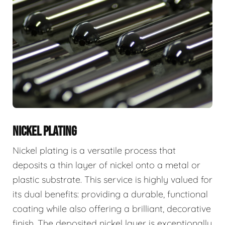
NICKEL PLATING
Nickel plating is a versatile process that
deposits a thin layer of nickel onto a metal or
plastic substrate. This service is highly valued for
its dual benefits: providing a durable, functional
coating while also offering a brilliant, decorative
finish. The deposited nickel layer is exceptionally