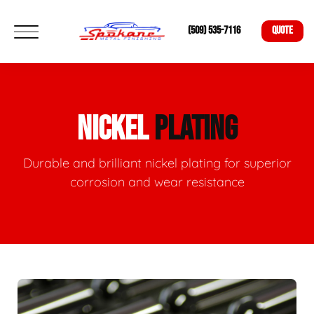
(509) 535-7116
QUOTE
NICKEL
PLATING
Durable and brilliant nickel plating for superior
corrosion and wear resistance