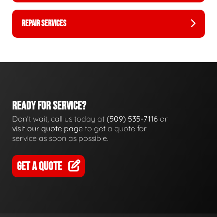
REPAIR SERVICES
READY FOR SERVICE?
Don't wait, call us today at
(509) 535-7116
or
visit our quote page
to get a quote for
service as soon as possible.
GET A QUOTE