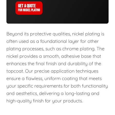
GET A QUOTE
FOR NICKEL PLATING
Beyond its protective qualities, nickel plating is
often used as a foundational layer for other
plating processes, such as chrome plating. The
nickel provides a smooth, adhesive base that
enhances the final finish and durability of the
topcoat. Our precise application techniques
ensure a flawless, uniform coating that meets
your specific requirements for both functionality
and aesthetics, delivering a long-lasting and
high-quality finish for your products.