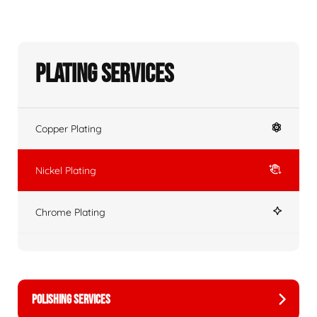
Plating Services
Copper Plating
Nickel Plating
Chrome Plating
POLISHING SERVICES