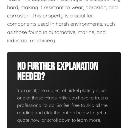
hard, making it resistant to wear, abrasion, and
corrosion. This property is crucial for
components used in harsh environments, such
as those found in automotive, marine, and
industrial machinery.
No Further Explanation
Needed?
You get it, the subject of nickel plating is just
one of those things in life you have to trust a
professional to do. So feel free to skip all the
reading and click the button below to get a
quote now, or scroll down to learn more.