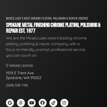
MOSES LAKE'S BEST CHROME PLATING, POLISHING & REPAIR SERVICE
SPOKANE METAL FINISHING CHROME PLATING, POLISHING &
REPAIR EST. 1977
We are the Moses Lake area's leading chrome
plating, polishing & repair company, with a
focus on friendly, prompt, professional service
you can count on.
SPOKANE LOCATION
1519 E Trent Ave
Spokane, WA 99202
(509) 535-7116