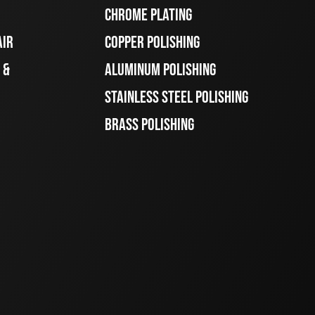
CHROME PLATING
AIR
COPPER POLISHING
 &
ALUMINUM POLISHING
STAINLESS STEEL POLISHING
BRASS POLISHING