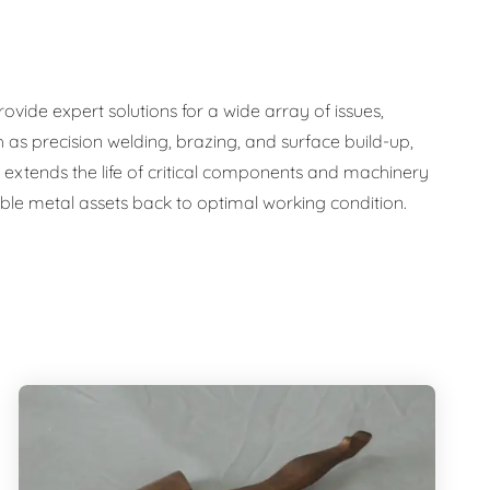
ide expert solutions for a wide array of issues,
 as precision welding, brazing, and surface build-up,
nly extends the life of critical components and machinery
uable metal assets back to optimal working condition.