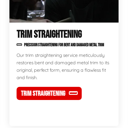
TRIM STRAIGHTENING
PRECISION STRAIGHTENING FOR BENT AND DAMAGED METAL TRIM
Our trim straightening service meticulously
restores bent and damaged metal trim to its
original, perfect form, ensuring a flawless fit
and finish.
TRIM STRAIGHTENING