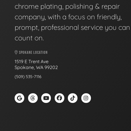
chrome plating, polishing & repair
company, with a focus on friendly,
prompt, professional service you can
count on.
SPOKANE LOCATION
1519 E Trent Ave
Spokane, WA 99202
(509) 535-7116