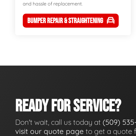
and hassle of replacement.
BUMPER REPAIR & STRAIGHTENING
READY FOR SERVICE?
Don't wait, call us today at
(509) 535
visit our quote page
to get a quote 