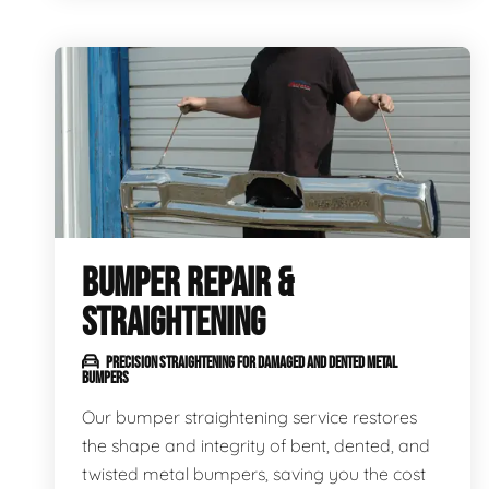
BUMPER REPAIR &
STRAIGHTENING
PRECISION STRAIGHTENING FOR DAMAGED AND DENTED METAL
BUMPERS
Our bumper straightening service restores
the shape and integrity of bent, dented, and
twisted metal bumpers, saving you the cost