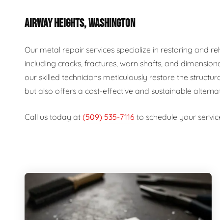
AIRWAY HEIGHTS, WASHINGTON
Our metal repair services specialize in restoring and 
including cracks, fractures, worn shafts, and dimension
our skilled technicians meticulously restore the structur
but also offers a cost-effective and sustainable alterna
Call us today at
(509) 535-7116
to schedule your servic