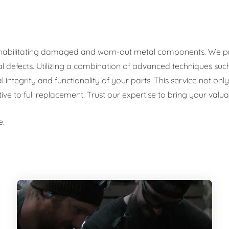
rehabilitating damaged and worn-out metal components. We prov
al defects. Utilizing a combination of advanced techniques such
al integrity and functionality of your parts. This service not o
tive to full replacement. Trust our expertise to bring your val
e.