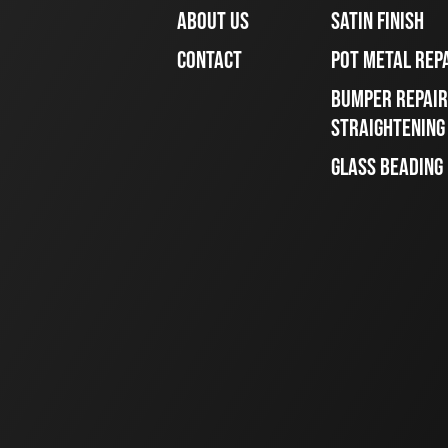
ABOUT US
SATIN FINISH
CONTACT
POT METAL REP
BUMPER REPAIR
STRAIGHTENING
GLASS BEADING