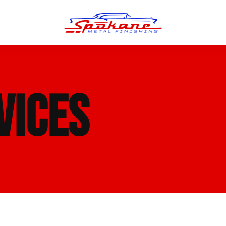
n Finish
Trim Straightening
VICES
minum Polishing
Bumper Repair & Straightening
s Polishing
Metal Welding