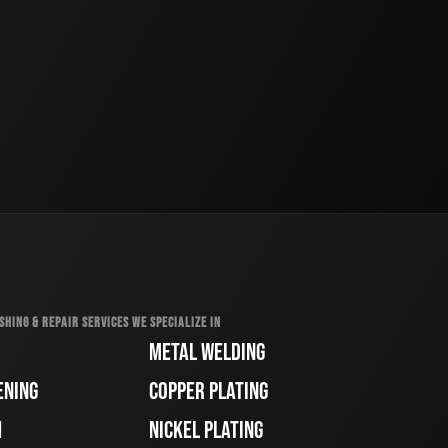
SHING & REPAIR SERVICES WE SPECIALIZE IN
METAL WELDING
ENING
COPPER PLATING
H
NICKEL PLATING