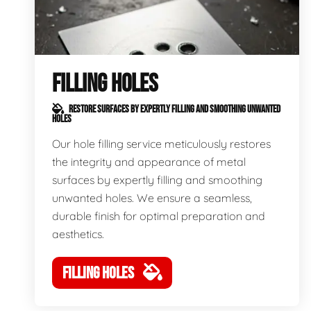
FILLING HOLES
RESTORE SURFACES BY EXPERTLY FILLING AND SMOOTHING UNWANTED
HOLES
Our hole filling service meticulously restores
the integrity and appearance of metal
surfaces by expertly filling and smoothing
unwanted holes. We ensure a seamless,
durable finish for optimal preparation and
aesthetics.
FILLING HOLES