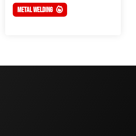
METAL WELDING