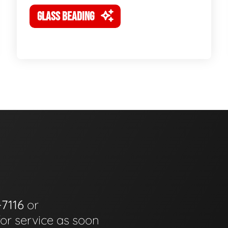
GLASS BEADING
-7116
or
for service as soon