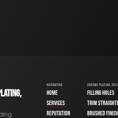
NAVIGATION
CHROME PLATING, POLI
LATING,
HOME
FILLING HOLES
SERVICES
TRIM STRAIGHT
REPUTATION
BRUSHED FINIS
ading