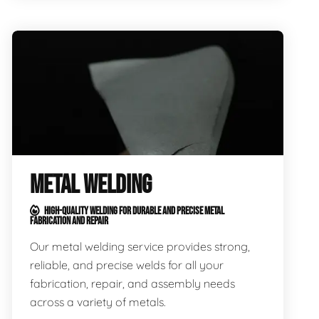
METAL WELDING
HIGH-QUALITY WELDING FOR DURABLE AND PRECISE METAL
FABRICATION AND REPAIR
Our metal welding service provides strong,
reliable, and precise welds for all your
fabrication, repair, and assembly needs
across a variety of metals.