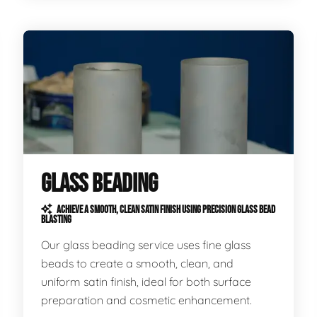
GLASS BEADING
ACHIEVE A SMOOTH, CLEAN SATIN FINISH USING PRECISION GLASS BEAD
BLASTING
Our glass beading service uses fine glass
beads to create a smooth, clean, and
uniform satin finish, ideal for both surface
preparation and cosmetic enhancement.