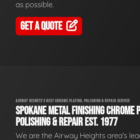
as possible.
GET A QUOTE
AIRWAY HEIGHTS'S BEST CHROME PLATING, POLISHING & REPAIR SERVICE
SPOKANE METAL FINISHING CHROME P
POLISHING & REPAIR EST. 1977
We are the Airway Heights area's le