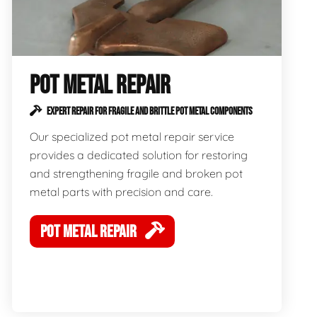
POT METAL REPAIR
EXPERT REPAIR FOR FRAGILE AND BRITTLE POT METAL COMPONENTS
Our specialized pot metal repair service
provides a dedicated solution for restoring
and strengthening fragile and broken pot
metal parts with precision and care.
POT METAL REPAIR