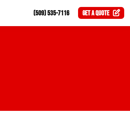
(509) 535-7116
GET A
QUOTE