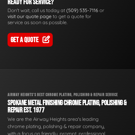
READY FOR SERVICE?
Don't wait, call us today at
(509) 535-7116
or
visit our quote page
to get a quote for
service as soon as possible.
GET A QUOTE
AIRWAY HEIGHTS'S BEST CHROME PLATING, POLISHING & REPAIR SERVICE
SPOKANE METAL FINISHING CHROME PLATING, POLISHING &
REPAIR EST. 1977
We are the Airway Heights area's leading
chrome plating, polishing & repair company,
with a focus on friendly, prompt, professional