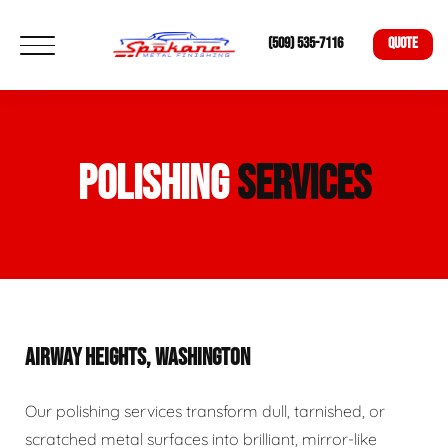
(509) 535-7116
QUOTE
POLISHING
SERVICES
AIRWAY HEIGHTS, WASHINGTON
Our polishing services transform dull, tarnished, or
scratched metal surfaces into brilliant, mirror-like