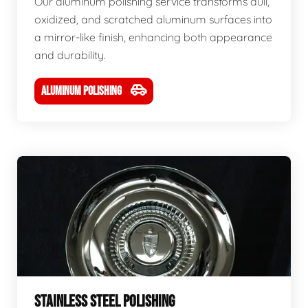
Our aluminum polishing service transforms dull,
oxidized, and scratched aluminum surfaces into
a mirror-like finish, enhancing both appearance
and durability.
ALUMINUM POLISHING
STAINLESS STEEL POLISHING