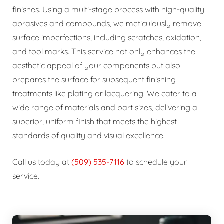
finishes. Using a multi-stage process with high-quality
abrasives and compounds, we meticulously remove
surface imperfections, including scratches, oxidation,
and tool marks. This service not only enhances the
aesthetic appeal of your components but also
prepares the surface for subsequent finishing
treatments like plating or lacquering. We cater to a
wide range of materials and part sizes, delivering a
superior, uniform finish that meets the highest
standards of quality and visual excellence.
Call us today at
(509) 535-7116
to schedule your
service.