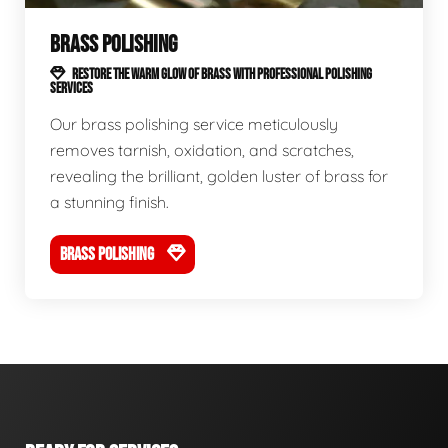
BRASS POLISHING
RESTORE THE WARM GLOW OF BRASS WITH PROFESSIONAL POLISHING
SERVICES
Our brass polishing service meticulously
removes tarnish, oxidation, and scratches,
revealing the brilliant, golden luster of brass for
a stunning finish.
BRASS POLISHING