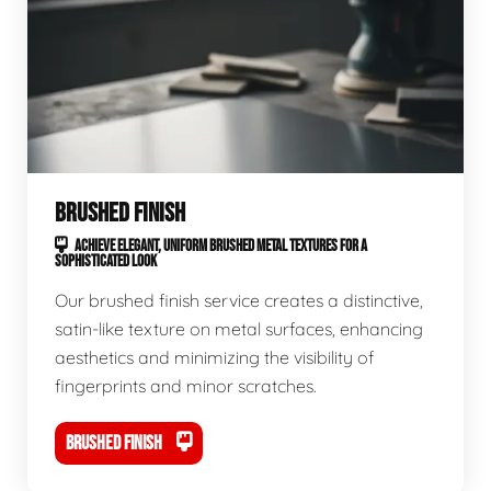
BRUSHED FINISH
ACHIEVE ELEGANT, UNIFORM BRUSHED METAL TEXTURES FOR A
SOPHISTICATED LOOK
Our brushed finish service creates a distinctive,
satin-like texture on metal surfaces, enhancing
aesthetics and minimizing the visibility of
fingerprints and minor scratches.
BRUSHED FINISH