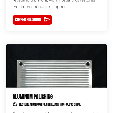
revealing a brilliant, warm luster that restores
the natural beauty of copper.
COPPER POLISHING
ALUMINUM POLISHING
RESTORE ALUMINUM TO A BRILLIANT, HIGH-GLOSS SHINE