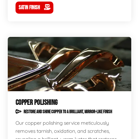
SATIN FINISH
COPPER POLISHING
RESTORE AND SHINE COPPER TO A BRILLIANT, MIRROR-LIKE FINISH
Our copper polishing service meticulously
removes tarnish, oxidation, and scratches,