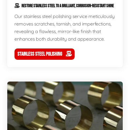
RESTORE STAINLESS STEEL TO A BRILLIANT, CORROSION-RESISTANT SHINE
Our stainless steel polishing service meticulously
removes scratches, tarnish, and imperfections,
revealing a flawless, mirror-like finish that
enhances both durability and appearance.
STAINLESS STEEL POLISHING