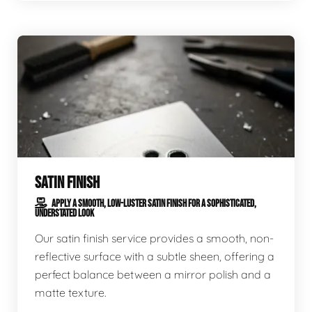
SATIN FINISH
APPLY A SMOOTH, LOW-LUSTER SATIN FINISH FOR A SOPHISTICATED,
UNDERSTATED LOOK
Our satin finish service provides a smooth, non-
reflective surface with a subtle sheen, offering a
perfect balance between a mirror polish and a
matte texture.