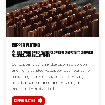
COPPER PLATING
HIGH-QUALITY COPPER PLATING FOR SUPERIOR CONDUCTIVITY, CORROSION
RESISTANCE, AND A BRILLIANT FINISH
Our copper plating service applies a durable
and highly conductive copper layer, perfect for
enhancing corrosion resistance, improving
electrical performance, and providing a
beautiful decorative finish.
COPPER PLATING