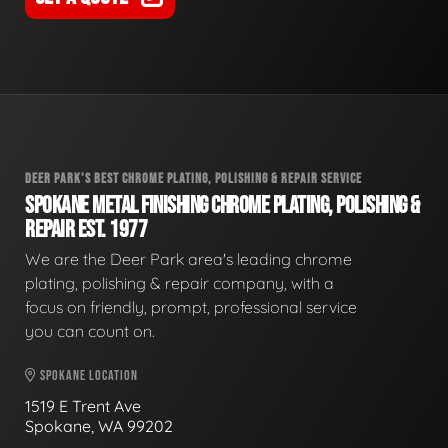
DEER PARK'S BEST CHROME PLATING, POLISHING & REPAIR SERVICE
SPOKANE METAL FINISHING CHROME PLATING, POLISHING &
REPAIR EST. 1977
We are the Deer Park area's leading chrome
plating, polishing & repair company, with a
focus on friendly, prompt, professional service
you can count on.
SPOKANE LOCATION
1519 E Trent Ave
Spokane, WA 99202