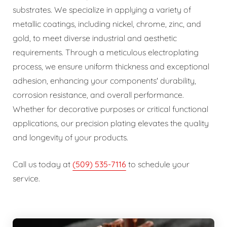
substrates. We specialize in applying a variety of
metallic coatings, including nickel, chrome, zinc, and
gold, to meet diverse industrial and aesthetic
requirements. Through a meticulous electroplating
process, we ensure uniform thickness and exceptional
adhesion, enhancing your components' durability,
corrosion resistance, and overall performance.
Whether for decorative purposes or critical functional
applications, our precision plating elevates the quality
and longevity of your products.
Call us today at
(509) 535-7116
to schedule your
service.