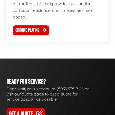
mirror-like finish that provides outstanding
corrosion resistance, and timeless aesthetic
appeal.
CHROME PLATING
READY FOR SERVICE?
Don't wait, call us today at
(509) 535-7116
or
visit our quote page
to get a quote for
service as soon as possible.
GET A QUOTE