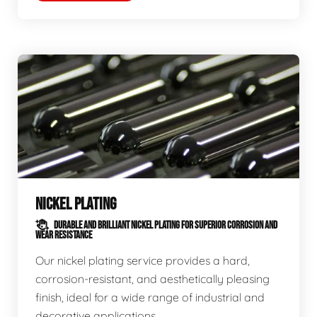
NICKEL PLATING
DURABLE AND BRILLIANT NICKEL PLATING FOR SUPERIOR CORROSION AND
WEAR RESISTANCE
Our nickel plating service provides a hard,
corrosion-resistant, and aesthetically pleasing
finish, ideal for a wide range of industrial and
decorative applications.