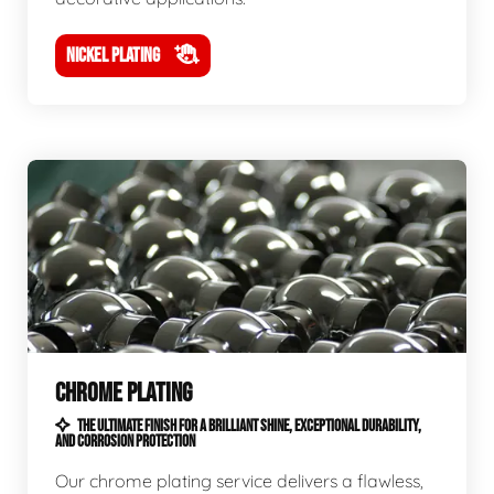
NICKEL PLATING
CHROME PLATING
THE ULTIMATE FINISH FOR A BRILLIANT SHINE, EXCEPTIONAL DURABILITY,
AND CORROSION PROTECTION
Our chrome plating service delivers a flawless,