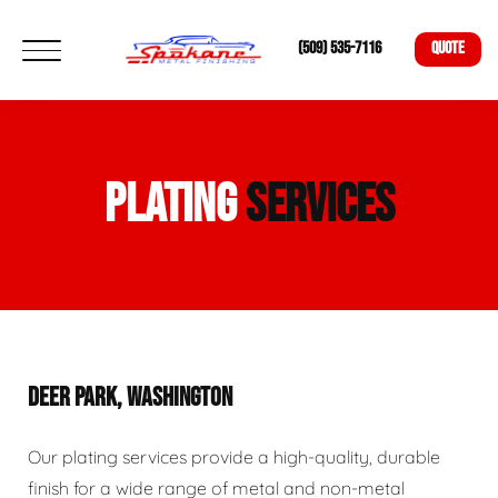
(509) 535-7116
QUOTE
PLATING
SERVICES
DEER PARK, WASHINGTON
Our plating services provide a high-quality, durable
finish for a wide range of metal and non-metal