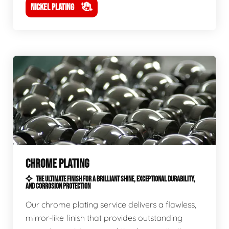
NICKEL PLATING
CHROME PLATING
THE ULTIMATE FINISH FOR A BRILLIANT SHINE, EXCEPTIONAL DURABILITY,
AND CORROSION PROTECTION
Our chrome plating service delivers a flawless,
mirror-like finish that provides outstanding