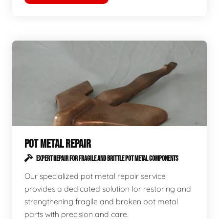
POT METAL REPAIR
EXPERT REPAIR FOR FRAGILE AND BRITTLE POT METAL COMPONENTS
Our specialized pot metal repair service
provides a dedicated solution for restoring and
strengthening fragile and broken pot metal
parts with precision and care.