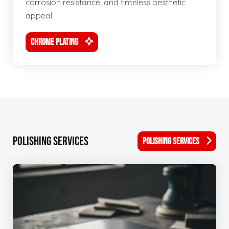
corrosion resistance, and timeless aesthetic
appeal.
CHROME PLATING
POLISHING SERVICES
POLISHING SERVICES