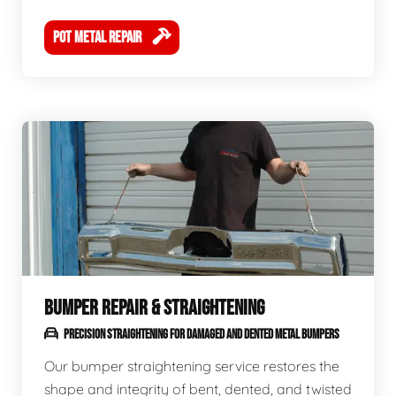
POT METAL REPAIR
BUMPER REPAIR & STRAIGHTENING
PRECISION STRAIGHTENING FOR DAMAGED AND DENTED METAL BUMPERS
Our bumper straightening service restores the
shape and integrity of bent, dented, and twisted