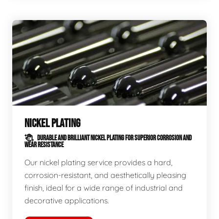
NICKEL PLATING
DURABLE AND BRILLIANT NICKEL PLATING FOR SUPERIOR CORROSION AND
WEAR RESISTANCE
Our nickel plating service provides a hard,
corrosion-resistant, and aesthetically pleasing
finish, ideal for a wide range of industrial and
decorative applications.