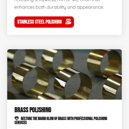
enhances both durability and appearance.
STAINLESS STEEL POLISHING
BRASS POLISHING
RESTORE THE WARM GLOW OF BRASS WITH PROFESSIONAL POLISHING
SERVICES