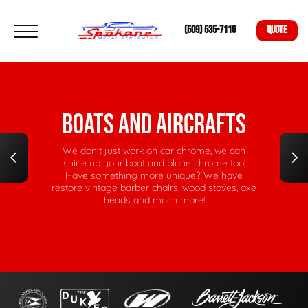
(509) 535-7116
QUOTE
NICKEL RESTORATIONS
Have an old wood-stove, vintage claw-foot tub,
or barber chair in need of some renewed life?
Our bright nickel plating will revive your
heirlooms to their former glory.