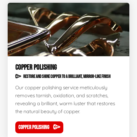
COPPER POLISHING
RESTORE AND SHINE COPPER TO A BRILLIANT, MIRROR-LIKE FINISH
Our copper polishing service meticulously
removes tarnish, oxidation, and scratches,
revealing a brilliant, warm luster that restores
the natural beauty of copper.
COPPER POLISHING