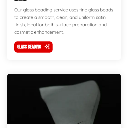
Our glass beading service uses fine glass beads
to create a smooth, clean, and uniform satin
finish, ideal for both surface preparation and
cosmetic enhancement.
GLASS BEADING