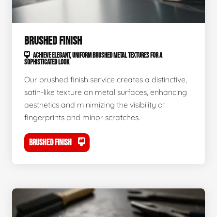
BRUSHED FINISH
ACHIEVE ELEGANT, UNIFORM BRUSHED METAL TEXTURES FOR A
SOPHISTICATED LOOK
Our brushed finish service creates a distinctive,
satin-like texture on metal surfaces, enhancing
aesthetics and minimizing the visibility of
fingerprints and minor scratches.
BRUSHED FINISH