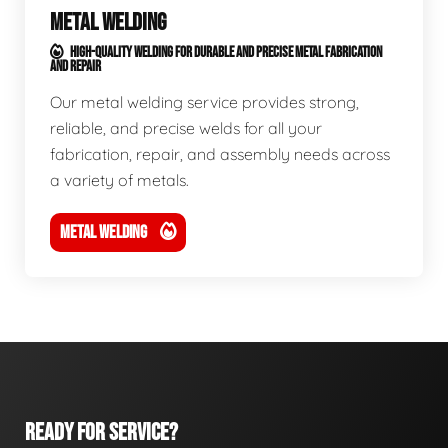
METAL WELDING
HIGH-QUALITY WELDING FOR DURABLE AND PRECISE METAL FABRICATION
AND REPAIR
Our metal welding service provides strong,
reliable, and precise welds for all your
fabrication, repair, and assembly needs across
a variety of metals.
METAL WELDING
READY FOR SERVICE?