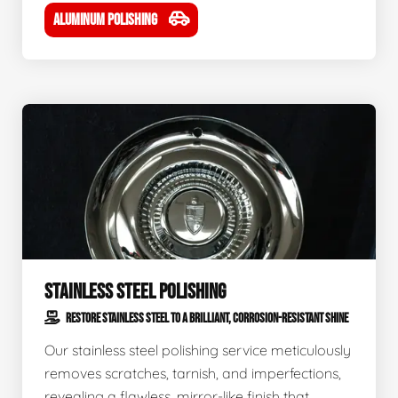
ALUMINUM POLISHING
STAINLESS STEEL POLISHING
RESTORE STAINLESS STEEL TO A BRILLIANT, CORROSION-RESISTANT SHINE
Our stainless steel polishing service meticulously
removes scratches, tarnish, and imperfections,
revealing a flawless, mirror-like finish that