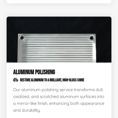
ALUMINUM POLISHING
RESTORE ALUMINUM TO A BRILLIANT, HIGH-GLOSS SHINE
Our aluminum polishing service transforms dull,
oxidized, and scratched aluminum surfaces into
a mirror-like finish, enhancing both appearance
and durability.