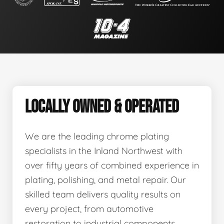
LOCALLY OWNED & OPERATED
We are the leading chrome plating
specialists in the Inland Northwest with
over fifty years of combined experience in
plating, polishing, and metal repair. Our
skilled team delivers quality results on
every project, from automotive
restoration to industrial components.