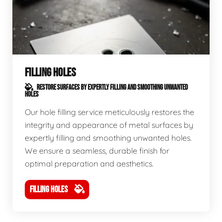
FILLING HOLES
RESTORE SURFACES BY EXPERTLY FILLING AND SMOOTHING UNWANTED
HOLES
Our hole filling service meticulously restores the
integrity and appearance of metal surfaces by
expertly filling and smoothing unwanted holes.
We ensure a seamless, durable finish for
optimal preparation and aesthetics.
FILLING HOLES