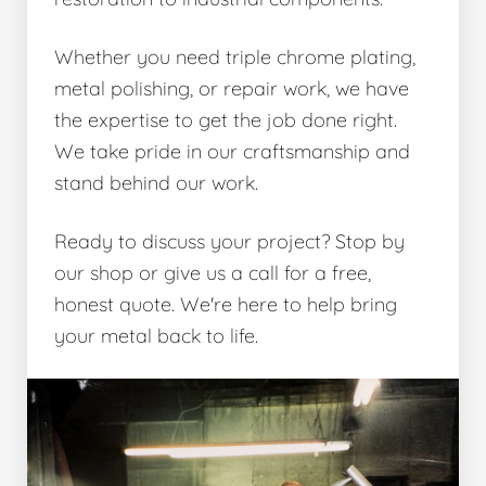
Whether you need triple chrome plating,
metal polishing, or repair work, we have
the expertise to get the job done right.
We take pride in our craftsmanship and
stand behind our work.
Ready to discuss your project? Stop by
our shop or give us a call for a free,
honest quote. We're here to help bring
your metal back to life.