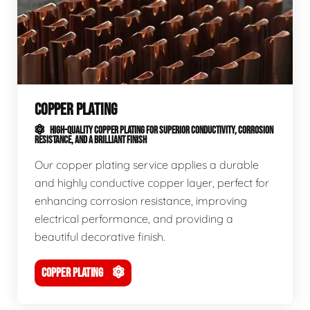
COPPER PLATING
HIGH-QUALITY COPPER PLATING FOR SUPERIOR CONDUCTIVITY, CORROSION
RESISTANCE, AND A BRILLIANT FINISH
Our copper plating service applies a durable
and highly conductive copper layer, perfect for
enhancing corrosion resistance, improving
electrical performance, and providing a
beautiful decorative finish.
COPPER PLATING