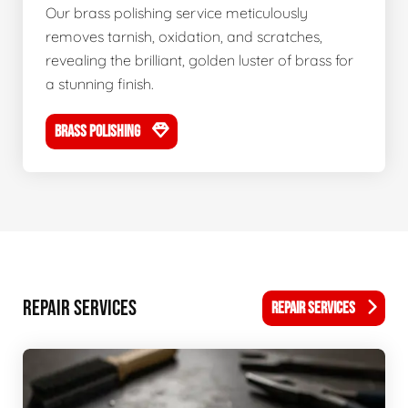
Our brass polishing service meticulously
removes tarnish, oxidation, and scratches,
revealing the brilliant, golden luster of brass for
a stunning finish.
BRASS POLISHING
REPAIR SERVICES
REPAIR SERVICES