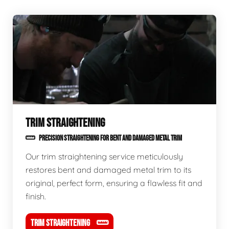
TRIM STRAIGHTENING
PRECISION STRAIGHTENING FOR BENT AND DAMAGED METAL TRIM
Our trim straightening service meticulously
restores bent and damaged metal trim to its
original, perfect form, ensuring a flawless fit and
finish.
TRIM STRAIGHTENING