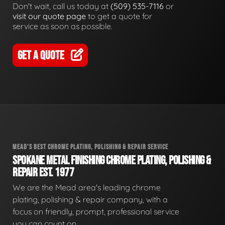
Don't wait, call us today at
(509) 535-7116
or
visit our quote page
to get a quote for
service as soon as possible.
GET A QUOTE
MEAD'S BEST CHROME PLATING, POLISHING & REPAIR SERVICE
SPOKANE METAL FINISHING CHROME PLATING, POLISHING &
REPAIR EST. 1977
We are the Mead area's leading chrome
plating, polishing & repair company, with a
focus on friendly, prompt, professional service
you can count on.