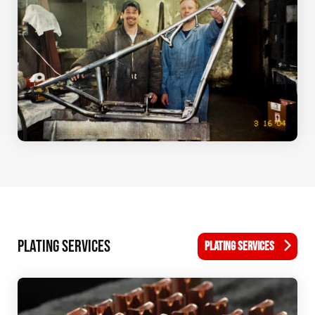
PLATING SERVICES
PLATING SERVICES