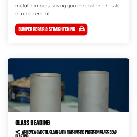
metal bumpers, saving you the cost and hassle
of replacement.
BUMPER REPAIR & STRAIGHTENING
GLASS BEADING
ACHIEVE A SMOOTH, CLEAN SATIN FINISH USING PRECISION GLASS BEAD
BLASTING