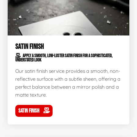
SATIN FINISH
APPLY A SMOOTH, LOW-LUSTER SATIN FINISH FOR A SOPHISTICATED,
UNDERSTATED LOOK
Our satin finish service provides a smooth, non-
reflective surface with a subtle sheen, offering a
perfect balance between a mirror polish and a
matte texture.
SATIN FINISH